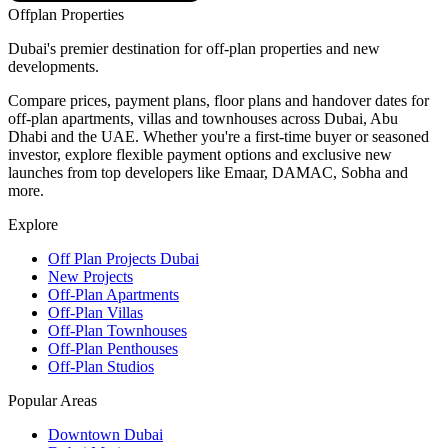
Offplan
Properties
Dubai's premier destination for off-plan properties and new
developments.
Compare prices, payment plans, floor plans and handover dates for
off-plan apartments, villas and townhouses across Dubai, Abu
Dhabi and the UAE. Whether you're a first-time buyer or seasoned
investor, explore flexible payment options and exclusive new
launches from top developers like Emaar, DAMAC, Sobha and
more.
Explore
Off Plan Projects Dubai
New Projects
Off-Plan Apartments
Off-Plan Villas
Off-Plan Townhouses
Off-Plan Penthouses
Off-Plan Studios
Popular Areas
Downtown Dubai