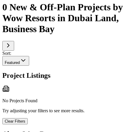
0 New & Off-Plan Projects by
Wow Resorts in Dubai Land,
Business Bay
Sort:
Featured
Project Listings
No Projects Found
Try adjusting your filters to see more results.
Clear Filters