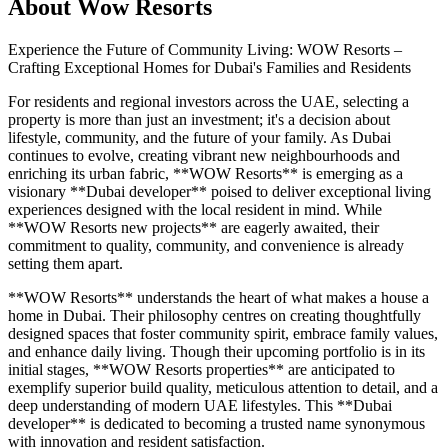
About
Wow Resorts
Experience the Future of Community Living: WOW Resorts –
Crafting Exceptional Homes for Dubai's Families and Residents
For residents and regional investors across the UAE, selecting a
property is more than just an investment; it's a decision about
lifestyle, community, and the future of your family. As Dubai
continues to evolve, creating vibrant new neighbourhoods and
enriching its urban fabric, **WOW Resorts** is emerging as a
visionary **Dubai developer** poised to deliver exceptional living
experiences designed with the local resident in mind. While
**WOW Resorts new projects** are eagerly awaited, their
commitment to quality, community, and convenience is already
setting them apart.
**WOW Resorts** understands the heart of what makes a house a
home in Dubai. Their philosophy centres on creating thoughtfully
designed spaces that foster community spirit, embrace family values,
and enhance daily living. Though their upcoming portfolio is in its
initial stages, **WOW Resorts properties** are anticipated to
exemplify superior build quality, meticulous attention to detail, and a
deep understanding of modern UAE lifestyles. This **Dubai
developer** is dedicated to becoming a trusted name synonymous
with innovation and resident satisfaction.