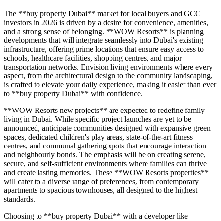
The **buy property Dubai** market for local buyers and GCC
investors in 2026 is driven by a desire for convenience, amenities,
and a strong sense of belonging. **WOW Resorts** is planning
developments that will integrate seamlessly into Dubai's existing
infrastructure, offering prime locations that ensure easy access to
schools, healthcare facilities, shopping centres, and major
transportation networks. Envision living environments where every
aspect, from the architectural design to the community landscaping,
is crafted to elevate your daily experience, making it easier than ever
to **buy property Dubai** with confidence.
**WOW Resorts new projects** are expected to redefine family
living in Dubai. While specific project launches are yet to be
announced, anticipate communities designed with expansive green
spaces, dedicated children's play areas, state-of-the-art fitness
centres, and communal gathering spots that encourage interaction
and neighbourly bonds. The emphasis will be on creating serene,
secure, and self-sufficient environments where families can thrive
and create lasting memories. These **WOW Resorts properties**
will cater to a diverse range of preferences, from contemporary
apartments to spacious townhouses, all designed to the highest
standards.
Choosing to **buy property Dubai** with a developer like