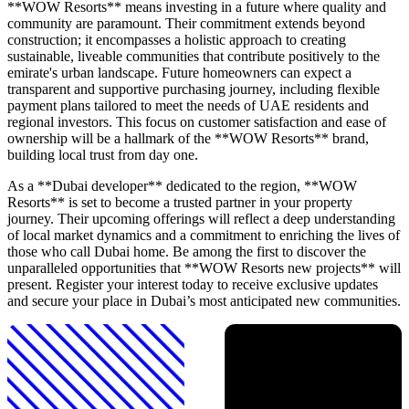
**WOW Resorts** means investing in a future where quality and
community are paramount. Their commitment extends beyond
construction; it encompasses a holistic approach to creating
sustainable, liveable communities that contribute positively to the
emirate's urban landscape. Future homeowners can expect a
transparent and supportive purchasing journey, including flexible
payment plans tailored to meet the needs of UAE residents and
regional investors. This focus on customer satisfaction and ease of
ownership will be a hallmark of the **WOW Resorts** brand,
building local trust from day one.
As a **Dubai developer** dedicated to the region, **WOW
Resorts** is set to become a trusted partner in your property
journey. Their upcoming offerings will reflect a deep understanding
of local market dynamics and a commitment to enriching the lives of
those who call Dubai home. Be among the first to discover the
unparalleled opportunities that **WOW Resorts new projects** will
present. Register your interest today to receive exclusive updates
and secure your place in Dubai’s most anticipated new communities.