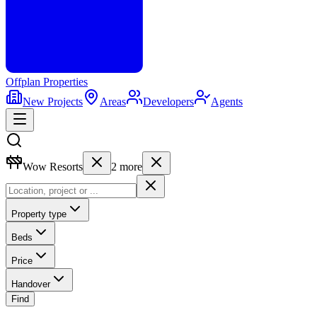
Offplan
Properties
New Projects
Areas
Developers
Agents
Wow Resorts
2
more
Property type
Beds
Price
Handover
Find