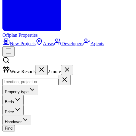
Offplan
Properties
New Projects
Areas
Developers
Agents
Wow Resorts
2
more
Property type
Beds
Price
Handover
Find