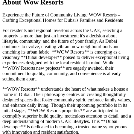
About
Wow Resorts
Experience the Future of Community Living: WOW Resorts –
Crafting Exceptional Homes for Dubai's Families and Residents
For residents and regional investors across the UAE, selecting a
property is more than just an investment; it's a decision about
lifestyle, community, and the future of your family. As Dubai
continues to evolve, creating vibrant new neighbourhoods and
enriching its urban fabric, **WOW Resorts** is emerging as a
visionary **Dubai developer** poised to deliver exceptional living
experiences designed with the local resident in mind. While
**WOW Resorts new projects** are eagerly awaited, their
commitment to quality, community, and convenience is already
setting them apart.
**WOW Resorts** understands the heart of what makes a house a
home in Dubai. Their philosophy centres on creating thoughtfully
designed spaces that foster community spirit, embrace family values,
and enhance daily living. Though their upcoming portfolio is in its
initial stages, **WOW Resorts properties** are anticipated to
exemplify superior build quality, meticulous attention to detail, and a
deep understanding of modern UAE lifestyles. This **Dubai
developer** is dedicated to becoming a trusted name synonymous
with innovation and resident satisfaction.