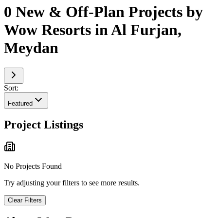
0 New & Off-Plan Projects by
Wow Resorts in Al Furjan,
Meydan
Sort:
Featured
Project Listings
No Projects Found
Try adjusting your filters to see more results.
Clear Filters