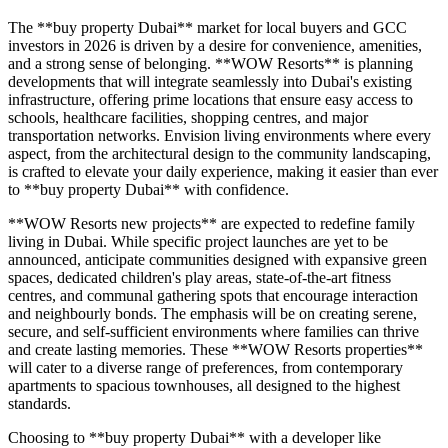
The **buy property Dubai** market for local buyers and GCC
investors in 2026 is driven by a desire for convenience, amenities,
and a strong sense of belonging. **WOW Resorts** is planning
developments that will integrate seamlessly into Dubai's existing
infrastructure, offering prime locations that ensure easy access to
schools, healthcare facilities, shopping centres, and major
transportation networks. Envision living environments where every
aspect, from the architectural design to the community landscaping,
is crafted to elevate your daily experience, making it easier than ever
to **buy property Dubai** with confidence.
**WOW Resorts new projects** are expected to redefine family
living in Dubai. While specific project launches are yet to be
announced, anticipate communities designed with expansive green
spaces, dedicated children's play areas, state-of-the-art fitness
centres, and communal gathering spots that encourage interaction
and neighbourly bonds. The emphasis will be on creating serene,
secure, and self-sufficient environments where families can thrive
and create lasting memories. These **WOW Resorts properties**
will cater to a diverse range of preferences, from contemporary
apartments to spacious townhouses, all designed to the highest
standards.
Choosing to **buy property Dubai** with a developer like