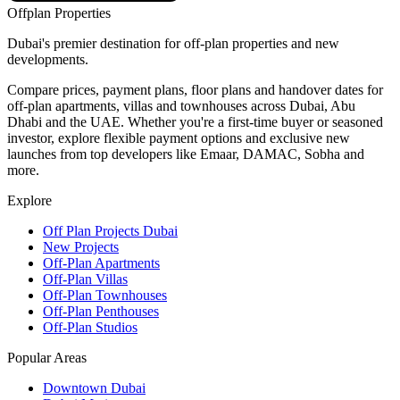
Offplan
Properties
Dubai's premier destination for off-plan properties and new
developments.
Compare prices, payment plans, floor plans and handover dates for
off-plan apartments, villas and townhouses across Dubai, Abu
Dhabi and the UAE. Whether you're a first-time buyer or seasoned
investor, explore flexible payment options and exclusive new
launches from top developers like Emaar, DAMAC, Sobha and
more.
Explore
Off Plan Projects Dubai
New Projects
Off-Plan Apartments
Off-Plan Villas
Off-Plan Townhouses
Off-Plan Penthouses
Off-Plan Studios
Popular Areas
Downtown Dubai