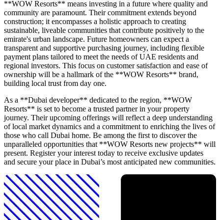
**WOW Resorts** means investing in a future where quality and
community are paramount. Their commitment extends beyond
construction; it encompasses a holistic approach to creating
sustainable, liveable communities that contribute positively to the
emirate's urban landscape. Future homeowners can expect a
transparent and supportive purchasing journey, including flexible
payment plans tailored to meet the needs of UAE residents and
regional investors. This focus on customer satisfaction and ease of
ownership will be a hallmark of the **WOW Resorts** brand,
building local trust from day one.
As a **Dubai developer** dedicated to the region, **WOW
Resorts** is set to become a trusted partner in your property
journey. Their upcoming offerings will reflect a deep understanding
of local market dynamics and a commitment to enriching the lives of
those who call Dubai home. Be among the first to discover the
unparalleled opportunities that **WOW Resorts new projects** will
present. Register your interest today to receive exclusive updates
and secure your place in Dubai’s most anticipated new communities.