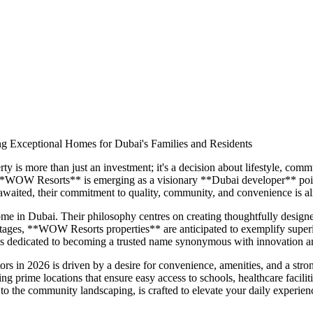
g Exceptional Homes for Dubai's Families and Residents
ty is more than just an investment; it's a decision about lifestyle, com
 **WOW Resorts** is emerging as a visionary **Dubai developer** poised
aited, their commitment to quality, community, and convenience is alr
in Dubai. Their philosophy centres on creating thoughtfully designed 
 stages, **WOW Resorts properties** are anticipated to exemplify superio
 dedicated to becoming a trusted name synonymous with innovation and
rs in 2026 is driven by a desire for convenience, amenities, and a s
ering prime locations that ensure easy access to schools, healthcare faci
 to the community landscaping, is crafted to elevate your daily experie