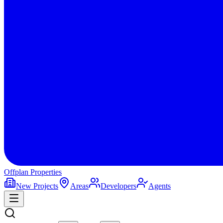
Offplan
Properties
New Projects
Areas
Developers
Agents