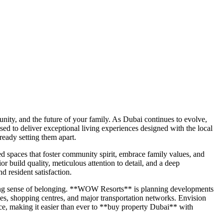
munity, and the future of your family. As Dubai continues to evolve,
 to deliver exceptional living experiences designed with the local
eady setting them apart.
spaces that foster community spirit, embrace family values, and
r build quality, meticulous attention to detail, and a deep
 resident satisfaction.
trong sense of belonging. **WOW Resorts** is planning developments
lities, shopping centres, and major transportation networks. Envision
nce, making it easier than ever to **buy property Dubai** with