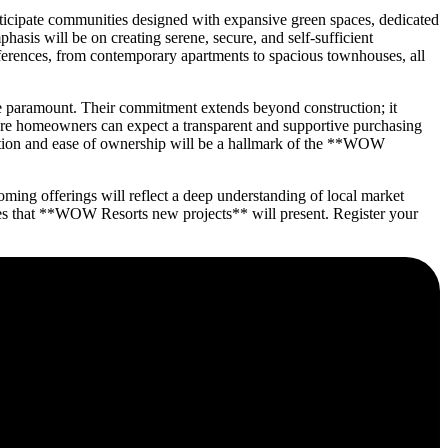
ticipate communities designed with expansive green spaces, dedicated
hasis will be on creating serene, secure, and self-sufficient
ferences, from contemporary apartments to spacious townhouses, all
 paramount. Their commitment extends beyond construction; it
uture homeowners can expect a transparent and supportive purchasing
faction and ease of ownership will be a hallmark of the **WOW
ing offerings will reflect a deep understanding of local market
ies that **WOW Resorts new projects** will present. Register your