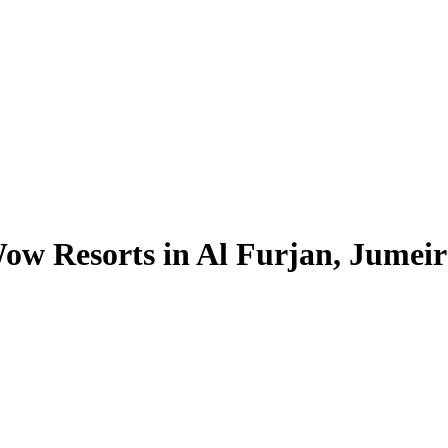
ow Resorts in Al Furjan, Jumeira