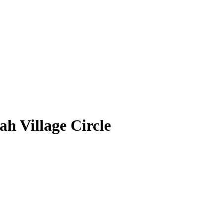
h Village Circle