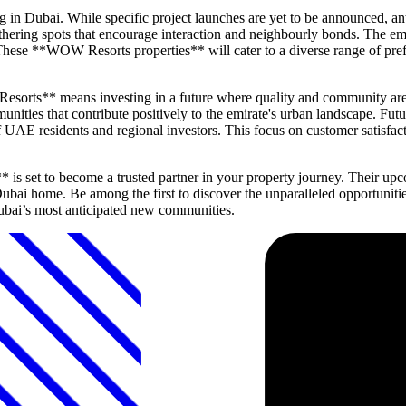
 in Dubai. While specific project launches are yet to be announced, an
athering spots that encourage interaction and neighbourly bonds. The emp
These **WOW Resorts properties** will cater to a diverse range of pre
sorts** means investing in a future where quality and community are
munities that contribute positively to the emirate's urban landscape. F
 of UAE residents and regional investors. This focus on customer satis
 set to become a trusted partner in your property journey. Their upcom
ubai home. Be among the first to discover the unparalleled opportunit
Dubai’s most anticipated new communities.