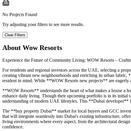
No Projects Found
Try adjusting your filters to see more results.
Clear Filters
About
Wow Resorts
Experience the Future of Community Living: WOW Resorts – Craftin
For residents and regional investors across the UAE, selecting a proper
creating vibrant new neighbourhoods and enriching its urban fabric,
resident in mind. While **WOW Resorts new projects** are eagerly aw
**WOW Resorts** understands the heart of what makes a house a home 
enhance daily living. Though their upcoming portfolio is in its initial
understanding of modern UAE lifestyles. This **Dubai developer** is
The **buy property Dubai** market for local buyers and GCC investo
that will integrate seamlessly into Dubai's existing infrastructure, off
living environments where every aspect, from the architectural design
confidence.