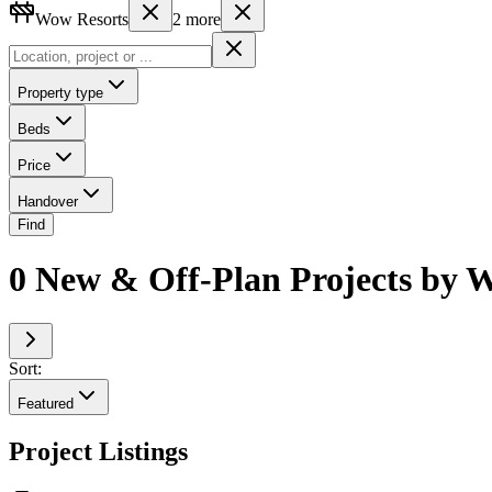
Wow Resorts
2
more
Property type
Beds
Price
Handover
Find
0 New & Off-Plan Projects by W
Sort:
Featured
Project Listings