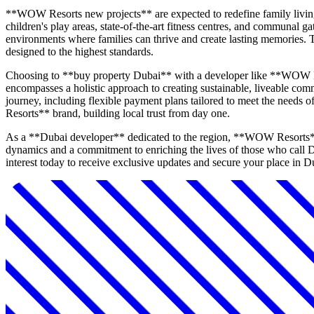
**WOW Resorts new projects** are expected to redefine family living
children's play areas, state-of-the-art fitness centres, and communal g
environments where families can thrive and create lasting memories. 
designed to the highest standards.
Choosing to **buy property Dubai** with a developer like **WOW Re
encompasses a holistic approach to creating sustainable, liveable com
journey, including flexible payment plans tailored to meet the needs
Resorts** brand, building local trust from day one.
As a **Dubai developer** dedicated to the region, **WOW Resorts** is
dynamics and a commitment to enriching the lives of those who call D
interest today to receive exclusive updates and secure your place in 