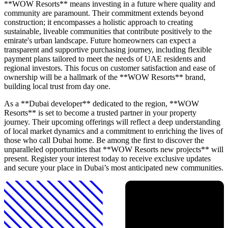
**WOW Resorts** means investing in a future where quality and
community are paramount. Their commitment extends beyond
construction; it encompasses a holistic approach to creating
sustainable, liveable communities that contribute positively to the
emirate's urban landscape. Future homeowners can expect a
transparent and supportive purchasing journey, including flexible
payment plans tailored to meet the needs of UAE residents and
regional investors. This focus on customer satisfaction and ease of
ownership will be a hallmark of the **WOW Resorts** brand,
building local trust from day one.
As a **Dubai developer** dedicated to the region, **WOW
Resorts** is set to become a trusted partner in your property
journey. Their upcoming offerings will reflect a deep understanding
of local market dynamics and a commitment to enriching the lives of
those who call Dubai home. Be among the first to discover the
unparalleled opportunities that **WOW Resorts new projects** will
present. Register your interest today to receive exclusive updates
and secure your place in Dubai’s most anticipated new communities.