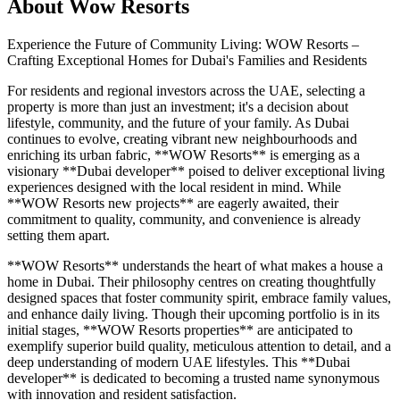
About
Wow Resorts
Experience the Future of Community Living: WOW Resorts –
Crafting Exceptional Homes for Dubai's Families and Residents
For residents and regional investors across the UAE, selecting a
property is more than just an investment; it's a decision about
lifestyle, community, and the future of your family. As Dubai
continues to evolve, creating vibrant new neighbourhoods and
enriching its urban fabric, **WOW Resorts** is emerging as a
visionary **Dubai developer** poised to deliver exceptional living
experiences designed with the local resident in mind. While
**WOW Resorts new projects** are eagerly awaited, their
commitment to quality, community, and convenience is already
setting them apart.
**WOW Resorts** understands the heart of what makes a house a
home in Dubai. Their philosophy centres on creating thoughtfully
designed spaces that foster community spirit, embrace family values,
and enhance daily living. Though their upcoming portfolio is in its
initial stages, **WOW Resorts properties** are anticipated to
exemplify superior build quality, meticulous attention to detail, and a
deep understanding of modern UAE lifestyles. This **Dubai
developer** is dedicated to becoming a trusted name synonymous
with innovation and resident satisfaction.