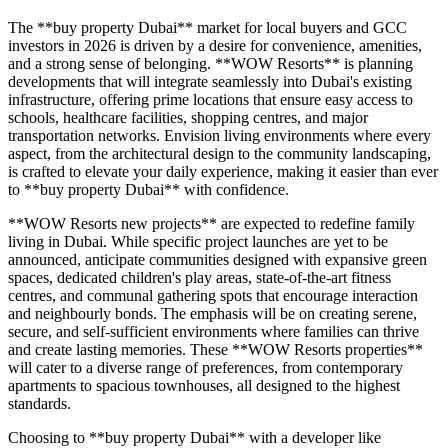
The **buy property Dubai** market for local buyers and GCC
investors in 2026 is driven by a desire for convenience, amenities,
and a strong sense of belonging. **WOW Resorts** is planning
developments that will integrate seamlessly into Dubai's existing
infrastructure, offering prime locations that ensure easy access to
schools, healthcare facilities, shopping centres, and major
transportation networks. Envision living environments where every
aspect, from the architectural design to the community landscaping,
is crafted to elevate your daily experience, making it easier than ever
to **buy property Dubai** with confidence.
**WOW Resorts new projects** are expected to redefine family
living in Dubai. While specific project launches are yet to be
announced, anticipate communities designed with expansive green
spaces, dedicated children's play areas, state-of-the-art fitness
centres, and communal gathering spots that encourage interaction
and neighbourly bonds. The emphasis will be on creating serene,
secure, and self-sufficient environments where families can thrive
and create lasting memories. These **WOW Resorts properties**
will cater to a diverse range of preferences, from contemporary
apartments to spacious townhouses, all designed to the highest
standards.
Choosing to **buy property Dubai** with a developer like