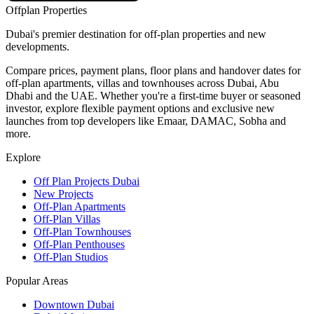
Offplan
Properties
Dubai's premier destination for off-plan properties and new
developments.
Compare prices, payment plans, floor plans and handover dates for
off-plan apartments, villas and townhouses across Dubai, Abu
Dhabi and the UAE. Whether you're a first-time buyer or seasoned
investor, explore flexible payment options and exclusive new
launches from top developers like Emaar, DAMAC, Sobha and
more.
Explore
Off Plan Projects Dubai
New Projects
Off-Plan Apartments
Off-Plan Villas
Off-Plan Townhouses
Off-Plan Penthouses
Off-Plan Studios
Popular Areas
Downtown Dubai