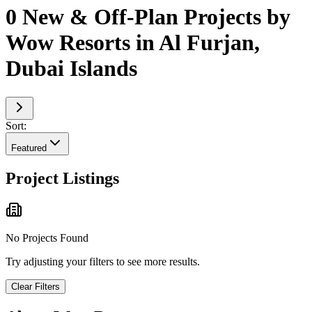
0 New & Off-Plan Projects by
Wow Resorts in Al Furjan,
Dubai Islands
Sort:
Featured
Project Listings
No Projects Found
Try adjusting your filters to see more results.
Clear Filters