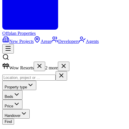
Offplan
Properties
New Projects
Areas
Developers
Agents
Wow Resorts
2
more
Property type
Beds
Price
Handover
Find