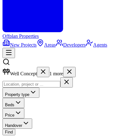
Offplan
Properties
New Projects
Areas
Developers
Agents
Well Concept
1
more
Property type
Beds
Price
Handover
Find