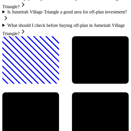
Triangle?
Is Jumeirah Village Triangle a good area for off-plan investment?
What should I check before buying off-plan in Jumeirah Village
Triangle?