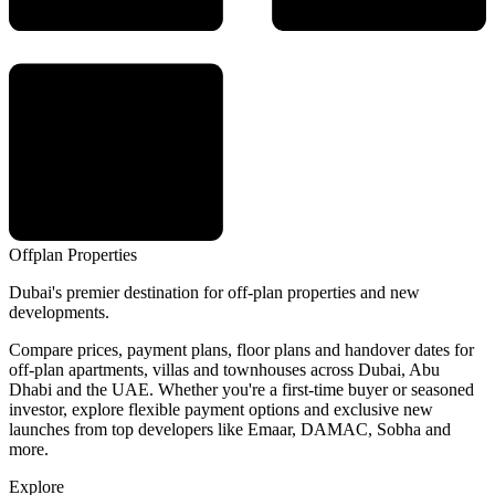
Offplan
Properties
Dubai's premier destination for off-plan properties and new
developments.
Compare prices, payment plans, floor plans and handover dates for
off-plan apartments, villas and townhouses across Dubai, Abu
Dhabi and the UAE. Whether you're a first-time buyer or seasoned
investor, explore flexible payment options and exclusive new
launches from top developers like Emaar, DAMAC, Sobha and
more.
Explore