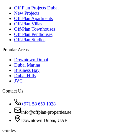
Off Plan Projects Dubai
New Projects
Off-Plan Apartments
Off-Plan Villas
Off-Plan Townhouses
Off-Plan Penthouses
Off-Plan Studios
Popular Areas
Downtown Dubai
Dubai Marina
Business Bay
Dubai Hills
JVC
Contact Us
+971 58 659 1028
info@offplan-properties.ae
Downtown Dubai, UAE
Guides