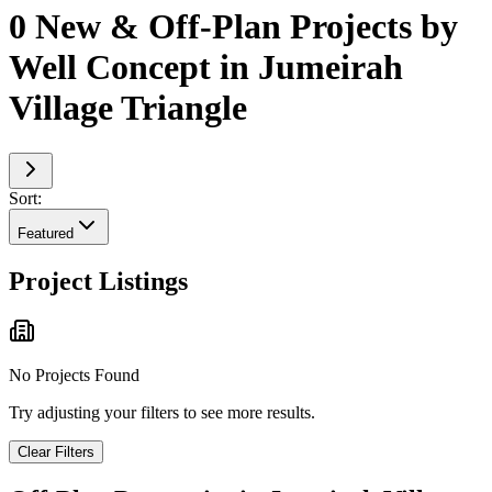
0 New & Off-Plan Projects by
Well Concept in Jumeirah
Village Triangle
Sort:
Featured
Project Listings
No Projects Found
Try adjusting your filters to see more results.
Clear Filters