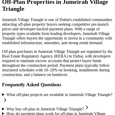
Off-Plan Properties in
Jumeirah Village
Triangle
Jumeirah Village Triangle
is one of Dubai's established communities
attracting off-plan property buyers seeking competitive pre-launch
prices and developer-backed payment plans. With a range of
property types available from leading developers,
Jumeirah Village
Triangle
offers buyers the opportunity to invest in a community with
established infrastructure, amenities, and strong rental demand.
Off-plan purchases in
Jumeirah Village Triangle
are regulated by the
Real Estate Regulatory Agency (RERA) in Dubai, with developers
required to maintain escrow accounts that protect buyer funds
throughout the construction period. Payment plans typically follow
structured schedules with 10–20% on booking, installments during
construction, and a balance on handover.
Frequently Asked Questions
What off-plan projects are available in Jumeirah Village Triangle?
Why buy off-plan in Jumeirah Village Triangle?
How do payment plans work for off-plan in Jumeirah Village