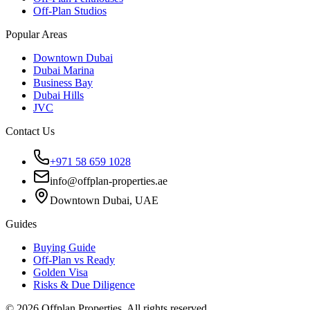
Off-Plan Studios
Popular Areas
Downtown Dubai
Dubai Marina
Business Bay
Dubai Hills
JVC
Contact Us
+971 58 659 1028
info@offplan-properties.ae
Downtown Dubai, UAE
Guides
Buying Guide
Off-Plan vs Ready
Golden Visa
Risks & Due Diligence
©
2026
Offplan Properties. All rights reserved.