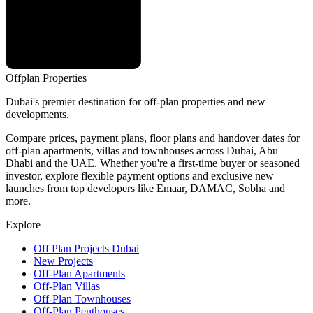
Offplan
Properties
Dubai's premier destination for off-plan properties and new
developments.
Compare prices, payment plans, floor plans and handover dates for
off-plan apartments, villas and townhouses across Dubai, Abu
Dhabi and the UAE. Whether you're a first-time buyer or seasoned
investor, explore flexible payment options and exclusive new
launches from top developers like Emaar, DAMAC, Sobha and
more.
Explore
Off Plan Projects Dubai
New Projects
Off-Plan Apartments
Off-Plan Villas
Off-Plan Townhouses
Off-Plan Penthouses