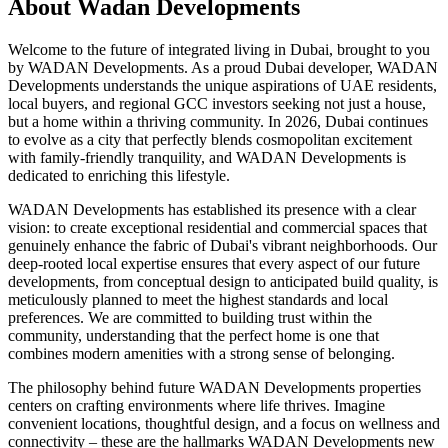
About
Wadan Developments
Welcome to the future of integrated living in Dubai, brought to you
by WADAN Developments. As a proud Dubai developer, WADAN
Developments understands the unique aspirations of UAE residents,
local buyers, and regional GCC investors seeking not just a house,
but a home within a thriving community. In 2026, Dubai continues
to evolve as a city that perfectly blends cosmopolitan excitement
with family-friendly tranquility, and WADAN Developments is
dedicated to enriching this lifestyle.
WADAN Developments has established its presence with a clear
vision: to create exceptional residential and commercial spaces that
genuinely enhance the fabric of Dubai's vibrant neighborhoods. Our
deep-rooted local expertise ensures that every aspect of our future
developments, from conceptual design to anticipated build quality, is
meticulously planned to meet the highest standards and local
preferences. We are committed to building trust within the
community, understanding that the perfect home is one that
combines modern amenities with a strong sense of belonging.
The philosophy behind future WADAN Developments properties
centers on crafting environments where life thrives. Imagine
convenient locations, thoughtful design, and a focus on wellness and
connectivity – these are the hallmarks WADAN Developments new