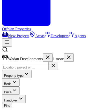
Offplan
Properties
New Projects
Areas
Developers
Agents
Wadan Developments
1
more
Property type
Beds
Price
Handover
Find