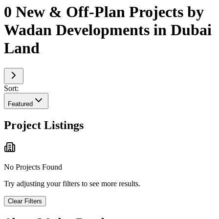
0 New & Off-Plan Projects by
Wadan Developments in Dubai
Land
Sort:
Featured
Project Listings
No Projects Found
Try adjusting your filters to see more results.
Clear Filters