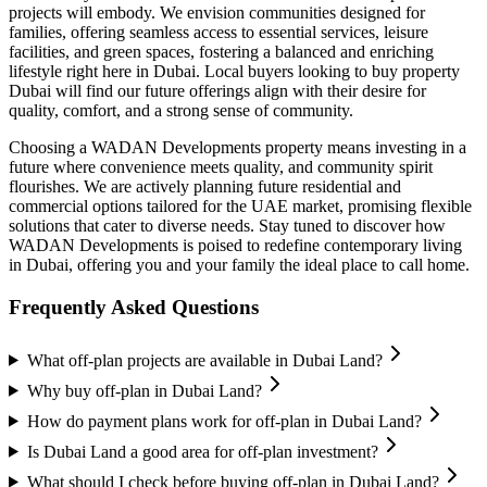
projects will embody. We envision communities designed for
families, offering seamless access to essential services, leisure
facilities, and green spaces, fostering a balanced and enriching
lifestyle right here in Dubai. Local buyers looking to buy property
Dubai will find our future offerings align with their desire for
quality, comfort, and a strong sense of community.
Choosing a WADAN Developments property means investing in a
future where convenience meets quality, and community spirit
flourishes. We are actively planning future residential and
commercial options tailored for the UAE market, promising flexible
solutions that cater to diverse needs. Stay tuned to discover how
WADAN Developments is poised to redefine contemporary living
in Dubai, offering you and your family the ideal place to call home.
Frequently Asked Questions
What off-plan projects are available in Dubai Land?
Why buy off-plan in Dubai Land?
How do payment plans work for off-plan in Dubai Land?
Is Dubai Land a good area for off-plan investment?
What should I check before buying off-plan in Dubai Land?