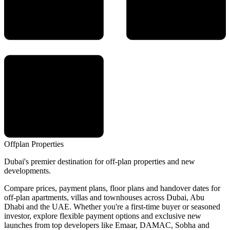
Offplan
Properties
Dubai's premier destination for off-plan properties and new
developments.
Compare prices, payment plans, floor plans and handover dates for
off-plan apartments, villas and townhouses across Dubai, Abu
Dhabi and the UAE. Whether you're a first-time buyer or seasoned
investor, explore flexible payment options and exclusive new
launches from top developers like Emaar, DAMAC, Sobha and