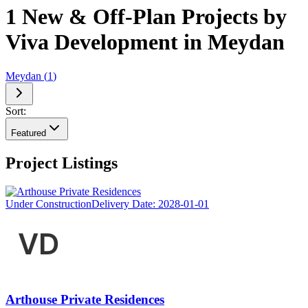
1 New & Off-Plan Projects by
Viva Development in Meydan
Meydan
(
1
)
Sort:
Featured
Project Listings
Under Construction
Delivery Date:
2028-01-01
Arthouse Private Residences