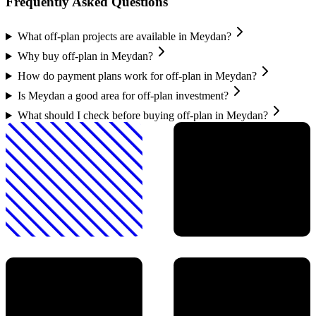
Frequently Asked Questions
What off-plan projects are available in Meydan?
Why buy off-plan in Meydan?
How do payment plans work for off-plan in Meydan?
Is Meydan a good area for off-plan investment?
What should I check before buying off-plan in Meydan?