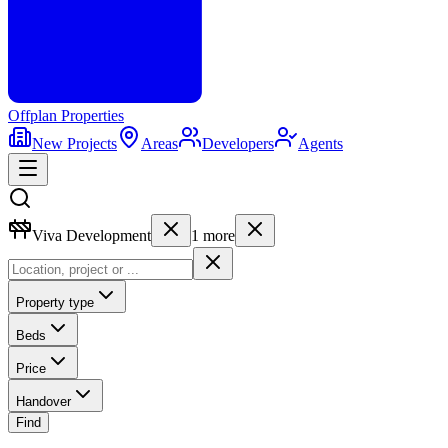
Offplan
Properties
New Projects
Areas
Developers
Agents
Viva Development
1
more
Property type
Beds
Price
Handover
Find