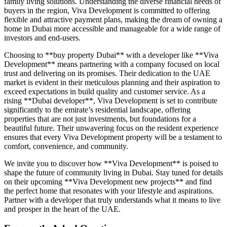
family living solutions. Understanding the diverse financial needs of
buyers in the region, Viva Development is committed to offering
flexible and attractive payment plans, making the dream of owning a
home in Dubai more accessible and manageable for a wide range of
investors and end-users.
Choosing to **buy property Dubai** with a developer like **Viva
Development** means partnering with a company focused on local
trust and delivering on its promises. Their dedication to the UAE
market is evident in their meticulous planning and their aspiration to
exceed expectations in build quality and customer service. As a
rising **Dubai developer**, Viva Development is set to contribute
significantly to the emirate’s residential landscape, offering
properties that are not just investments, but foundations for a
beautiful future. Their unwavering focus on the resident experience
ensures that every Viva Development property will be a testament to
comfort, convenience, and community.
We invite you to discover how **Viva Development** is poised to
shape the future of community living in Dubai. Stay tuned for details
on their upcoming **Viva Development new projects** and find
the perfect home that resonates with your lifestyle and aspirations.
Partner with a developer that truly understands what it means to live
and prosper in the heart of the UAE.