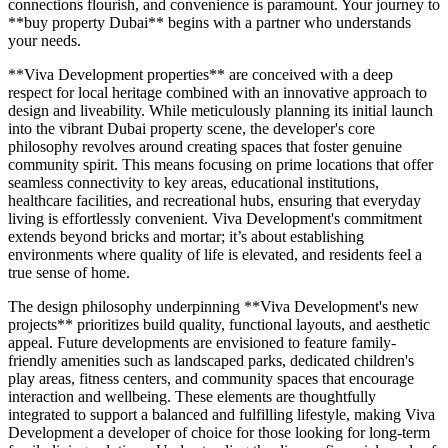
connections flourish, and convenience is paramount. Your journey to
**buy property Dubai** begins with a partner who understands
your needs.
**Viva Development properties** are conceived with a deep
respect for local heritage combined with an innovative approach to
design and liveability. While meticulously planning its initial launch
into the vibrant Dubai property scene, the developer's core
philosophy revolves around creating spaces that foster genuine
community spirit. This means focusing on prime locations that offer
seamless connectivity to key areas, educational institutions,
healthcare facilities, and recreational hubs, ensuring that everyday
living is effortlessly convenient. Viva Development's commitment
extends beyond bricks and mortar; it’s about establishing
environments where quality of life is elevated, and residents feel a
true sense of home.
The design philosophy underpinning **Viva Development's new
projects** prioritizes build quality, functional layouts, and aesthetic
appeal. Future developments are envisioned to feature family-
friendly amenities such as landscaped parks, dedicated children's
play areas, fitness centers, and community spaces that encourage
interaction and wellbeing. These elements are thoughtfully
integrated to support a balanced and fulfilling lifestyle, making Viva
Development a developer of choice for those looking for long-term