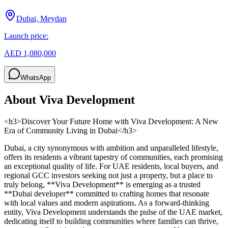
Dubai, Meydan
Launch price:
AED 1,080,000
WhatsApp
About
Viva Development
<h3>Discover Your Future Home with Viva Development: A New
Era of Community Living in Dubai</h3>
Dubai, a city synonymous with ambition and unparalleled lifestyle,
offers its residents a vibrant tapestry of communities, each promising
an exceptional quality of life. For UAE residents, local buyers, and
regional GCC investors seeking not just a property, but a place to
truly belong, **Viva Development** is emerging as a trusted
**Dubai developer** committed to crafting homes that resonate
with local values and modern aspirations. As a forward-thinking
entity, Viva Development understands the pulse of the UAE market,
dedicating itself to building communities where families can thrive,