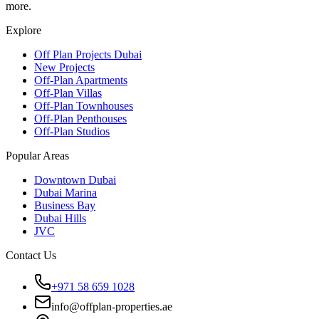
more.
Explore
Off Plan Projects Dubai
New Projects
Off-Plan Apartments
Off-Plan Villas
Off-Plan Townhouses
Off-Plan Penthouses
Off-Plan Studios
Popular Areas
Downtown Dubai
Dubai Marina
Business Bay
Dubai Hills
JVC
Contact Us
+971 58 659 1028
info@offplan-properties.ae