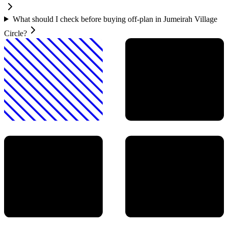
What should I check before buying off-plan in Jumeirah Village
Circle?