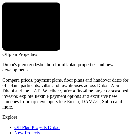
Offplan
Properties
Dubai's premier destination for off-plan properties and new
developments.
Compare prices, payment plans, floor plans and handover dates for
off-plan apartments, villas and townhouses across Dubai, Abu
Dhabi and the UAE. Whether you're a first-time buyer or seasoned
investor, explore flexible payment options and exclusive new
launches from top developers like Emaar, DAMAC, Sobha and
more.
Explore
Off Plan Projects Dubai
New Projects