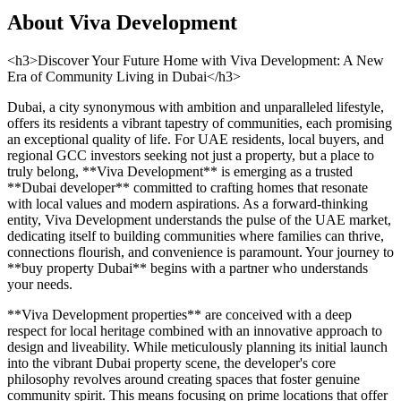
About
Viva Development
<h3>Discover Your Future Home with Viva Development: A New
Era of Community Living in Dubai</h3>
Dubai, a city synonymous with ambition and unparalleled lifestyle,
offers its residents a vibrant tapestry of communities, each promising
an exceptional quality of life. For UAE residents, local buyers, and
regional GCC investors seeking not just a property, but a place to
truly belong, **Viva Development** is emerging as a trusted
**Dubai developer** committed to crafting homes that resonate
with local values and modern aspirations. As a forward-thinking
entity, Viva Development understands the pulse of the UAE market,
dedicating itself to building communities where families can thrive,
connections flourish, and convenience is paramount. Your journey to
**buy property Dubai** begins with a partner who understands
your needs.
**Viva Development properties** are conceived with a deep
respect for local heritage combined with an innovative approach to
design and liveability. While meticulously planning its initial launch
into the vibrant Dubai property scene, the developer's core
philosophy revolves around creating spaces that foster genuine
community spirit. This means focusing on prime locations that offer