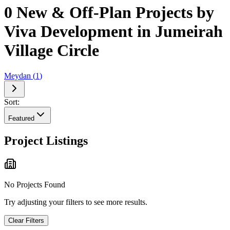
0 New & Off-Plan Projects by
Viva Development in Jumeirah
Village Circle
Meydan
(
1
)
Sort:
Featured
Project Listings
No Projects Found
Try adjusting your filters to see more results.
Clear Filters