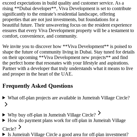
exceed expectations in build quality and customer service. As a
rising **Dubai developer**, Viva Development is set to contribute
significantly to the emirate’s residential landscape, offering
properties that are not just investments, but foundations for a
beautiful future. Their unwavering focus on the resident experience
ensures that every Viva Development property will be a testament to
comfort, convenience, and community.
We invite you to discover how **Viva Development** is poised to
shape the future of community living in Dubai. Stay tuned for details
on their upcoming **Viva Development new projects** and find
the perfect home that resonates with your lifestyle and aspirations.
Partner with a developer that truly understands what it means to live
and prosper in the heart of the UAE.
Frequently Asked Questions
What off-plan projects are available in Jumeirah Village Circle?
Why buy off-plan in Jumeirah Village Circle?
How do payment plans work for off-plan in Jumeirah Village
Circle?
Is Jumeirah Village Circle a good area for off-plan investment?