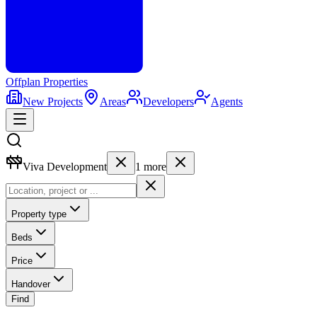
Offplan
Properties
New Projects
Areas
Developers
Agents
Viva Development
1
more
Property type
Beds
Price
Handover
Find