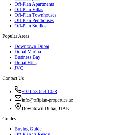
Off-Plan Apartments
Off-Plan Villas
Off-Plan Townhouses
Off-Plan Penthouses
Off-Plan Studios
Popular Areas
Downtown Dubai
Dubai Marina
Business Bay
Dubai Hills
JVC
Contact Us
+971 58 659 1028
info@offplan-properties.ae
Downtown Dubai, UAE
Guides
Buying Guide
Off-Plan vs Ready