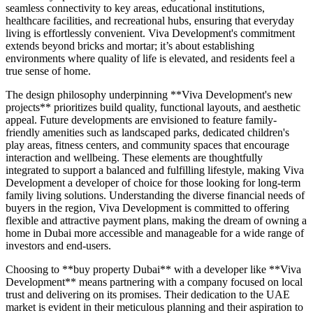
seamless connectivity to key areas, educational institutions,
healthcare facilities, and recreational hubs, ensuring that everyday
living is effortlessly convenient. Viva Development's commitment
extends beyond bricks and mortar; it’s about establishing
environments where quality of life is elevated, and residents feel a
true sense of home.
The design philosophy underpinning **Viva Development's new
projects** prioritizes build quality, functional layouts, and aesthetic
appeal. Future developments are envisioned to feature family-
friendly amenities such as landscaped parks, dedicated children's
play areas, fitness centers, and community spaces that encourage
interaction and wellbeing. These elements are thoughtfully
integrated to support a balanced and fulfilling lifestyle, making Viva
Development a developer of choice for those looking for long-term
family living solutions. Understanding the diverse financial needs of
buyers in the region, Viva Development is committed to offering
flexible and attractive payment plans, making the dream of owning a
home in Dubai more accessible and manageable for a wide range of
investors and end-users.
Choosing to **buy property Dubai** with a developer like **Viva
Development** means partnering with a company focused on local
trust and delivering on its promises. Their dedication to the UAE
market is evident in their meticulous planning and their aspiration to