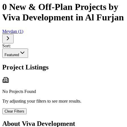
0 New & Off-Plan Projects by
Viva Development in Al Furjan
Meydan
(
1
)
Sort:
Featured
Project Listings
No Projects Found
Try adjusting your filters to see more results.
Clear Filters
About
Viva Development