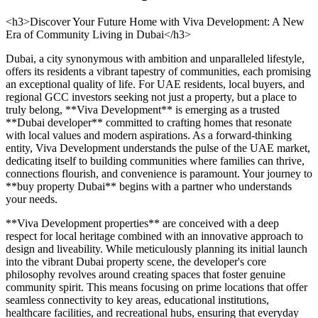
<h3>Discover Your Future Home with Viva Development: A New
Era of Community Living in Dubai</h3>
Dubai, a city synonymous with ambition and unparalleled lifestyle,
offers its residents a vibrant tapestry of communities, each promising
an exceptional quality of life. For UAE residents, local buyers, and
regional GCC investors seeking not just a property, but a place to
truly belong, **Viva Development** is emerging as a trusted
**Dubai developer** committed to crafting homes that resonate
with local values and modern aspirations. As a forward-thinking
entity, Viva Development understands the pulse of the UAE market,
dedicating itself to building communities where families can thrive,
connections flourish, and convenience is paramount. Your journey to
**buy property Dubai** begins with a partner who understands
your needs.
**Viva Development properties** are conceived with a deep
respect for local heritage combined with an innovative approach to
design and liveability. While meticulously planning its initial launch
into the vibrant Dubai property scene, the developer's core
philosophy revolves around creating spaces that foster genuine
community spirit. This means focusing on prime locations that offer
seamless connectivity to key areas, educational institutions,
healthcare facilities, and recreational hubs, ensuring that everyday