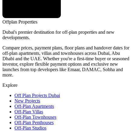
Offplan
Properties
Dubai's premier destination for off-plan properties and new
developments.
Compare prices, payment plans, floor plans and handover dates for
off-plan apartments, villas and townhouses across Dubai, Abu
Dhabi and the UAE. Whether you're a first-time buyer or seasoned
investor, explore flexible payment options and exclusive new
launches from top developers like Emaar, DAMAC, Sobha and
more.
Explore
Off Plan Projects Dubai
New Projects
Off-Plan Apartments
Off-Plan Villas
Off-Plan Townhouses
Off-Plan Penthouses
Off-Plan Studios