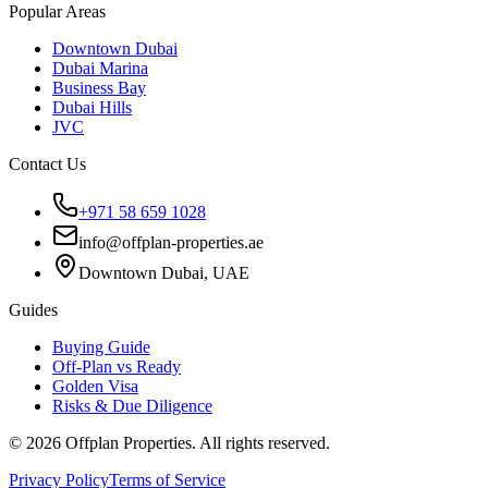
Popular Areas
Downtown Dubai
Dubai Marina
Business Bay
Dubai Hills
JVC
Contact Us
+971 58 659 1028
info@offplan-properties.ae
Downtown Dubai, UAE
Guides
Buying Guide
Off-Plan vs Ready
Golden Visa
Risks & Due Diligence
©
2026
Offplan Properties. All rights reserved.
Privacy Policy
Terms of Service