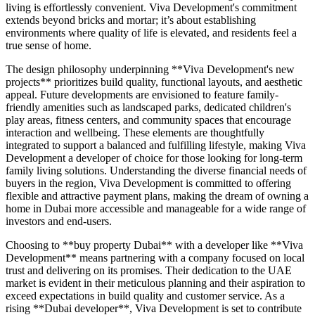
living is effortlessly convenient. Viva Development's commitment
extends beyond bricks and mortar; it’s about establishing
environments where quality of life is elevated, and residents feel a
true sense of home.
The design philosophy underpinning **Viva Development's new
projects** prioritizes build quality, functional layouts, and aesthetic
appeal. Future developments are envisioned to feature family-
friendly amenities such as landscaped parks, dedicated children's
play areas, fitness centers, and community spaces that encourage
interaction and wellbeing. These elements are thoughtfully
integrated to support a balanced and fulfilling lifestyle, making Viva
Development a developer of choice for those looking for long-term
family living solutions. Understanding the diverse financial needs of
buyers in the region, Viva Development is committed to offering
flexible and attractive payment plans, making the dream of owning a
home in Dubai more accessible and manageable for a wide range of
investors and end-users.
Choosing to **buy property Dubai** with a developer like **Viva
Development** means partnering with a company focused on local
trust and delivering on its promises. Their dedication to the UAE
market is evident in their meticulous planning and their aspiration to
exceed expectations in build quality and customer service. As a
rising **Dubai developer**, Viva Development is set to contribute