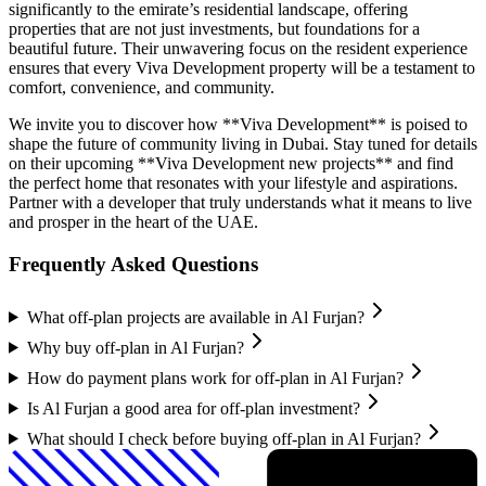
significantly to the emirate’s residential landscape, offering
properties that are not just investments, but foundations for a
beautiful future. Their unwavering focus on the resident experience
ensures that every Viva Development property will be a testament to
comfort, convenience, and community.
We invite you to discover how **Viva Development** is poised to
shape the future of community living in Dubai. Stay tuned for details
on their upcoming **Viva Development new projects** and find
the perfect home that resonates with your lifestyle and aspirations.
Partner with a developer that truly understands what it means to live
and prosper in the heart of the UAE.
Frequently Asked Questions
What off-plan projects are available in Al Furjan?
Why buy off-plan in Al Furjan?
How do payment plans work for off-plan in Al Furjan?
Is Al Furjan a good area for off-plan investment?
What should I check before buying off-plan in Al Furjan?