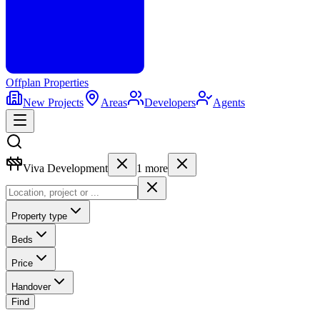
Offplan
Properties
New Projects
Areas
Developers
Agents
Viva Development
1
more
Property type
Beds
Price
Handover
Find