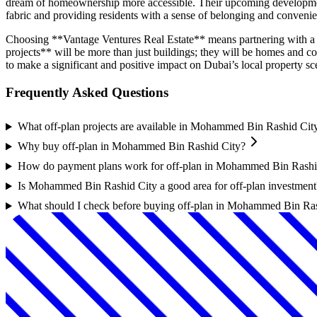
dream of homeownership more accessible. Their upcoming developments 
fabric and providing residents with a sense of belonging and conveni
Choosing **Vantage Ventures Real Estate** means partnering with a d
projects** will be more than just buildings; they will be homes and 
to make a significant and positive impact on Dubai’s local property sc
Frequently Asked Questions
What off-plan projects are available in Mohammed Bin Rashid Cit
Why buy off-plan in Mohammed Bin Rashid City?
How do payment plans work for off-plan in Mohammed Bin Rashi
Is Mohammed Bin Rashid City a good area for off-plan investment
What should I check before buying off-plan in Mohammed Bin Ra