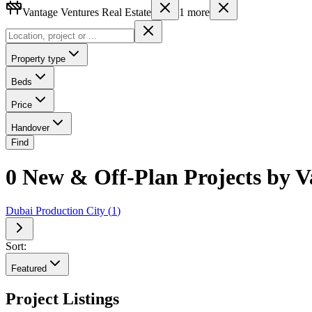
Vantage Ventures Real Estate
1
more
Property type
Beds
Price
Handover
Find
0 New & Off-Plan Projects by 
Dubai Production City
(
1
)
Sort:
Featured
Project Listings