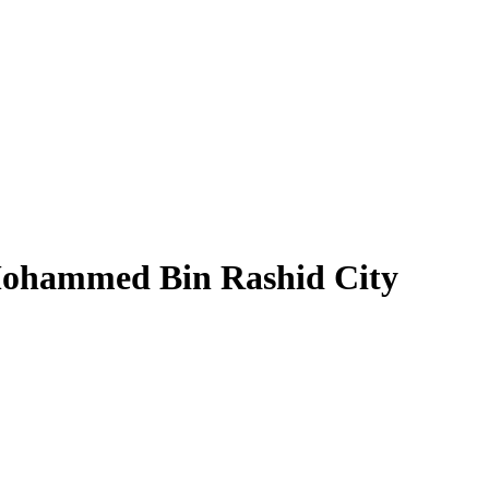
 Mohammed Bin Rashid City