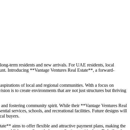
h long-term residents and new arrivals. For UAE residents, local
mount. Introducing **Vantage Ventures Real Estate**, a forward-
spirations of local and regional communities. With a focus on
sion is to create environments that are not just structures but thriving
, and fostering community spirit. While their **Vantage Ventures Real
ntial services, schools, and recreational facilities. Future designs will
cal buyers.
te** aims to offer flexible and attractive payment plans, making the