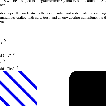
will be designed to integrate seamlessly into existing communities or
ence.
eveloper that understands the local market and is dedicated to creati
communities crafted with care, trust, and an unwavering commitment to 
ene.
y?
d City?
?
shid City?