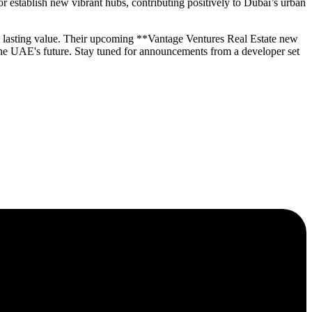
 establish new vibrant hubs, contributing positively to Dubai’s urban
ng lasting value. Their upcoming **Vantage Ventures Real Estate new
the UAE's future. Stay tuned for announcements from a developer set