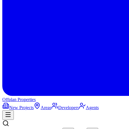
Offplan
Properties
New Projects
Areas
Developers
Agents