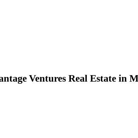
Vantage Ventures Real Estate in