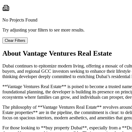
No Projects Found
Try adjusting your filters to see more results.
Clear Filters
About
Vantage Ventures Real Estate
Dubai continues to epitomize modern living, offering a mosaic of cultur
buyers, and regional GCC investors seeking to enhance their lifestyle
thinking developer deeply committed to enriching Dubai’s residential
**Vantage Ventures Real Estate** is poised to become a trusted name 
foundational planning, the developer is building its presence on princip
ecosystems where families can grow, and individuals can prosper, dee
The philosophy of **Vantage Ventures Real Estate** revolves around me
Estate properties** are in the pipeline, the commitment is clear: to deli
focus on spacious interiors, modern aesthetics, and amenities that genu
For those looking to **buy property Dubai**, especially from a **Dub