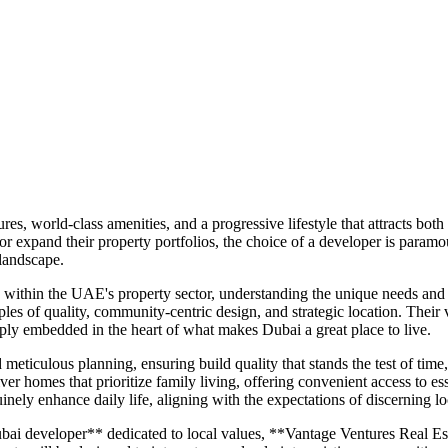
es, world-class amenities, and a progressive lifestyle that attracts bot
 or expand their property portfolios, the choice of a developer is para
 landscape.
within the UAE's property sector, understanding the unique needs and a
les of quality, community-centric design, and strategic location. Their vi
ply embedded in the heart of what makes Dubai a great place to live.
ticulous planning, ensuring build quality that stands the test of time
ver homes that prioritize family living, offering convenient access to esse
inely enhance daily life, aligning with the expectations of discerning lo
ai developer** dedicated to local values, **Vantage Ventures Real Esta