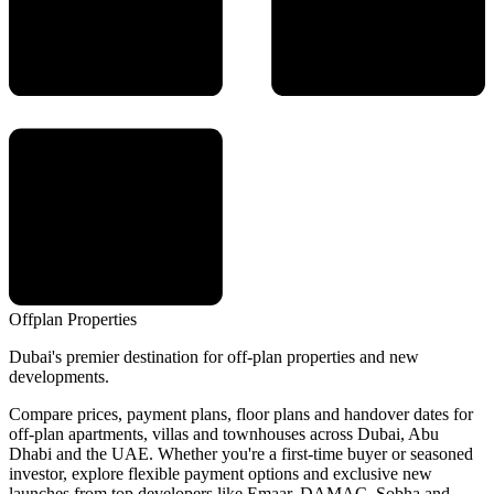
Offplan
Properties
Dubai's premier destination for off-plan properties and new
developments.
Compare prices, payment plans, floor plans and handover dates for
off-plan apartments, villas and townhouses across Dubai, Abu
Dhabi and the UAE. Whether you're a first-time buyer or seasoned
investor, explore flexible payment options and exclusive new
launches from top developers like Emaar, DAMAC, Sobha and