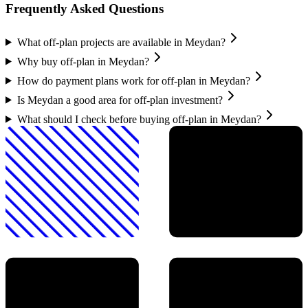
Frequently Asked Questions
What off-plan projects are available in Meydan?
Why buy off-plan in Meydan?
How do payment plans work for off-plan in Meydan?
Is Meydan a good area for off-plan investment?
What should I check before buying off-plan in Meydan?