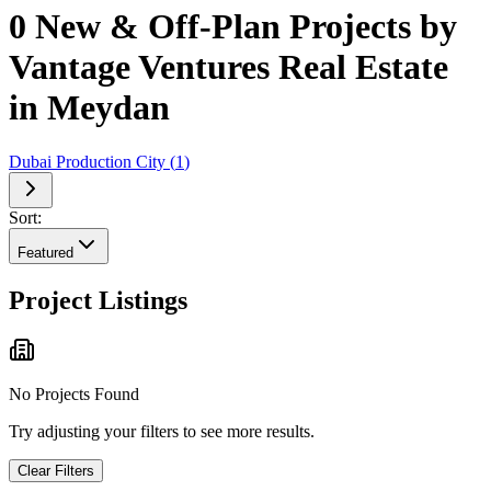
0 New & Off-Plan Projects by
Vantage Ventures Real Estate
in Meydan
Dubai Production City
(
1
)
Sort:
Featured
Project Listings
No Projects Found
Try adjusting your filters to see more results.
Clear Filters