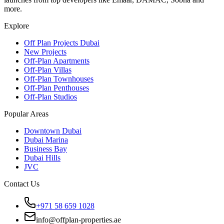
more.
Explore
Off Plan Projects Dubai
New Projects
Off-Plan Apartments
Off-Plan Villas
Off-Plan Townhouses
Off-Plan Penthouses
Off-Plan Studios
Popular Areas
Downtown Dubai
Dubai Marina
Business Bay
Dubai Hills
JVC
Contact Us
+971 58 659 1028
info@offplan-properties.ae