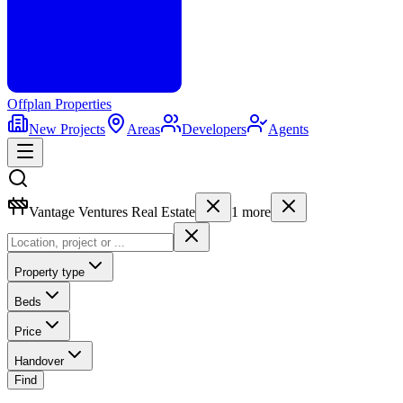
Offplan
Properties
New Projects
Areas
Developers
Agents
Vantage Ventures Real Estate
1
more
Property type
Beds
Price
Handover
Find