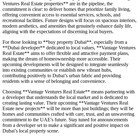
Ventures Real Estate properties** are in the pipeline, the
commitment is clear: to deliver homes that prioritize family living,
offering convenient access to essential services, schools, and
recreational facilities. Future designs will focus on spacious interiors,
modern aesthetics, and amenities that genuinely enhance daily life,
aligning with the expectations of discerning local buyers.
For those looking to **buy property Dubai**, especially from a
**Dubai developer** dedicated to local values, **Vantage Ventures
Real Estate** aims to offer flexible and attractive payment plans,
making the dream of homeownership more accessible. Their
upcoming developments will be designed to integrate seamlessly
into existing communities or establish new vibrant hubs,
contributing positively to Dubai’s urban fabric and providing
residents with a sense of belonging and convenience.
Choosing **Vantage Ventures Real Estate** means partnering with
a developer that understands the local market and is dedicated to
creating lasting value. Their upcoming **Vantage Ventures Real
Estate new projects** will be more than just buildings; they will be
homes and communities crafted with care, trust, and an unwavering
commitment to the UAE's future. Stay tuned for announcements
from a developer set to make a significant and positive impact on
Dubai’s local property scene.