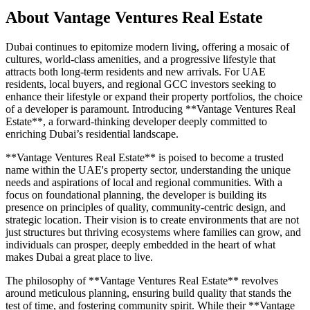
About
Vantage Ventures Real Estate
Dubai continues to epitomize modern living, offering a mosaic of
cultures, world-class amenities, and a progressive lifestyle that
attracts both long-term residents and new arrivals. For UAE
residents, local buyers, and regional GCC investors seeking to
enhance their lifestyle or expand their property portfolios, the choice
of a developer is paramount. Introducing **Vantage Ventures Real
Estate**, a forward-thinking developer deeply committed to
enriching Dubai’s residential landscape.
**Vantage Ventures Real Estate** is poised to become a trusted
name within the UAE's property sector, understanding the unique
needs and aspirations of local and regional communities. With a
focus on foundational planning, the developer is building its
presence on principles of quality, community-centric design, and
strategic location. Their vision is to create environments that are not
just structures but thriving ecosystems where families can grow, and
individuals can prosper, deeply embedded in the heart of what
makes Dubai a great place to live.
The philosophy of **Vantage Ventures Real Estate** revolves
around meticulous planning, ensuring build quality that stands the
test of time, and fostering community spirit. While their **Vantage