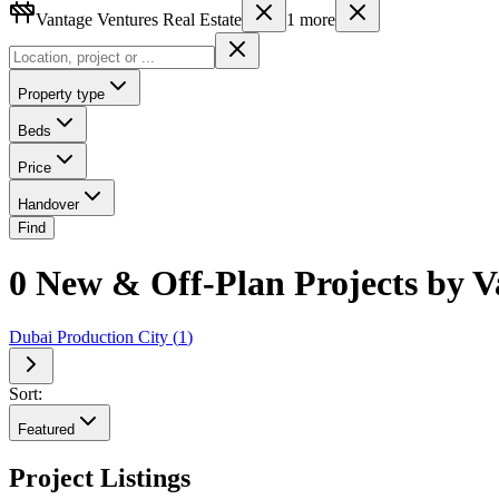
Vantage Ventures Real Estate
1
more
Property type
Beds
Price
Handover
Find
0 New & Off-Plan Projects by Va
Dubai Production City
(
1
)
Sort:
Featured
Project Listings