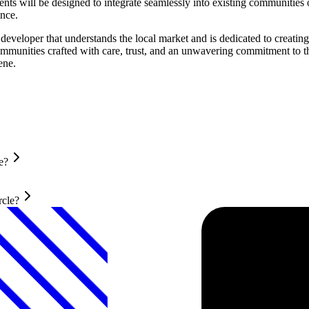
will be designed to integrate seamlessly into existing communities or
ence.
eveloper that understands the local market and is dedicated to creati
communities crafted with care, trust, and an unwavering commitment to 
ene.
e?
rcle?