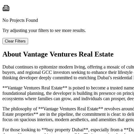
No Projects Found
Try adjusting your filters to see more results.
Clear Filters
About
Vantage Ventures Real Estate
Dubai continues to epitomize modern living, offering a mosaic of cultur
buyers, and regional GCC investors seeking to enhance their lifestyle
thinking developer deeply committed to enriching Dubai’s residential
**Vantage Ventures Real Estate** is poised to become a trusted name 
foundational planning, the developer is building its presence on princip
ecosystems where families can grow, and individuals can prosper, dee
The philosophy of **Vantage Ventures Real Estate** revolves around me
Estate properties** are in the pipeline, the commitment is clear: to deli
focus on spacious interiors, modern aesthetics, and amenities that genu
For those looking to **buy property Dubai**, especially from a **Dub