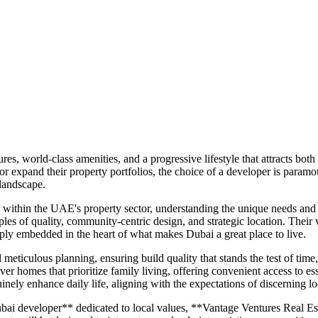
es, world-class amenities, and a progressive lifestyle that attracts bot
 or expand their property portfolios, the choice of a developer is para
 landscape.
within the UAE's property sector, understanding the unique needs and a
les of quality, community-centric design, and strategic location. Their vi
ply embedded in the heart of what makes Dubai a great place to live.
ticulous planning, ensuring build quality that stands the test of time
ver homes that prioritize family living, offering convenient access to esse
inely enhance daily life, aligning with the expectations of discerning lo
ai developer** dedicated to local values, **Vantage Ventures Real Esta