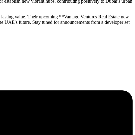
 establish new vibrant hubs, contributing positively to Dubai’s urban
ng lasting value. Their upcoming **Vantage Ventures Real Estate new
the UAE's future. Stay tuned for announcements from a developer set