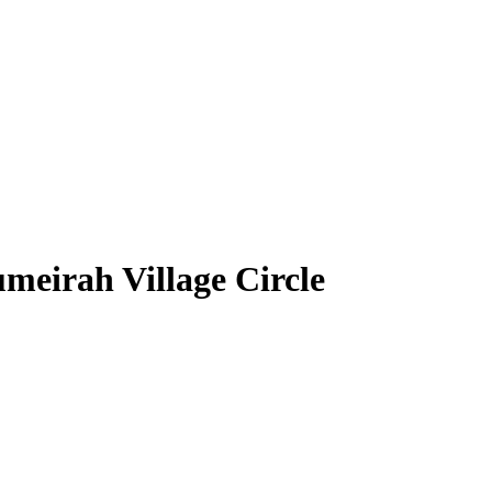
meirah Village Circle