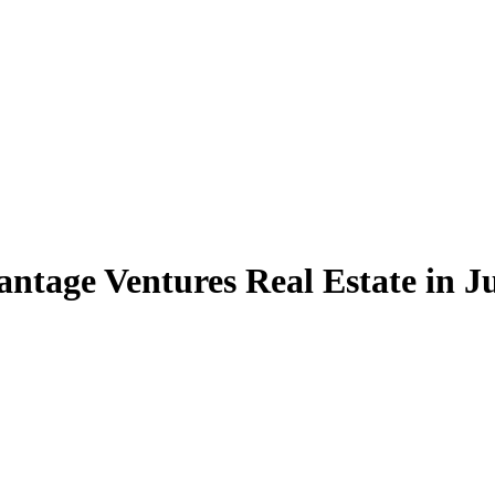
ntage Ventures Real Estate in Ju