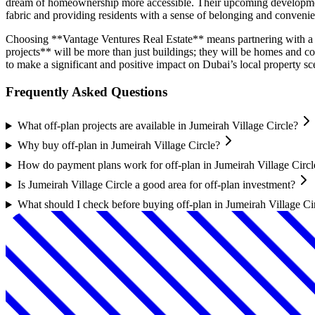
dream of homeownership more accessible. Their upcoming developments 
fabric and providing residents with a sense of belonging and conveni
Choosing **Vantage Ventures Real Estate** means partnering with a d
projects** will be more than just buildings; they will be homes and 
to make a significant and positive impact on Dubai’s local property sc
Frequently Asked Questions
What off-plan projects are available in Jumeirah Village Circle?
Why buy off-plan in Jumeirah Village Circle?
How do payment plans work for off-plan in Jumeirah Village Circl
Is Jumeirah Village Circle a good area for off-plan investment?
What should I check before buying off-plan in Jumeirah Village Ci