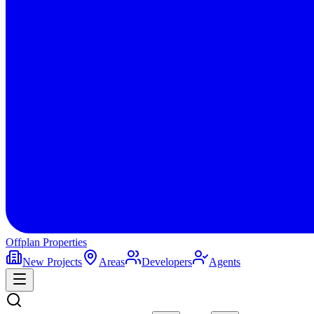
Offplan
Properties
New Projects
Areas
Developers
Agents