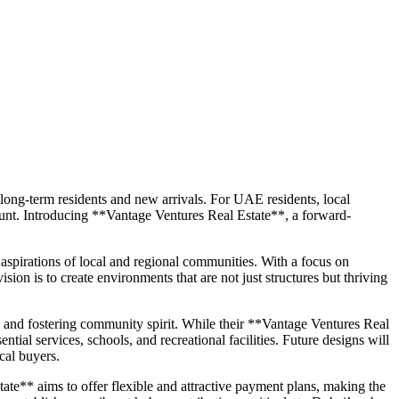
h long-term residents and new arrivals. For UAE residents, local
mount. Introducing **Vantage Ventures Real Estate**, a forward-
spirations of local and regional communities. With a focus on
sion is to create environments that are not just structures but thriving
, and fostering community spirit. While their **Vantage Ventures Real
ntial services, schools, and recreational facilities. Future designs will
cal buyers.
te** aims to offer flexible and attractive payment plans, making the