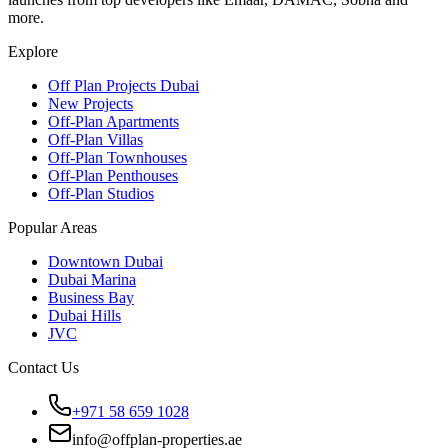
more.
Explore
Off Plan Projects Dubai
New Projects
Off-Plan Apartments
Off-Plan Villas
Off-Plan Townhouses
Off-Plan Penthouses
Off-Plan Studios
Popular Areas
Downtown Dubai
Dubai Marina
Business Bay
Dubai Hills
JVC
Contact Us
+971 58 659 1028
info@offplan-properties.ae