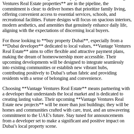
Ventures Real Estate properties** are in the pipeline, the
commitment is clear: to deliver homes that prioritize family living,
offering convenient access to essential services, schools, and
recreational facilities. Future designs will focus on spacious interiors,
modern aesthetics, and amenities that genuinely enhance daily life,
aligning with the expectations of discerning local buyers.
For those looking to **buy property Dubai**, especially from a
**Dubai developer** dedicated to local values, **Vantage Ventures
Real Estate** aims to offer flexible and attractive payment plans,
making the dream of homeownership more accessible. Their
upcoming developments will be designed to integrate seamlessly
into existing communities or establish new vibrant hubs,
contributing positively to Dubai’s urban fabric and providing
residents with a sense of belonging and convenience.
Choosing **Vantage Ventures Real Estate** means partnering with
a developer that understands the local market and is dedicated to
creating lasting value. Their upcoming **Vantage Ventures Real
Estate new projects** will be more than just buildings; they will be
homes and communities crafted with care, trust, and an unwavering
commitment to the UAE's future. Stay tuned for announcements
from a developer set to make a significant and positive impact on
Dubai’s local property scene.