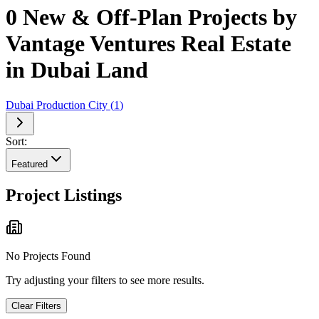
0 New & Off-Plan Projects by
Vantage Ventures Real Estate
in Dubai Land
Dubai Production City
(
1
)
Sort:
Featured
Project Listings
No Projects Found
Try adjusting your filters to see more results.
Clear Filters