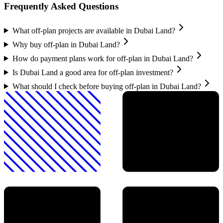
Frequently Asked Questions
What off-plan projects are available in Dubai Land?
Why buy off-plan in Dubai Land?
How do payment plans work for off-plan in Dubai Land?
Is Dubai Land a good area for off-plan investment?
What should I check before buying off-plan in Dubai Land?