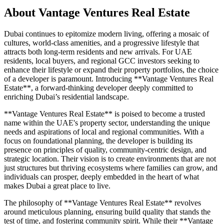
About
Vantage Ventures Real Estate
Dubai continues to epitomize modern living, offering a mosaic of
cultures, world-class amenities, and a progressive lifestyle that
attracts both long-term residents and new arrivals. For UAE
residents, local buyers, and regional GCC investors seeking to
enhance their lifestyle or expand their property portfolios, the choice
of a developer is paramount. Introducing **Vantage Ventures Real
Estate**, a forward-thinking developer deeply committed to
enriching Dubai’s residential landscape.
**Vantage Ventures Real Estate** is poised to become a trusted
name within the UAE's property sector, understanding the unique
needs and aspirations of local and regional communities. With a
focus on foundational planning, the developer is building its
presence on principles of quality, community-centric design, and
strategic location. Their vision is to create environments that are not
just structures but thriving ecosystems where families can grow, and
individuals can prosper, deeply embedded in the heart of what
makes Dubai a great place to live.
The philosophy of **Vantage Ventures Real Estate** revolves
around meticulous planning, ensuring build quality that stands the
test of time, and fostering community spirit. While their **Vantage