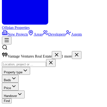
Offplan
Properties
New Projects
Areas
Developers
Agents
Vantage Ventures Real Estate
1
more
Property type
Beds
Price
Handover
Find