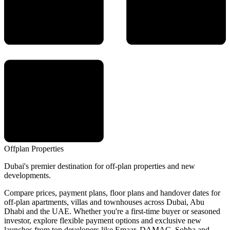
Offplan
Properties
Dubai's premier destination for off-plan properties and new
developments.
Compare prices, payment plans, floor plans and handover dates for
off-plan apartments, villas and townhouses across Dubai, Abu
Dhabi and the UAE. Whether you're a first-time buyer or seasoned
investor, explore flexible payment options and exclusive new
launches from top developers like Emaar, DAMAC, Sobha and