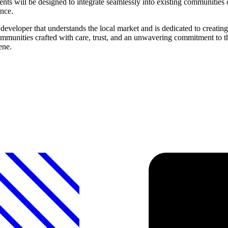
will be designed to integrate seamlessly into existing communities or
ence.
eveloper that understands the local market and is dedicated to creati
communities crafted with care, trust, and an unwavering commitment to 
ene.