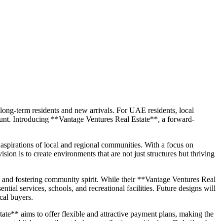
h long-term residents and new arrivals. For UAE residents, local
mount. Introducing **Vantage Ventures Real Estate**, a forward-
spirations of local and regional communities. With a focus on
sion is to create environments that are not just structures but thriving
, and fostering community spirit. While their **Vantage Ventures Real
ntial services, schools, and recreational facilities. Future designs will
cal buyers.
te** aims to offer flexible and attractive payment plans, making the