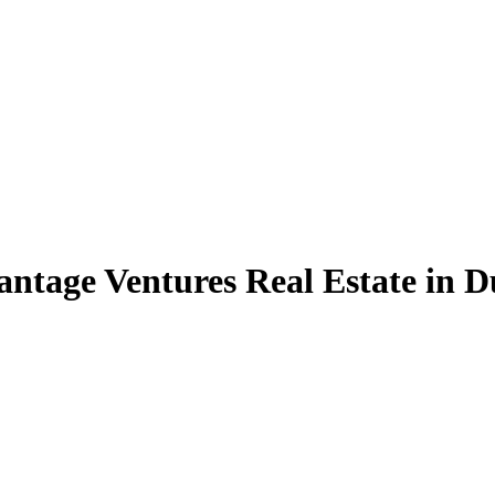
ntage Ventures Real Estate in D