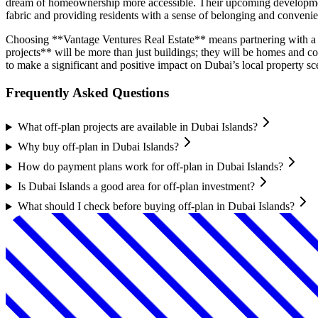
dream of homeownership more accessible. Their upcoming developments 
fabric and providing residents with a sense of belonging and conveni
Choosing **Vantage Ventures Real Estate** means partnering with a d
projects** will be more than just buildings; they will be homes and 
to make a significant and positive impact on Dubai’s local property sc
Frequently Asked Questions
What off-plan projects are available in Dubai Islands?
Why buy off-plan in Dubai Islands?
How do payment plans work for off-plan in Dubai Islands?
Is Dubai Islands a good area for off-plan investment?
What should I check before buying off-plan in Dubai Islands?