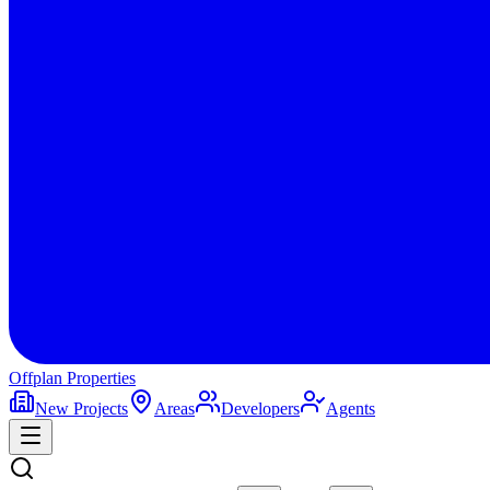
Offplan
Properties
New Projects
Areas
Developers
Agents