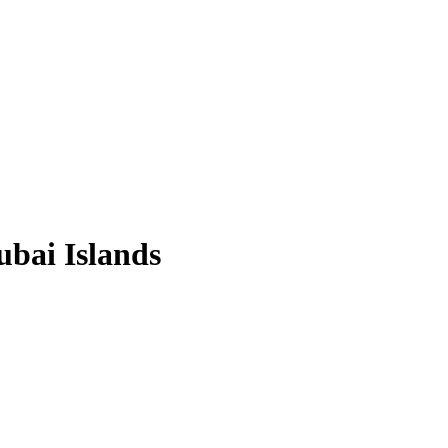
ubai Islands