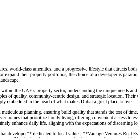
es, world-class amenities, and a progressive lifestyle that attracts bot
 or expand their property portfolios, the choice of a developer is para
 landscape.
within the UAE's property sector, understanding the unique needs and a
les of quality, community-centric design, and strategic location. Their vi
ply embedded in the heart of what makes Dubai a great place to live.
ticulous planning, ensuring build quality that stands the test of time
ver homes that prioritize family living, offering convenient access to esse
inely enhance daily life, aligning with the expectations of discerning lo
ai developer** dedicated to local values, **Vantage Ventures Real Esta