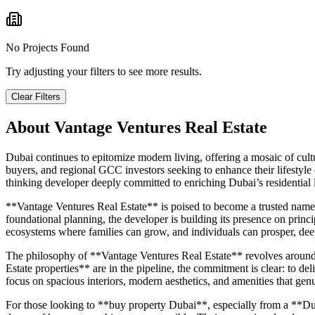
No Projects Found
Try adjusting your filters to see more results.
Clear Filters
About
Vantage Ventures Real Estate
Dubai continues to epitomize modern living, offering a mosaic of cultur
buyers, and regional GCC investors seeking to enhance their lifestyle
thinking developer deeply committed to enriching Dubai’s residential
**Vantage Ventures Real Estate** is poised to become a trusted name 
foundational planning, the developer is building its presence on princip
ecosystems where families can grow, and individuals can prosper, dee
The philosophy of **Vantage Ventures Real Estate** revolves around me
Estate properties** are in the pipeline, the commitment is clear: to deli
focus on spacious interiors, modern aesthetics, and amenities that genu
For those looking to **buy property Dubai**, especially from a **Dub