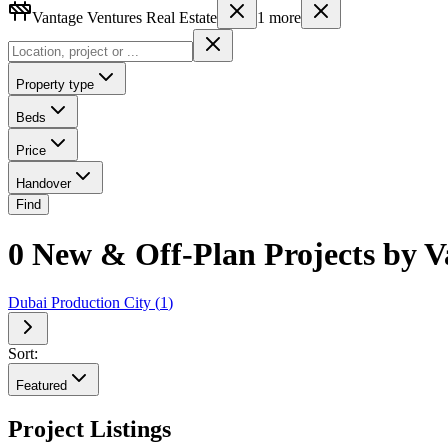
Vantage Ventures Real Estate
1
more
Property type
Beds
Price
Handover
Find
0 New & Off-Plan Projects by Va
Dubai Production City
(
1
)
Sort:
Featured
Project Listings