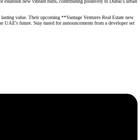
 establish new vibrant hubs, contributing positively to Dubai’s urban
ng lasting value. Their upcoming **Vantage Ventures Real Estate new
the UAE's future. Stay tuned for announcements from a developer set