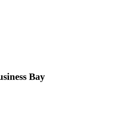
usiness Bay