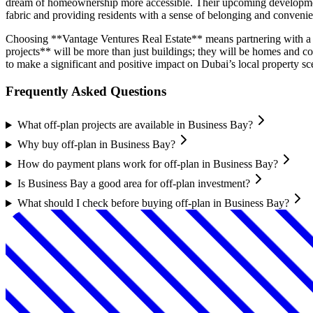
dream of homeownership more accessible. Their upcoming developments 
fabric and providing residents with a sense of belonging and conveni
Choosing **Vantage Ventures Real Estate** means partnering with a d
projects** will be more than just buildings; they will be homes and 
to make a significant and positive impact on Dubai’s local property sc
Frequently Asked Questions
What off-plan projects are available in Business Bay?
Why buy off-plan in Business Bay?
How do payment plans work for off-plan in Business Bay?
Is Business Bay a good area for off-plan investment?
What should I check before buying off-plan in Business Bay?