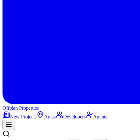
Offplan
Properties
New Projects
Areas
Developers
Agents