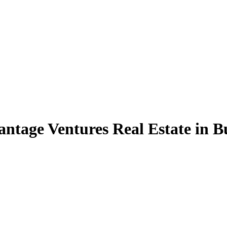
antage Ventures Real Estate in B