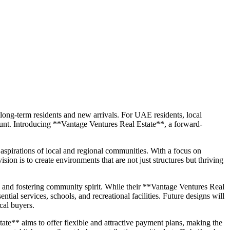
h long-term residents and new arrivals. For UAE residents, local
mount. Introducing **Vantage Ventures Real Estate**, a forward-
spirations of local and regional communities. With a focus on
sion is to create environments that are not just structures but thriving
, and fostering community spirit. While their **Vantage Ventures Real
ntial services, schools, and recreational facilities. Future designs will
cal buyers.
te** aims to offer flexible and attractive payment plans, making the