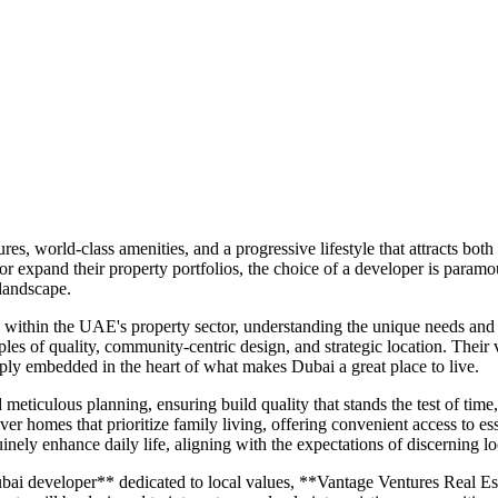
es, world-class amenities, and a progressive lifestyle that attracts bot
 or expand their property portfolios, the choice of a developer is para
 landscape.
within the UAE's property sector, understanding the unique needs and a
les of quality, community-centric design, and strategic location. Their vi
ply embedded in the heart of what makes Dubai a great place to live.
ticulous planning, ensuring build quality that stands the test of time
ver homes that prioritize family living, offering convenient access to esse
inely enhance daily life, aligning with the expectations of discerning lo
ai developer** dedicated to local values, **Vantage Ventures Real Esta