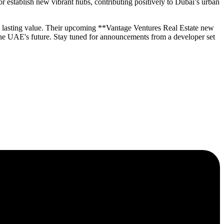
 establish new vibrant hubs, contributing positively to Dubai’s urban
ng lasting value. Their upcoming **Vantage Ventures Real Estate new
the UAE's future. Stay tuned for announcements from a developer set