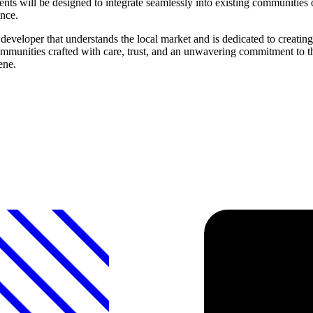
will be designed to integrate seamlessly into existing communities or
ence.
eveloper that understands the local market and is dedicated to creati
communities crafted with care, trust, and an unwavering commitment to 
ene.