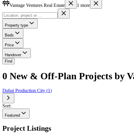
Vantage Ventures Real Estate
1
more
Property type
Beds
Price
Handover
Find
0 New & Off-Plan Projects by V
Dubai Production City
(
1
)
Sort:
Featured
Project Listings