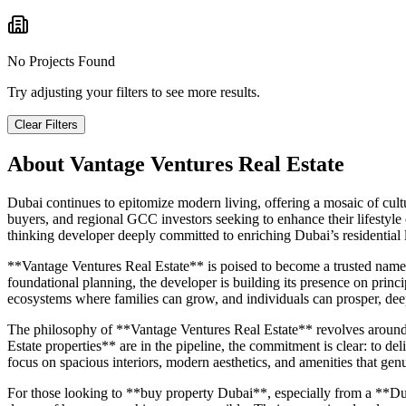
No Projects Found
Try adjusting your filters to see more results.
Clear Filters
About
Vantage Ventures Real Estate
Dubai continues to epitomize modern living, offering a mosaic of cultur
buyers, and regional GCC investors seeking to enhance their lifestyle
thinking developer deeply committed to enriching Dubai’s residential
**Vantage Ventures Real Estate** is poised to become a trusted name 
foundational planning, the developer is building its presence on princip
ecosystems where families can grow, and individuals can prosper, dee
The philosophy of **Vantage Ventures Real Estate** revolves around me
Estate properties** are in the pipeline, the commitment is clear: to deli
focus on spacious interiors, modern aesthetics, and amenities that genu
For those looking to **buy property Dubai**, especially from a **Dub