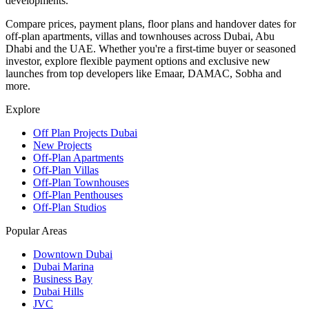
developments.
Compare prices, payment plans, floor plans and handover dates for
off-plan apartments, villas and townhouses across Dubai, Abu
Dhabi and the UAE. Whether you're a first-time buyer or seasoned
investor, explore flexible payment options and exclusive new
launches from top developers like Emaar, DAMAC, Sobha and
more.
Explore
Off Plan Projects Dubai
New Projects
Off-Plan Apartments
Off-Plan Villas
Off-Plan Townhouses
Off-Plan Penthouses
Off-Plan Studios
Popular Areas
Downtown Dubai
Dubai Marina
Business Bay
Dubai Hills
JVC