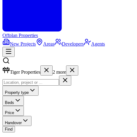
Offplan
Properties
New Projects
Areas
Developers
Agents
Tiger Properties
2
more
Property type
Beds
Price
Handover
Find