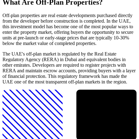
What Are Off-Plan Properties?
Off-plan properties are real estate developments purchased directly
from the developer before construction is completed. In the UAE,
this investment model has become one of the most popular ways to
enter the property market, offering buyers the opportunity to secure
units at pre-launch or early-stage prices that are typically 10-30%
below the market value of completed properties.
The UAE's off-plan market is regulated by the Real Estate
Regulatory Agency (RERA) in Dubai and equivalent bodies in
other emirates. Developers are required to register projects with
RERA and maintain escrow accounts, providing buyers with a layer
of financial protection. This regulatory framework has made the
UAE one of the most transparent off-plan markets in the region.