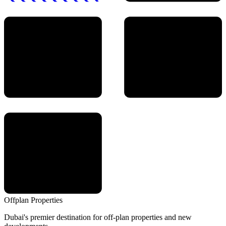
Offplan
Properties
Dubai's premier destination for off-plan properties and new