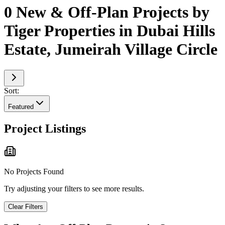
0 New & Off-Plan Projects by
Tiger Properties in Dubai Hills
Estate, Jumeirah Village Circle
Sort:
Featured
Project Listings
No Projects Found
Try adjusting your filters to see more results.
Clear Filters