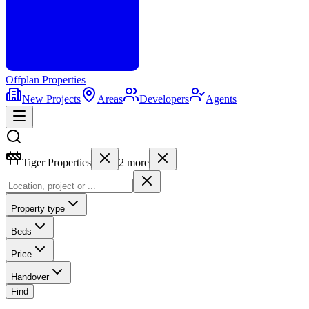
Offplan
Properties
New Projects
Areas
Developers
Agents
Tiger Properties
2
more
Property type
Beds
Price
Handover
Find