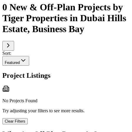
0 New & Off-Plan Projects by
Tiger Properties in Dubai Hills
Estate, Business Bay
Sort:
Featured
Project Listings
No Projects Found
Try adjusting your filters to see more results.
Clear Filters