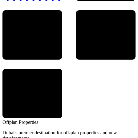
Offplan
Properties
Dubai's premier destination for off-plan properties and new