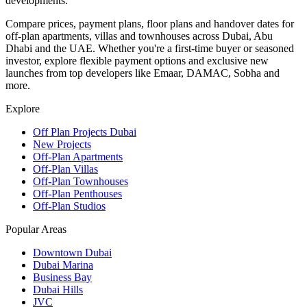
developments.
Compare prices, payment plans, floor plans and handover dates for
off-plan apartments, villas and townhouses across Dubai, Abu
Dhabi and the UAE. Whether you're a first-time buyer or seasoned
investor, explore flexible payment options and exclusive new
launches from top developers like Emaar, DAMAC, Sobha and
more.
Explore
Off Plan Projects Dubai
New Projects
Off-Plan Apartments
Off-Plan Villas
Off-Plan Townhouses
Off-Plan Penthouses
Off-Plan Studios
Popular Areas
Downtown Dubai
Dubai Marina
Business Bay
Dubai Hills
JVC