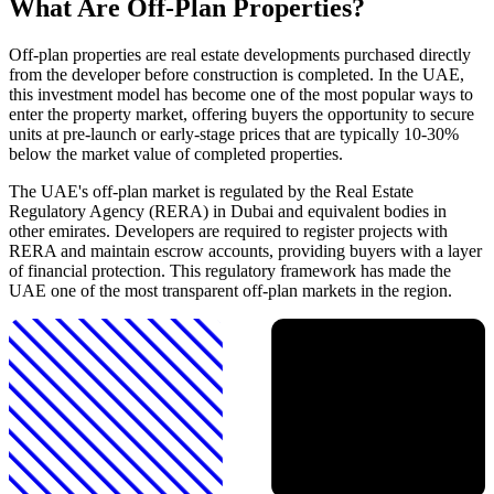
What Are Off-Plan Properties?
Off-plan properties are real estate developments purchased directly
from the developer before construction is completed. In the UAE,
this investment model has become one of the most popular ways to
enter the property market, offering buyers the opportunity to secure
units at pre-launch or early-stage prices that are typically 10-30%
below the market value of completed properties.
The UAE's off-plan market is regulated by the Real Estate
Regulatory Agency (RERA) in Dubai and equivalent bodies in
other emirates. Developers are required to register projects with
RERA and maintain escrow accounts, providing buyers with a layer
of financial protection. This regulatory framework has made the
UAE one of the most transparent off-plan markets in the region.