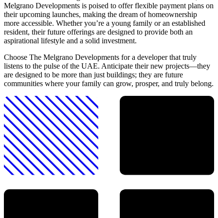
Melgrano Developments is poised to offer flexible payment plans on
their upcoming launches, making the dream of homeownership
more accessible. Whether you’re a young family or an established
resident, their future offerings are designed to provide both an
aspirational lifestyle and a solid investment.
Choose The Melgrano Developments for a developer that truly
listens to the pulse of the UAE. Anticipate their new projects—they
are designed to be more than just buildings; they are future
communities where your family can grow, prosper, and truly belong.