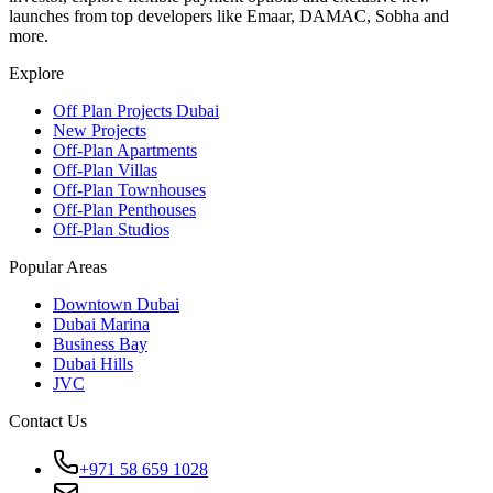
launches from top developers like Emaar, DAMAC, Sobha and
more.
Explore
Off Plan Projects Dubai
New Projects
Off-Plan Apartments
Off-Plan Villas
Off-Plan Townhouses
Off-Plan Penthouses
Off-Plan Studios
Popular Areas
Downtown Dubai
Dubai Marina
Business Bay
Dubai Hills
JVC
Contact Us
+971 58 659 1028