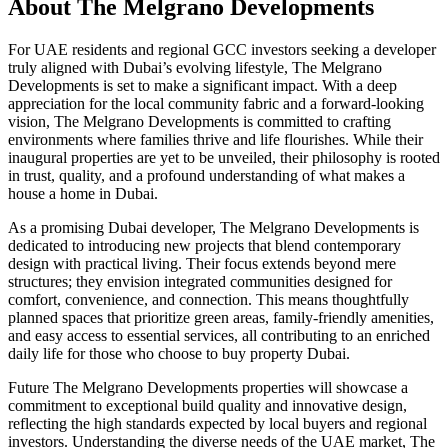
About
The Melgrano Developments
For UAE residents and regional GCC investors seeking a developer
truly aligned with Dubai’s evolving lifestyle, The Melgrano
Developments is set to make a significant impact. With a deep
appreciation for the local community fabric and a forward-looking
vision, The Melgrano Developments is committed to crafting
environments where families thrive and life flourishes. While their
inaugural properties are yet to be unveiled, their philosophy is rooted
in trust, quality, and a profound understanding of what makes a
house a home in Dubai.
As a promising Dubai developer, The Melgrano Developments is
dedicated to introducing new projects that blend contemporary
design with practical living. Their focus extends beyond mere
structures; they envision integrated communities designed for
comfort, convenience, and connection. This means thoughtfully
planned spaces that prioritize green areas, family-friendly amenities,
and easy access to essential services, all contributing to an enriched
daily life for those who choose to buy property Dubai.
Future The Melgrano Developments properties will showcase a
commitment to exceptional build quality and innovative design,
reflecting the high standards expected by local buyers and regional
investors. Understanding the diverse needs of the UAE market, The