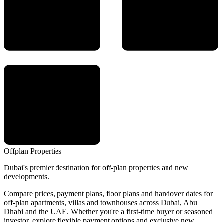
Offplan
Properties
Dubai's premier destination for off-plan properties and new
developments.
Compare prices, payment plans, floor plans and handover dates for
off-plan apartments, villas and townhouses across Dubai, Abu
Dhabi and the UAE. Whether you're a first-time buyer or seasoned
investor, explore flexible payment options and exclusive new