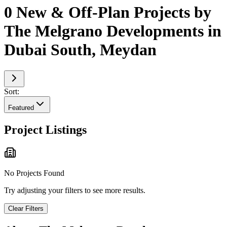
0 New & Off-Plan Projects by
The Melgrano Developments in
Dubai South, Meydan
Sort:
Featured
Project Listings
No Projects Found
Try adjusting your filters to see more results.
Clear Filters