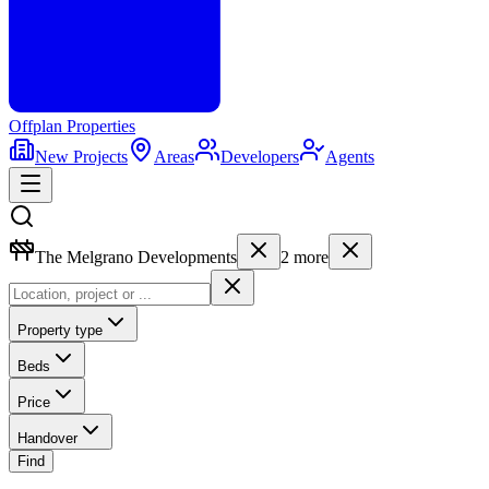
Offplan
Properties
New Projects
Areas
Developers
Agents
The Melgrano Developments
2
more
Property type
Beds
Price
Handover
Find