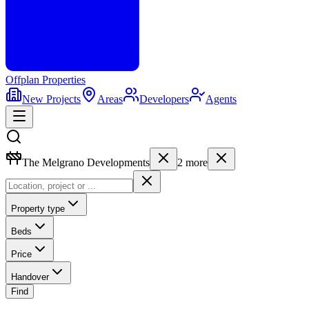
Offplan
Properties
New Projects
Areas
Developers
Agents
The Melgrano Developments
2
more
Property type
Beds
Price
Handover
Find