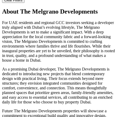
Clear Filters
About
The Melgrano Developments
For UAE residents and regional GCC investors seeking a developer
truly aligned with Dubai’s evolving lifestyle, The Melgrano
Developments is set to make a significant impact. With a deep
appreciation for the local community fabric and a forward-looking
vision, The Melgrano Developments is committed to crafting
environments where families thrive and life flourishes. While their
inaugural properties are yet to be unveiled, their philosophy is rooted
in trust, quality, and a profound understanding of what makes a
house a home in Dubai.
As a promising Dubai developer, The Melgrano Developments is
dedicated to introducing new projects that blend contemporary
design with practical living. Their focus extends beyond mere
structures; they envision integrated communities designed for
comfort, convenience, and connection. This means thoughtfully
planned spaces that prioritize green areas, family-friendly amenities,
and easy access to essential services, all contributing to an enriched
daily life for those who choose to buy property Dubai.
Future The Melgrano Developments properties will showcase a
commitment to exceptional build quality and innovative design,