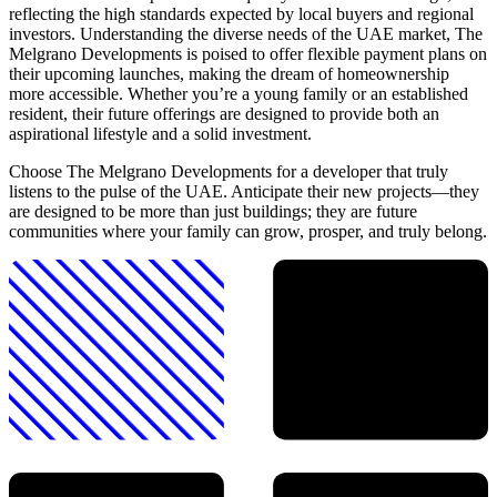
reflecting the high standards expected by local buyers and regional
investors. Understanding the diverse needs of the UAE market, The
Melgrano Developments is poised to offer flexible payment plans on
their upcoming launches, making the dream of homeownership
more accessible. Whether you’re a young family or an established
resident, their future offerings are designed to provide both an
aspirational lifestyle and a solid investment.
Choose The Melgrano Developments for a developer that truly
listens to the pulse of the UAE. Anticipate their new projects—they
are designed to be more than just buildings; they are future
communities where your family can grow, prosper, and truly belong.