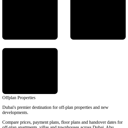
Offplan
Properties
Dubai's premier destination for off-plan properties and new
developments.
Compare prices, payment plans, floor plans and handover dates for
off-plan apartments, villas and townhouses across Dubai, Abu