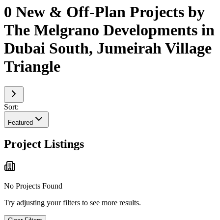
0 New & Off-Plan Projects by
The Melgrano Developments in
Dubai South, Jumeirah Village
Triangle
Sort:
Featured
Project Listings
No Projects Found
Try adjusting your filters to see more results.