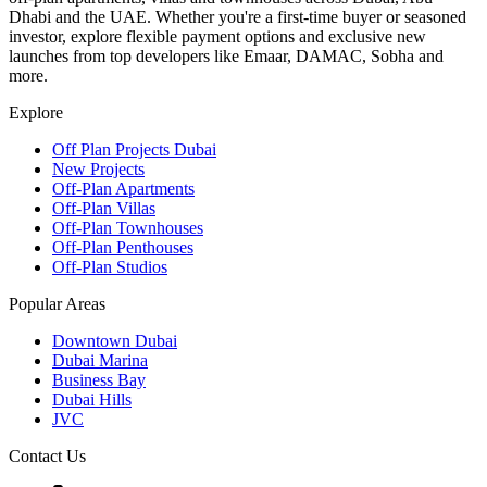
Dhabi and the UAE. Whether you're a first-time buyer or seasoned
investor, explore flexible payment options and exclusive new
launches from top developers like Emaar, DAMAC, Sobha and
more.
Explore
Off Plan Projects Dubai
New Projects
Off-Plan Apartments
Off-Plan Villas
Off-Plan Townhouses
Off-Plan Penthouses
Off-Plan Studios
Popular Areas
Downtown Dubai
Dubai Marina
Business Bay
Dubai Hills
JVC
Contact Us