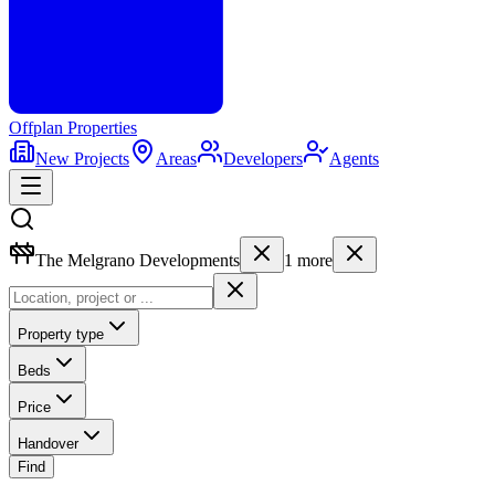
Offplan
Properties
New Projects
Areas
Developers
Agents
The Melgrano Developments
1
more
Property type
Beds
Price
Handover
Find