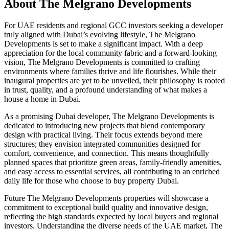
About
The Melgrano Developments
For UAE residents and regional GCC investors seeking a developer
truly aligned with Dubai’s evolving lifestyle, The Melgrano
Developments is set to make a significant impact. With a deep
appreciation for the local community fabric and a forward-looking
vision, The Melgrano Developments is committed to crafting
environments where families thrive and life flourishes. While their
inaugural properties are yet to be unveiled, their philosophy is rooted
in trust, quality, and a profound understanding of what makes a
house a home in Dubai.
As a promising Dubai developer, The Melgrano Developments is
dedicated to introducing new projects that blend contemporary
design with practical living. Their focus extends beyond mere
structures; they envision integrated communities designed for
comfort, convenience, and connection. This means thoughtfully
planned spaces that prioritize green areas, family-friendly amenities,
and easy access to essential services, all contributing to an enriched
daily life for those who choose to buy property Dubai.
Future The Melgrano Developments properties will showcase a
commitment to exceptional build quality and innovative design,
reflecting the high standards expected by local buyers and regional
investors. Understanding the diverse needs of the UAE market, The