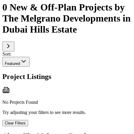
0 New & Off-Plan Projects by
The Melgrano Developments in
Dubai Hills Estate
Sort:
Featured
Project Listings
No Projects Found
Try adjusting your filters to see more results.
Clear Filters