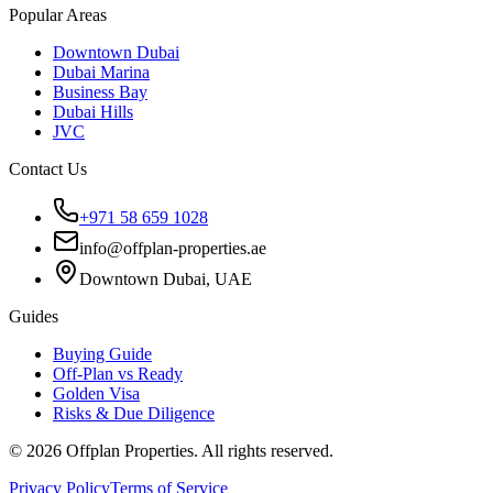
Popular Areas
Downtown Dubai
Dubai Marina
Business Bay
Dubai Hills
JVC
Contact Us
+971 58 659 1028
info@offplan-properties.ae
Downtown Dubai, UAE
Guides
Buying Guide
Off-Plan vs Ready
Golden Visa
Risks & Due Diligence
©
2026
Offplan Properties. All rights reserved.
Privacy Policy
Terms of Service