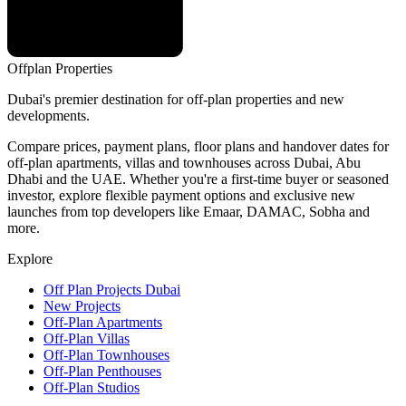
Offplan
Properties
Dubai's premier destination for off-plan properties and new
developments.
Compare prices, payment plans, floor plans and handover dates for
off-plan apartments, villas and townhouses across Dubai, Abu
Dhabi and the UAE. Whether you're a first-time buyer or seasoned
investor, explore flexible payment options and exclusive new
launches from top developers like Emaar, DAMAC, Sobha and
more.
Explore
Off Plan Projects Dubai
New Projects
Off-Plan Apartments
Off-Plan Villas
Off-Plan Townhouses
Off-Plan Penthouses
Off-Plan Studios