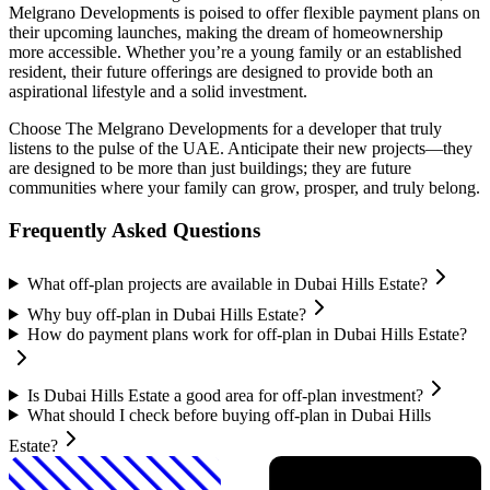
Melgrano Developments is poised to offer flexible payment plans on
their upcoming launches, making the dream of homeownership
more accessible. Whether you’re a young family or an established
resident, their future offerings are designed to provide both an
aspirational lifestyle and a solid investment.
Choose The Melgrano Developments for a developer that truly
listens to the pulse of the UAE. Anticipate their new projects—they
are designed to be more than just buildings; they are future
communities where your family can grow, prosper, and truly belong.
Frequently Asked Questions
What off-plan projects are available in Dubai Hills Estate?
Why buy off-plan in Dubai Hills Estate?
How do payment plans work for off-plan in Dubai Hills Estate?
Is Dubai Hills Estate a good area for off-plan investment?
What should I check before buying off-plan in Dubai Hills
Estate?