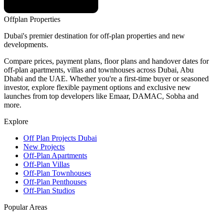
Offplan
Properties
Dubai's premier destination for off-plan properties and new
developments.
Compare prices, payment plans, floor plans and handover dates for
off-plan apartments, villas and townhouses across Dubai, Abu
Dhabi and the UAE. Whether you're a first-time buyer or seasoned
investor, explore flexible payment options and exclusive new
launches from top developers like Emaar, DAMAC, Sobha and
more.
Explore
Off Plan Projects Dubai
New Projects
Off-Plan Apartments
Off-Plan Villas
Off-Plan Townhouses
Off-Plan Penthouses
Off-Plan Studios
Popular Areas