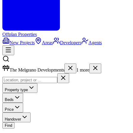
Offplan
Properties
New Projects
Areas
Developers
Agents
The Melgrano Developments
1
more
Property type
Beds
Price
Handover
Find