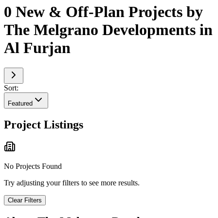
0 New & Off-Plan Projects by
The Melgrano Developments in
Al Furjan
Sort:
Featured
Project Listings
No Projects Found
Try adjusting your filters to see more results.
Clear Filters