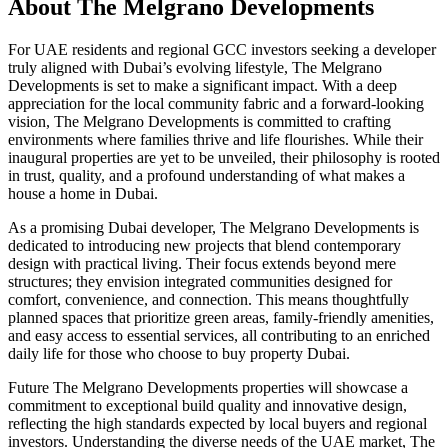
About
The Melgrano Developments
For UAE residents and regional GCC investors seeking a developer
truly aligned with Dubai’s evolving lifestyle, The Melgrano
Developments is set to make a significant impact. With a deep
appreciation for the local community fabric and a forward-looking
vision, The Melgrano Developments is committed to crafting
environments where families thrive and life flourishes. While their
inaugural properties are yet to be unveiled, their philosophy is rooted
in trust, quality, and a profound understanding of what makes a
house a home in Dubai.
As a promising Dubai developer, The Melgrano Developments is
dedicated to introducing new projects that blend contemporary
design with practical living. Their focus extends beyond mere
structures; they envision integrated communities designed for
comfort, convenience, and connection. This means thoughtfully
planned spaces that prioritize green areas, family-friendly amenities,
and easy access to essential services, all contributing to an enriched
daily life for those who choose to buy property Dubai.
Future The Melgrano Developments properties will showcase a
commitment to exceptional build quality and innovative design,
reflecting the high standards expected by local buyers and regional
investors. Understanding the diverse needs of the UAE market, The