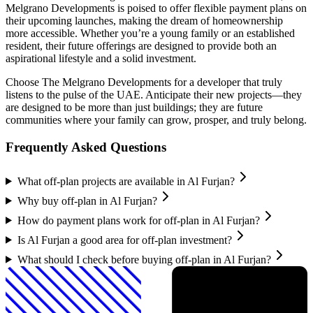
Melgrano Developments is poised to offer flexible payment plans on
their upcoming launches, making the dream of homeownership
more accessible. Whether you’re a young family or an established
resident, their future offerings are designed to provide both an
aspirational lifestyle and a solid investment.
Choose The Melgrano Developments for a developer that truly
listens to the pulse of the UAE. Anticipate their new projects—they
are designed to be more than just buildings; they are future
communities where your family can grow, prosper, and truly belong.
Frequently Asked Questions
What off-plan projects are available in Al Furjan?
Why buy off-plan in Al Furjan?
How do payment plans work for off-plan in Al Furjan?
Is Al Furjan a good area for off-plan investment?
What should I check before buying off-plan in Al Furjan?