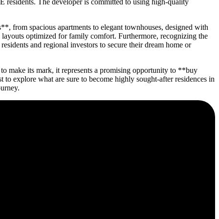
E residents. The developer is committed to using high-quality
es**, from spacious apartments to elegant townhouses, designed with
d layouts optimized for family comfort. Furthermore, recognizing the
 residents and regional investors to secure their dream home or
o make its mark, it represents a promising opportunity to **buy
to explore what are sure to become highly sought-after residences in
ourney.