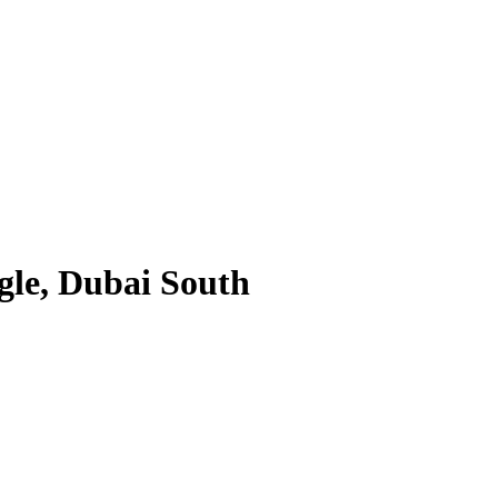
gle, Dubai South