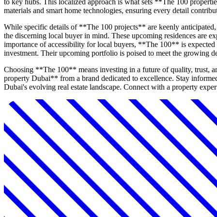
to key hubs. This localized approach is what sets **The 100 propertie
materials and smart home technologies, ensuring every detail contribut
While specific details of **The 100 projects** are keenly anticipate
the discerning local buyer in mind. These upcoming residences are exp
importance of accessibility for local buyers, **The 100** is expected 
investment. Their upcoming portfolio is poised to meet the growing 
Choosing **The 100** means investing in a future of quality, trust, 
property Dubai** from a brand dedicated to excellence. Stay informe
Dubai's evolving real estate landscape. Connect with a property expert