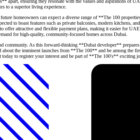
s** apart, ensuring they resonate with the values and aspirations of UA
es to a superior living experience.
d, future homeowners can expect a diverse range of **The 100 properti
ected to boast features such as private balconies, modern kitchens, an
to offer attractive and flexible payment plans, making it easier for UAE
demand for high-quality, community-focused homes across Dubai.
and community. As this forward-thinking **Dubai developer** prepares t
d about the imminent launches from **The 100** and be among the first 
 today to register your interest and be part of **The 100's** exciting j