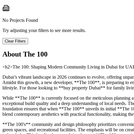
No Projects Found
Try adjusting your filters to see more results.
Clear Filters
About
The 100
<h2>The 100: Shaping Modern Community Living in Dubai for UAE 
Dubai’s vibrant landscape in 2026 continues to evolve, offering unpar
Amidst this growth, a new developer, **The 100**, is preparing to eme
lifestyle. For those looking to **buy property Dubai** for family livi
While **The 100** is currently focused on the meticulous planning and
exceptional build quality and a deep understanding of local needs. The 
foundation ensures that when **The 100** unveils its initial **The 1
blend contemporary aesthetics with practical functionality, making the
**The 100's** community and design philosophy prioritizes convenienc
green spaces, and recreational facilities. The emphasis will be on crea