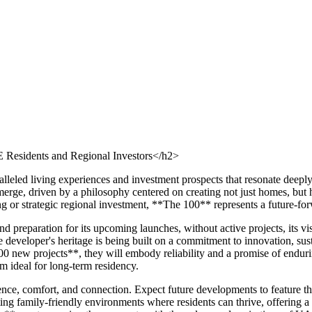
Residents and Regional Investors</h2>
alleled living experiences and investment prospects that resonate deep
rge, driven by a philosophy centered on creating not just homes, but ho
ng or strategic regional investment, **The 100** represents a future-fo
 preparation for its upcoming launches, without active projects, its v
developer's heritage is being built on a commitment to innovation, susta
00 new projects**, they will embody reliability and a promise of endur
m ideal for long-term residency.
e, comfort, and connection. Expect future developments to feature thou
ting family-friendly environments where residents can thrive, offering a