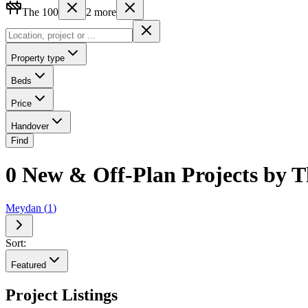
The 100
2
more
Property type
Beds
Price
Handover
Find
0 New & Off-Plan Projects by T
Meydan
(
1
)
Sort:
Featured
Project Listings