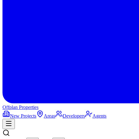
Offplan
Properties
New Projects
Areas
Developers
Agents