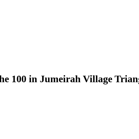
he 100 in Jumeirah Village Trian