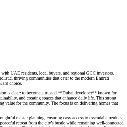
ly with UAE residents, local buyers, and regional GCC investors.
listic, thriving communities that cater to the modern Emirati
rward choice.
ision is clear: to become a trusted **Dubai developer** known for
inability, and creating spaces that enhance daily life. This strong
ing value for the community. The focus is on delivering homes that
ghtful master planning, ensuring easy access to essential amenities,
 peaceful retreat from the city's bustle while remaining well-connected