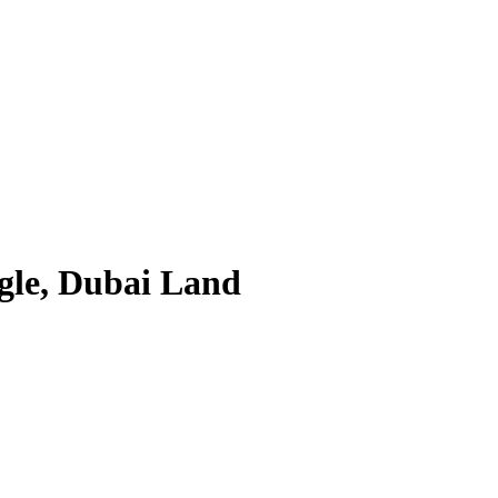
ngle, Dubai Land