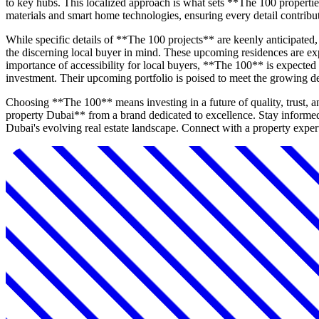
to key hubs. This localized approach is what sets **The 100 propertie
materials and smart home technologies, ensuring every detail contribut
While specific details of **The 100 projects** are keenly anticipate
the discerning local buyer in mind. These upcoming residences are exp
importance of accessibility for local buyers, **The 100** is expected 
investment. Their upcoming portfolio is poised to meet the growing 
Choosing **The 100** means investing in a future of quality, trust, 
property Dubai** from a brand dedicated to excellence. Stay informe
Dubai's evolving real estate landscape. Connect with a property expert