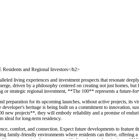
Residents and Regional Investors</h2>
alleled living experiences and investment prospects that resonate deep
rge, driven by a philosophy centered on creating not just homes, but ho
ng or strategic regional investment, **The 100** represents a future-fo
 preparation for its upcoming launches, without active projects, its v
developer's heritage is being built on a commitment to innovation, susta
00 new projects**, they will embody reliability and a promise of endur
m ideal for long-term residency.
e, comfort, and connection. Expect future developments to feature thou
ting family-friendly environments where residents can thrive, offering a