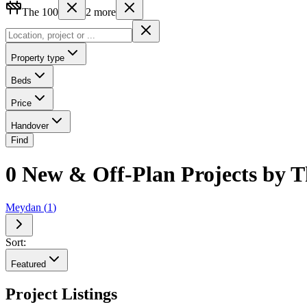
The 100
2
more
Property type
Beds
Price
Handover
Find
0 New & Off-Plan Projects by T
Meydan
(
1
)
Sort:
Featured
Project Listings