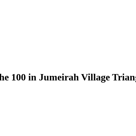
he 100 in Jumeirah Village Tria