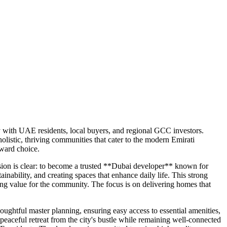
ly with UAE residents, local buyers, and regional GCC investors.
listic, thriving communities that cater to the modern Emirati
rward choice.
ision is clear: to become a trusted **Dubai developer** known for
inability, and creating spaces that enhance daily life. This strong
ing value for the community. The focus is on delivering homes that
ghtful master planning, ensuring easy access to essential amenities,
 peaceful retreat from the city's bustle while remaining well-connected