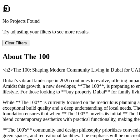
No Projects Found
Try adjusting your filters to see more results.
Clear Filters
About
The 100
<h2>The 100: Shaping Modern Community Living in Dubai for UAE 
Dubai’s vibrant landscape in 2026 continues to evolve, offering unpar
Amidst this growth, a new developer, **The 100**, is preparing to eme
lifestyle. For those looking to **buy property Dubai** for family livi
While **The 100** is currently focused on the meticulous planning and
exceptional build quality and a deep understanding of local needs. The 
foundation ensures that when **The 100** unveils its initial **The 1
blend contemporary aesthetics with practical functionality, making the
**The 100's** community and design philosophy prioritizes convenienc
green spaces, and recreational facilities. The emphasis will be on crea