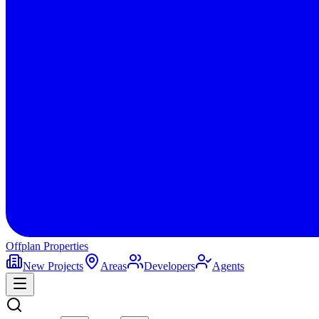
Offplan
Properties
New Projects
Areas
Developers
Agents