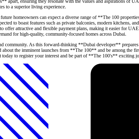
s** apart, ensuring they resonate with the values and aspirations of UA
es to a superior living experience.
d, future homeowners can expect a diverse range of **The 100 properti
ected to boast features such as private balconies, modern kitchens, an
to offer attractive and flexible payment plans, making it easier for UAE
demand for high-quality, community-focused homes across Dubai.
and community. As this forward-thinking **Dubai developer** prepares t
d about the imminent launches from **The 100** and be among the first 
 today to register your interest and be part of **The 100's** exciting j