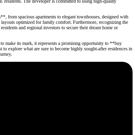
E residents. The developer is committed to using high-quality
es**, from spacious apartments to elegant townhouses, designed with
d layouts optimized for family comfort. Furthermore, recognizing the
 residents and regional investors to secure their dream home or
o make its mark, it represents a promising opportunity to **buy
to explore what are sure to become highly sought-after residences in
ourney.