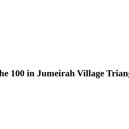
e 100 in Jumeirah Village Triang