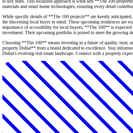
to key hubs. This localized approach is what sets **The 100 propertie
materials and smart home technologies, ensuring every detail contribut
While specific details of **The 100 projects** are keenly anticipate
the discerning local buyer in mind. These upcoming residences are exp
importance of accessibility for local buyers, **The 100** is expected 
investment. Their upcoming portfolio is poised to meet the growing 
Choosing **The 100** means investing in a future of quality, trust, 
property Dubai** from a brand dedicated to excellence. Stay informe
Dubai's evolving real estate landscape. Connect with a property expert