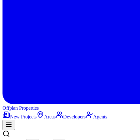
Offplan
Properties
New Projects
Areas
Developers
Agents