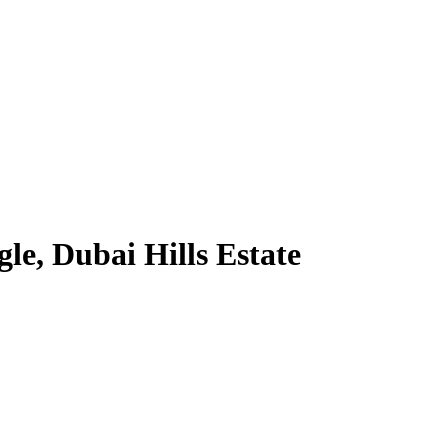
le, Dubai Hills Estate