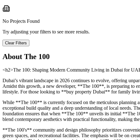
No Projects Found
Try adjusting your filters to see more results.
Clear Filters
About
The 100
<h2>The 100: Shaping Modern Community Living in Dubai for UAE 
Dubai’s vibrant landscape in 2026 continues to evolve, offering unpar
Amidst this growth, a new developer, **The 100**, is preparing to eme
lifestyle. For those looking to **buy property Dubai** for family livi
While **The 100** is currently focused on the meticulous planning and
exceptional build quality and a deep understanding of local needs. The 
foundation ensures that when **The 100** unveils its initial **The 1
blend contemporary aesthetics with practical functionality, making the
**The 100's** community and design philosophy prioritizes convenienc
green spaces, and recreational facilities. The emphasis will be on crea