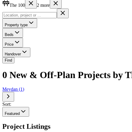
The 100
2
more
Property type
Beds
Price
Handover
Find
0 New & Off-Plan Projects by Th
Meydan
(
1
)
Sort:
Featured
Project Listings