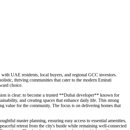
ly with UAE residents, local buyers, and regional GCC investors.
listic, thriving communities that cater to the modern Emirati
rward choice.
ision is clear: to become a trusted **Dubai developer** known for
inability, and creating spaces that enhance daily life. This strong
ing value for the community. The focus is on delivering homes that
ghtful master planning, ensuring easy access to essential amenities,
 peaceful retreat from the city's bustle while remaining well-connected