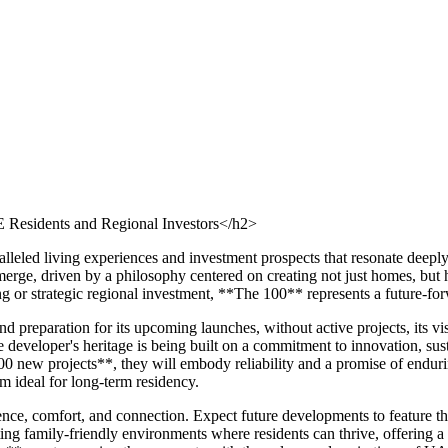
Residents and Regional Investors</h2>
alleled living experiences and investment prospects that resonate deep
rge, driven by a philosophy centered on creating not just homes, but ho
ng or strategic regional investment, **The 100** represents a future-fo
 preparation for its upcoming launches, without active projects, its v
developer's heritage is being built on a commitment to innovation, susta
00 new projects**, they will embody reliability and a promise of endur
m ideal for long-term residency.
e, comfort, and connection. Expect future developments to feature thou
ting family-friendly environments where residents can thrive, offering a