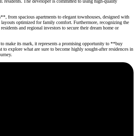
E residents. The developer is committed to using high-quality
es**, from spacious apartments to elegant townhouses, designed with
d layouts optimized for family comfort. Furthermore, recognizing the
 residents and regional investors to secure their dream home or
o make its mark, it represents a promising opportunity to **buy
to explore what are sure to become highly sought-after residences in
ourney.