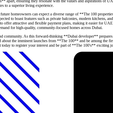
s** apart, ensuring they resonate with the values and aspirations of UA
es to a superior living experience.
d, future homeowners can expect a diverse range of **The 100 properti
ected to boast features such as private balconies, modern kitchens, an
to offer attractive and flexible payment plans, making it easier for UAE
demand for high-quality, community-focused homes across Dubai.
and community. As this forward-thinking **Dubai developer** prepares t
d about the imminent launches from **The 100** and be among the first 
 today to register your interest and be part of **The 100's** exciting j