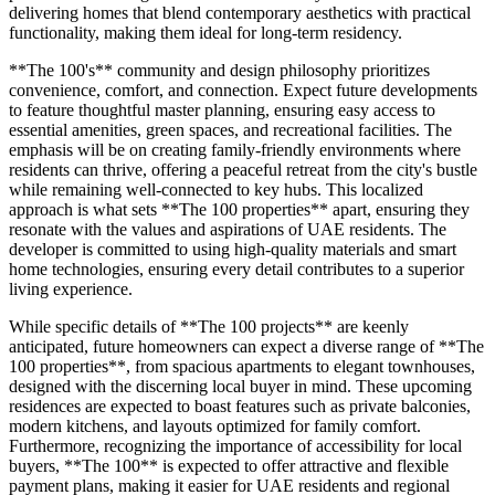
delivering homes that blend contemporary aesthetics with practical
functionality, making them ideal for long-term residency.
**The 100's** community and design philosophy prioritizes
convenience, comfort, and connection. Expect future developments
to feature thoughtful master planning, ensuring easy access to
essential amenities, green spaces, and recreational facilities. The
emphasis will be on creating family-friendly environments where
residents can thrive, offering a peaceful retreat from the city's bustle
while remaining well-connected to key hubs. This localized
approach is what sets **The 100 properties** apart, ensuring they
resonate with the values and aspirations of UAE residents. The
developer is committed to using high-quality materials and smart
home technologies, ensuring every detail contributes to a superior
living experience.
While specific details of **The 100 projects** are keenly
anticipated, future homeowners can expect a diverse range of **The
100 properties**, from spacious apartments to elegant townhouses,
designed with the discerning local buyer in mind. These upcoming
residences are expected to boast features such as private balconies,
modern kitchens, and layouts optimized for family comfort.
Furthermore, recognizing the importance of accessibility for local
buyers, **The 100** is expected to offer attractive and flexible
payment plans, making it easier for UAE residents and regional