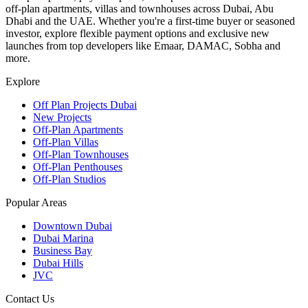
off-plan apartments, villas and townhouses across Dubai, Abu
Dhabi and the UAE. Whether you're a first-time buyer or seasoned
investor, explore flexible payment options and exclusive new
launches from top developers like Emaar, DAMAC, Sobha and
more.
Explore
Off Plan Projects Dubai
New Projects
Off-Plan Apartments
Off-Plan Villas
Off-Plan Townhouses
Off-Plan Penthouses
Off-Plan Studios
Popular Areas
Downtown Dubai
Dubai Marina
Business Bay
Dubai Hills
JVC
Contact Us