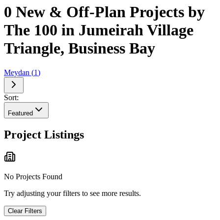
0 New & Off-Plan Projects by
The 100 in Jumeirah Village
Triangle, Business Bay
Meydan
(
1
)
Sort:
Featured
Project Listings
No Projects Found
Try adjusting your filters to see more results.
Clear Filters