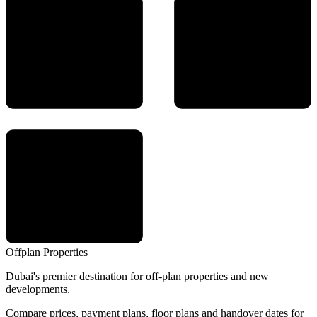
Offplan
Properties
Dubai's premier destination for off-plan properties and new
developments.
Compare prices, payment plans, floor plans and handover dates for