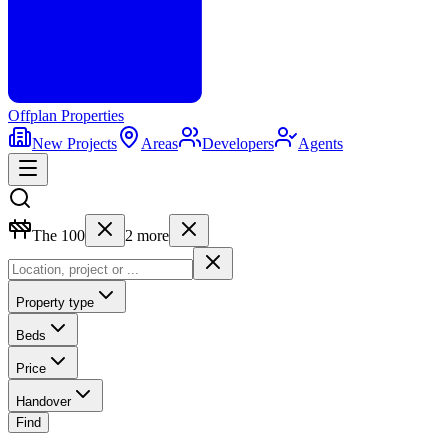
Offplan
Properties
New Projects
Areas
Developers
Agents
The 100
2
more
Property type
Beds
Price
Handover
Find