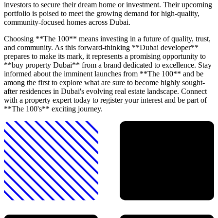
investors to secure their dream home or investment. Their upcoming
portfolio is poised to meet the growing demand for high-quality,
community-focused homes across Dubai.
Choosing **The 100** means investing in a future of quality, trust,
and community. As this forward-thinking **Dubai developer**
prepares to make its mark, it represents a promising opportunity to
**buy property Dubai** from a brand dedicated to excellence. Stay
informed about the imminent launches from **The 100** and be
among the first to explore what are sure to become highly sought-
after residences in Dubai's evolving real estate landscape. Connect
with a property expert today to register your interest and be part of
**The 100's** exciting journey.