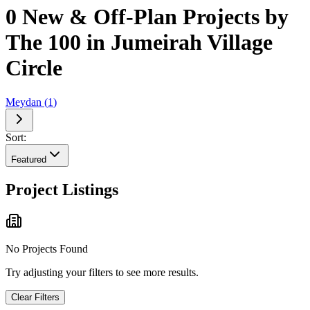
0 New & Off-Plan Projects by
The 100 in Jumeirah Village
Circle
Meydan
(
1
)
Sort:
Featured
Project Listings
No Projects Found
Try adjusting your filters to see more results.
Clear Filters