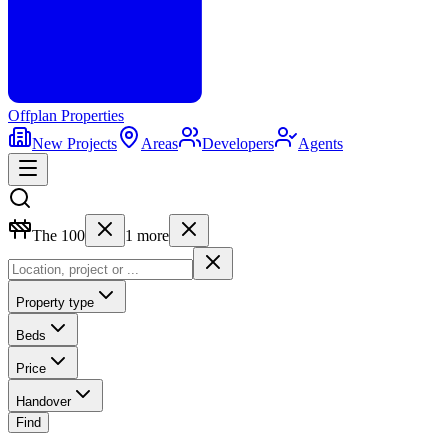
Offplan
Properties
New Projects
Areas
Developers
Agents
The 100
1
more
Property type
Beds
Price
Handover
Find