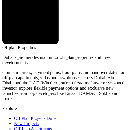
Offplan
Properties
Dubai's premier destination for off-plan properties and new
developments.
Compare prices, payment plans, floor plans and handover dates for
off-plan apartments, villas and townhouses across Dubai, Abu
Dhabi and the UAE. Whether you're a first-time buyer or seasoned
investor, explore flexible payment options and exclusive new
launches from top developers like Emaar, DAMAC, Sobha and
more.
Explore
Off Plan Projects Dubai
New Projects
Off-Plan Apartments