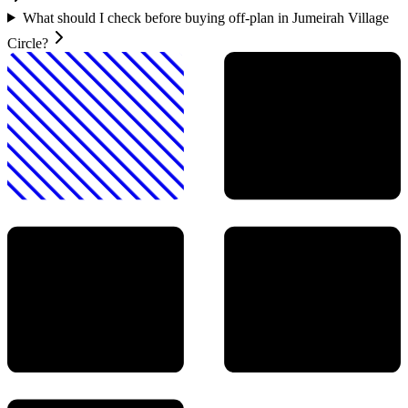
What should I check before buying off-plan in Jumeirah Village
Circle?