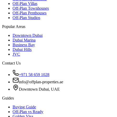
Off-Plan Villas
Off-Plan Townhouses
Off-Plan Penthouses
Off-Plan Studios
Popular Areas
Downtown Dubai
Dubai Marina
Business Bay
Dubai Hills
JVC
Contact Us
+971 58 659 1028
info@offplan-properties.ae
Downtown Dubai, UAE
Guides
Buying Guide
Off-Plan vs Ready
Golden Visa