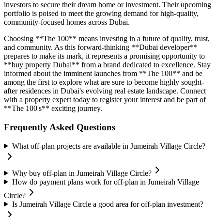
investors to secure their dream home or investment. Their upcoming
portfolio is poised to meet the growing demand for high-quality,
community-focused homes across Dubai.
Choosing **The 100** means investing in a future of quality, trust,
and community. As this forward-thinking **Dubai developer**
prepares to make its mark, it represents a promising opportunity to
**buy property Dubai** from a brand dedicated to excellence. Stay
informed about the imminent launches from **The 100** and be
among the first to explore what are sure to become highly sought-
after residences in Dubai's evolving real estate landscape. Connect
with a property expert today to register your interest and be part of
**The 100's** exciting journey.
Frequently Asked Questions
What off-plan projects are available in Jumeirah Village Circle?
Why buy off-plan in Jumeirah Village Circle?
How do payment plans work for off-plan in Jumeirah Village
Circle?
Is Jumeirah Village Circle a good area for off-plan investment?