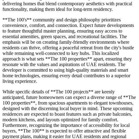
delivering homes that blend contemporary aesthetics with practical
functionality, making them ideal for long-term residency.
**The 100's** community and design philosophy prioritizes
convenience, comfort, and connection. Expect future developments
to feature thoughtful master planning, ensuring easy access to
essential amenities, green spaces, and recreational facilities. The
emphasis will be on creating family-friendly environments where
residents can thrive, offering a peaceful retreat from the city's bustle
while remaining well-connected to key hubs. This localized
approach is what sets **The 100 properties** apart, ensuring they
resonate with the values and aspirations of UAE residents. The
developer is committed to using high-quality materials and smart
home technologies, ensuring every detail contributes to a superior
living experience.
While specific details of **The 100 projects** are keenly
anticipated, future homeowners can expect a diverse range of **The
100 properties**, from spacious apartments to elegant townhouses,
designed with the discerning local buyer in mind. These upcoming
residences are expected to boast features such as private balconies,
modern kitchens, and layouts optimized for family comfort.
Furthermore, recognizing the importance of accessibility for local
buyers, **The 100** is expected to offer attractive and flexible
payment plans, making it easier for UAE residents and regional