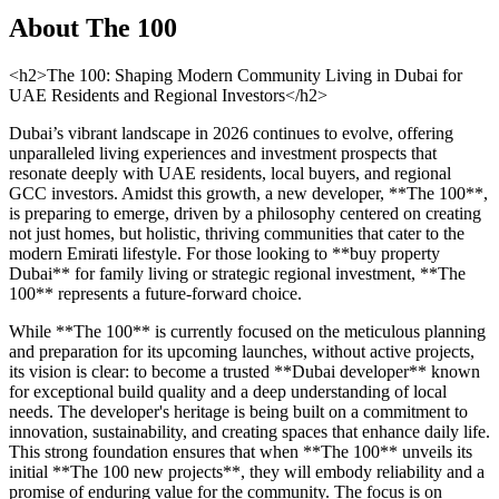
About
The 100
<h2>The 100: Shaping Modern Community Living in Dubai for
UAE Residents and Regional Investors</h2>
Dubai’s vibrant landscape in 2026 continues to evolve, offering
unparalleled living experiences and investment prospects that
resonate deeply with UAE residents, local buyers, and regional
GCC investors. Amidst this growth, a new developer, **The 100**,
is preparing to emerge, driven by a philosophy centered on creating
not just homes, but holistic, thriving communities that cater to the
modern Emirati lifestyle. For those looking to **buy property
Dubai** for family living or strategic regional investment, **The
100** represents a future-forward choice.
While **The 100** is currently focused on the meticulous planning
and preparation for its upcoming launches, without active projects,
its vision is clear: to become a trusted **Dubai developer** known
for exceptional build quality and a deep understanding of local
needs. The developer's heritage is being built on a commitment to
innovation, sustainability, and creating spaces that enhance daily life.
This strong foundation ensures that when **The 100** unveils its
initial **The 100 new projects**, they will embody reliability and a
promise of enduring value for the community. The focus is on