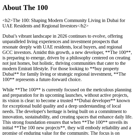
About
The 100
<h2>The 100: Shaping Modern Community Living in Dubai for
UAE Residents and Regional Investors</h2>
Dubai’s vibrant landscape in 2026 continues to evolve, offering
unparalleled living experiences and investment prospects that
resonate deeply with UAE residents, local buyers, and regional
GCC investors. Amidst this growth, a new developer, **The 100**,
is preparing to emerge, driven by a philosophy centered on creating
not just homes, but holistic, thriving communities that cater to the
modern Emirati lifestyle. For those looking to **buy property
Dubai** for family living or strategic regional investment, **The
100** represents a future-forward choice.
While **The 100** is currently focused on the meticulous planning
and preparation for its upcoming launches, without active projects,
its vision is clear: to become a trusted **Dubai developer** known
for exceptional build quality and a deep understanding of local
needs. The developer's heritage is being built on a commitment to
innovation, sustainability, and creating spaces that enhance daily life.
This strong foundation ensures that when **The 100** unveils its
initial **The 100 new projects**, they will embody reliability and a
promise of enduring value for the community. The focus is on