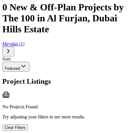
0 New & Off-Plan Projects by
The 100 in Al Furjan, Dubai
Hills Estate
Meydan
(
1
)
Sort:
Featured
Project Listings
No Projects Found
Try adjusting your filters to see more results.
Clear Filters