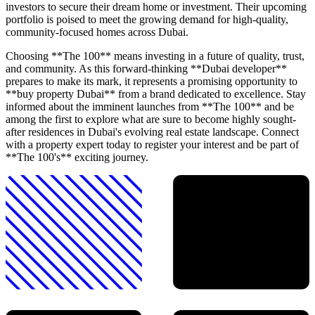
investors to secure their dream home or investment. Their upcoming
portfolio is poised to meet the growing demand for high-quality,
community-focused homes across Dubai.
Choosing **The 100** means investing in a future of quality, trust,
and community. As this forward-thinking **Dubai developer**
prepares to make its mark, it represents a promising opportunity to
**buy property Dubai** from a brand dedicated to excellence. Stay
informed about the imminent launches from **The 100** and be
among the first to explore what are sure to become highly sought-
after residences in Dubai's evolving real estate landscape. Connect
with a property expert today to register your interest and be part of
**The 100's** exciting journey.