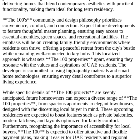
delivering homes that blend contemporary aesthetics with practical
functionality, making them ideal for long-term residency.
**The 100's** community and design philosophy prioritizes
convenience, comfort, and connection. Expect future developments
to feature thoughtful master planning, ensuring easy access to
essential amenities, green spaces, and recreational facilities. The
emphasis will be on creating family-friendly environments where
residents can thrive, offering a peaceful retreat from the city's bustle
while remaining well-connected to key hubs. This localized
approach is what sets **The 100 properties** apart, ensuring they
resonate with the values and aspirations of UAE residents. The
developer is committed to using high-quality materials and smart
home technologies, ensuring every detail contributes to a superior
living experience.
While specific details of **The 100 projects** are keenly
anticipated, future homeowners can expect a diverse range of **The
100 properties**, from spacious apartments to elegant townhouses,
designed with the discerning local buyer in mind. These upcoming
residences are expected to boast features such as private balconies,
modern kitchens, and layouts optimized for family comfort.
Furthermore, recognizing the importance of accessibility for local
buyers, **The 100** is expected to offer attractive and flexible
payment plans, making it easier for UAE residents and regional