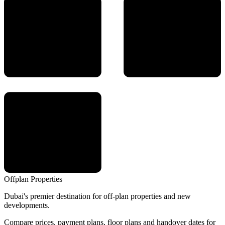
Offplan
Properties
Dubai's premier destination for off-plan properties and new
developments.
Compare prices, payment plans, floor plans and handover dates for