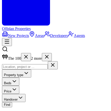
Offplan
Properties
New Projects
Areas
Developers
Agents
The 100
2
more
Property type
Beds
Price
Handover
Find