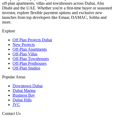
off-plan apartments, villas and townhouses across Dubai, Abu
Dhabi and the UAE. Whether you're a first-time buyer or seasoned
investor, explore flexible payment options and exclusive new
launches from top developers like Emaar, DAMAC, Sobha and
more.
Explore
Off Plan Projects Dubai
New Projects
Off-Plan Apartments
Off-Plan Villas
Off-Plan Townhouses
Off-Plan Penthouses
Off-Plan Studios
Popular Areas
Downtown Dubai
Dubai Marina
Business Bay
Dubai Hills
JVC
Contact Us