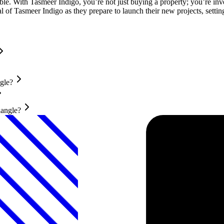
e. With Tasmeer Indigo, you’re not just buying a property; you’re investi
f Tasmeer Indigo as they prepare to launch their new projects, setting
gle?
iangle?