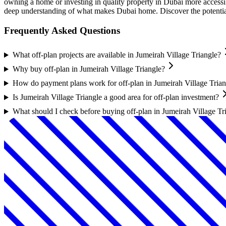
owning a home or investing in quality property in Dubai more accessibl
deep understanding of what makes Dubai home. Discover the potential o
Frequently Asked Questions
What off-plan projects are available in Jumeirah Village Triangle?
Why buy off-plan in Jumeirah Village Triangle?
How do payment plans work for off-plan in Jumeirah Village Trian
Is Jumeirah Village Triangle a good area for off-plan investment?
What should I check before buying off-plan in Jumeirah Village Tr