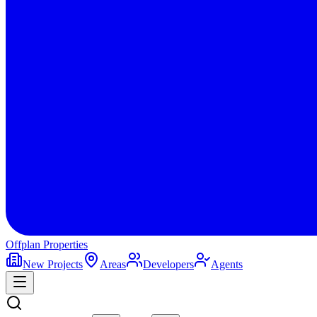
Offplan
Properties
New Projects
Areas
Developers
Agents