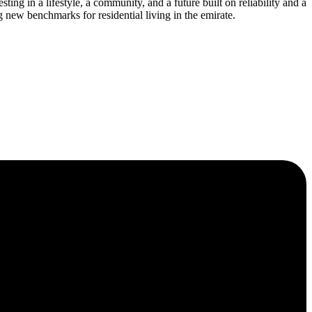
ng in a lifestyle, a community, and a future built on reliability and a
 new benchmarks for residential living in the emirate.