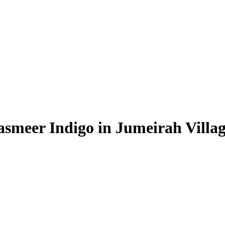
asmeer Indigo in Jumeirah Villag