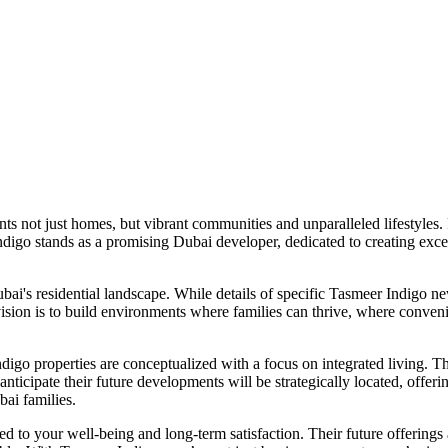
ents not just homes, but vibrant communities and unparalleled lifestyles.
ndigo stands as a promising Dubai developer, dedicated to creating excep
's residential landscape. While details of specific Tasmeer Indigo new
ision is to build environments where families can thrive, where conveni
o properties are conceptualized with a focus on integrated living. Thi
nticipate their future developments will be strategically located, offeri
ubai families.
to your well-being and long-term satisfaction. Their future offerings 