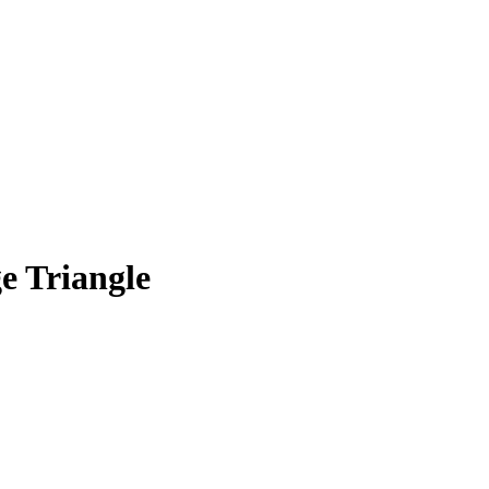
e Triangle