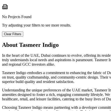
No Projects Found
Try adjusting your filters to see more results.
Clear Filters
About
Tasmeer Indigo
In the heart of the UAE, Dubai continues to evolve, offering its resid
truly understands local needs and aspirations is paramount. Tasmeer I
and regional GCC investors alike.
Tasmeer Indigo embodies a commitment to enhancing the fabric of Dubai
on trust, quality craftsmanship, and community-centric design. Their v
superior build quality and resident satisfaction.
Understanding the unique preferences of the UAE market, Tasmeer Indig
amenities designed to foster a rich, engaging community lifestyle. We a
healthcare, retail, and leisure facilities, catering to the busy lives of D
Choosing Tasmeer Indigo means partnering with a developer committed 