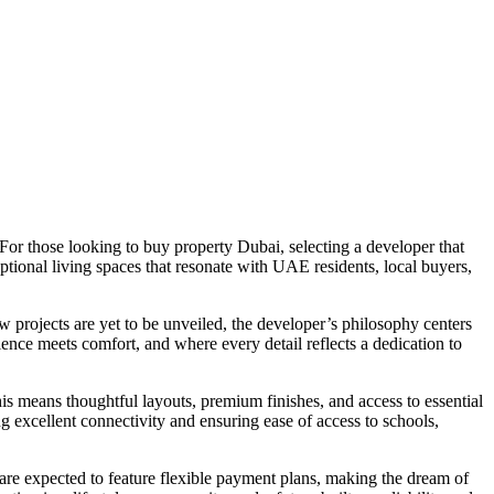
 For those looking to buy property Dubai, selecting a developer that
tional living spaces that resonate with UAE residents, local buyers,
 projects are yet to be unveiled, the developer’s philosophy centers
ence meets comfort, and where every detail reflects a dedication to
s means thoughtful layouts, premium finishes, and access to essential
ng excellent connectivity and ensuring ease of access to schools,
are expected to feature flexible payment plans, making the dream of