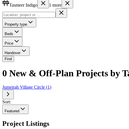
Tasmeer Indigo
1
more
Property type
Beds
Price
Handover
Find
0 New & Off-Plan Projects by T
Jumeirah Village Circle
(
1
)
Sort:
Featured
Project Listings