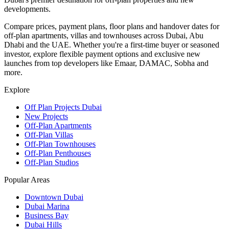
developments.
Compare prices, payment plans, floor plans and handover dates for
off-plan apartments, villas and townhouses across Dubai, Abu
Dhabi and the UAE. Whether you're a first-time buyer or seasoned
investor, explore flexible payment options and exclusive new
launches from top developers like Emaar, DAMAC, Sobha and
more.
Explore
Off Plan Projects Dubai
New Projects
Off-Plan Apartments
Off-Plan Villas
Off-Plan Townhouses
Off-Plan Penthouses
Off-Plan Studios
Popular Areas
Downtown Dubai
Dubai Marina
Business Bay
Dubai Hills