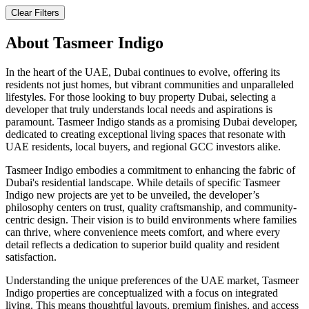
Clear Filters
About
Tasmeer Indigo
In the heart of the UAE, Dubai continues to evolve, offering its
residents not just homes, but vibrant communities and unparalleled
lifestyles. For those looking to buy property Dubai, selecting a
developer that truly understands local needs and aspirations is
paramount. Tasmeer Indigo stands as a promising Dubai developer,
dedicated to creating exceptional living spaces that resonate with
UAE residents, local buyers, and regional GCC investors alike.
Tasmeer Indigo embodies a commitment to enhancing the fabric of
Dubai's residential landscape. While details of specific Tasmeer
Indigo new projects are yet to be unveiled, the developer’s
philosophy centers on trust, quality craftsmanship, and community-
centric design. Their vision is to build environments where families
can thrive, where convenience meets comfort, and where every
detail reflects a dedication to superior build quality and resident
satisfaction.
Understanding the unique preferences of the UAE market, Tasmeer
Indigo properties are conceptualized with a focus on integrated
living. This means thoughtful layouts, premium finishes, and access