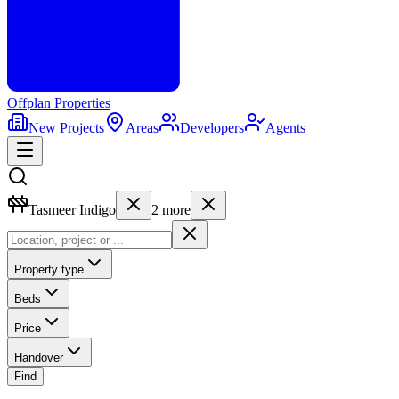
Offplan
Properties
New Projects
Areas
Developers
Agents
Tasmeer Indigo
2
more
Property type
Beds
Price
Handover
Find