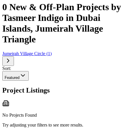
0 New & Off-Plan Projects by
Tasmeer Indigo in Dubai
Islands, Jumeirah Village
Triangle
Jumeirah Village Circle
(
1
)
Sort:
Featured
Project Listings
No Projects Found
Try adjusting your filters to see more results.