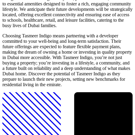
to essential amenities designed to foster a rich, engaging community
lifestyle. We anticipate their future developments will be strategically
located, offering excellent connectivity and ensuring ease of access
to schools, healthcare, retail, and leisure facilities, catering to the
busy lives of Dubai families.
Choosing Tasmeer Indigo means partnering with a developer
committed to your well-being and long-term satisfaction. Their
future offerings are expected to feature flexible payment plans,
making the dream of owning a home or investing in quality property
in Dubai more accessible. With Tasmeer Indigo, you’re not just
buying a property; you’re investing in a lifestyle, a community, and
a future built on reliability and a deep understanding of what makes
Dubai home. Discover the potential of Tasmeer Indigo as they
prepare to launch their new projects, setting new benchmarks for
residential living in the emirate.