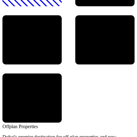
Offplan
Properties
Dubai's premier destination for off-plan properties and new