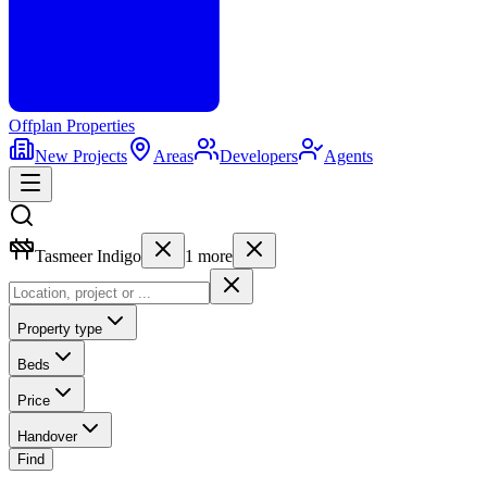
Offplan
Properties
New Projects
Areas
Developers
Agents
Tasmeer Indigo
1
more
Property type
Beds
Price
Handover
Find