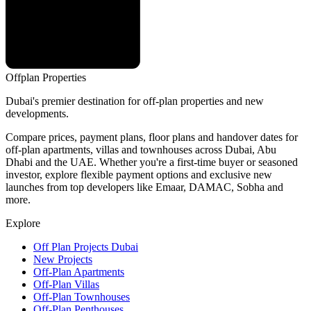
Offplan
Properties
Dubai's premier destination for off-plan properties and new
developments.
Compare prices, payment plans, floor plans and handover dates for
off-plan apartments, villas and townhouses across Dubai, Abu
Dhabi and the UAE. Whether you're a first-time buyer or seasoned
investor, explore flexible payment options and exclusive new
launches from top developers like Emaar, DAMAC, Sobha and
more.
Explore
Off Plan Projects Dubai
New Projects
Off-Plan Apartments
Off-Plan Villas
Off-Plan Townhouses
Off-Plan Penthouses