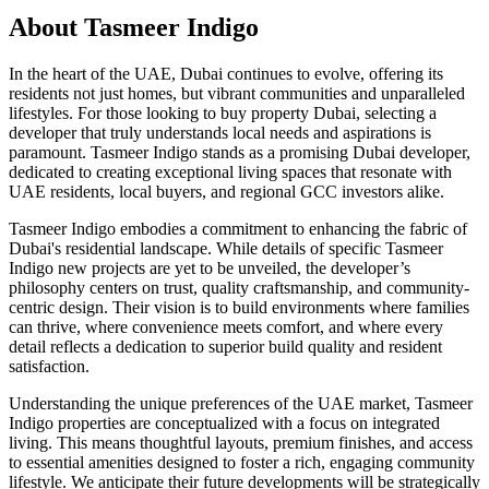
About
Tasmeer Indigo
In the heart of the UAE, Dubai continues to evolve, offering its
residents not just homes, but vibrant communities and unparalleled
lifestyles. For those looking to buy property Dubai, selecting a
developer that truly understands local needs and aspirations is
paramount. Tasmeer Indigo stands as a promising Dubai developer,
dedicated to creating exceptional living spaces that resonate with
UAE residents, local buyers, and regional GCC investors alike.
Tasmeer Indigo embodies a commitment to enhancing the fabric of
Dubai's residential landscape. While details of specific Tasmeer
Indigo new projects are yet to be unveiled, the developer’s
philosophy centers on trust, quality craftsmanship, and community-
centric design. Their vision is to build environments where families
can thrive, where convenience meets comfort, and where every
detail reflects a dedication to superior build quality and resident
satisfaction.
Understanding the unique preferences of the UAE market, Tasmeer
Indigo properties are conceptualized with a focus on integrated
living. This means thoughtful layouts, premium finishes, and access
to essential amenities designed to foster a rich, engaging community
lifestyle. We anticipate their future developments will be strategically