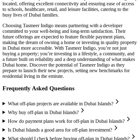
located, offering excellent connectivity and ensuring ease of access
to schools, healthcare, retail, and leisure facilities, catering to the
busy lives of Dubai families.
Choosing Tasmeer Indigo means partnering with a developer
committed to your well-being and long-term satisfaction. Their
future offerings are expected to feature flexible payment plans,
making the dream of owning a home or investing in quality property
in Dubai more accessible. With Tasmeer Indigo, you’re not just
buying a property; you’re investing in a lifestyle, a community, and
a future built on reliability and a deep understanding of what makes
Dubai home. Discover the potential of Tasmeer Indigo as they
prepare to launch their new projects, setting new benchmarks for
residential living in the emirate.
Frequently Asked Questions
What off-plan projects are available in Dubai Islands?
Why buy off-plan in Dubai Islands?
How do payment plans work for off-plan in Dubai Islands?
Is Dubai Islands a good area for off-plan investment?
What should I check before buying off-plan in Dubai Islands?