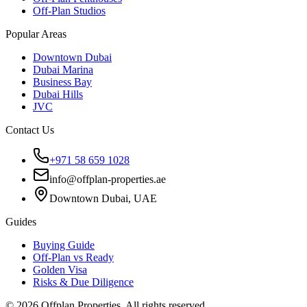
Off-Plan Studios
Popular Areas
Downtown Dubai
Dubai Marina
Business Bay
Dubai Hills
JVC
Contact Us
+971 58 659 1028
info@offplan-properties.ae
Downtown Dubai, UAE
Guides
Buying Guide
Off-Plan vs Ready
Golden Visa
Risks & Due Diligence
©
2026
Offplan Properties. All rights reserved.