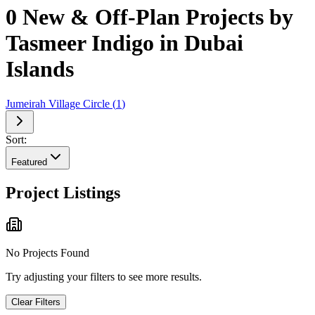
0 New & Off-Plan Projects by
Tasmeer Indigo in Dubai
Islands
Jumeirah Village Circle
(
1
)
Sort:
Featured
Project Listings
No Projects Found
Try adjusting your filters to see more results.
Clear Filters