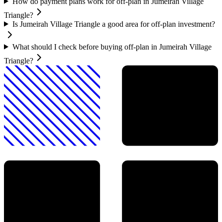
How do payment plans work for off-plan in Jumeirah Village
Triangle?
Is Jumeirah Village Triangle a good area for off-plan investment?
What should I check before buying off-plan in Jumeirah Village
Triangle?