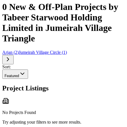
0 New & Off-Plan Projects by
Tabeer Starwood Holding
Limited in Jumeirah Village
Triangle
Arjan
(
2
)
Jumeirah Village Circle
(
1
)
Sort:
Featured
Project Listings
No Projects Found
Try adjusting your filters to see more results.