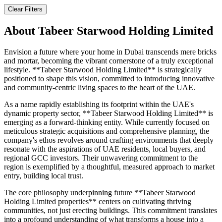
Clear Filters
About
Tabeer Starwood Holding Limited
Envision a future where your home in Dubai transcends mere bricks
and mortar, becoming the vibrant cornerstone of a truly exceptional
lifestyle. **Tabeer Starwood Holding Limited** is strategically
positioned to shape this vision, committed to introducing innovative
and community-centric living spaces to the heart of the UAE.
As a name rapidly establishing its footprint within the UAE's
dynamic property sector, **Tabeer Starwood Holding Limited** is
emerging as a forward-thinking entity. While currently focused on
meticulous strategic acquisitions and comprehensive planning, the
company's ethos revolves around crafting environments that deeply
resonate with the aspirations of UAE residents, local buyers, and
regional GCC investors. Their unwavering commitment to the
region is exemplified by a thoughtful, measured approach to market
entry, building local trust.
The core philosophy underpinning future **Tabeer Starwood
Holding Limited properties** centers on cultivating thriving
communities, not just erecting buildings. This commitment translates
into a profound understanding of what transforms a house into a