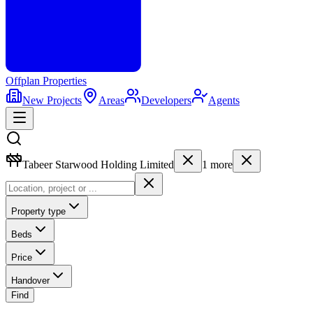
Offplan
Properties
New Projects
Areas
Developers
Agents
Tabeer Starwood Holding Limited
1
more
Property type
Beds
Price
Handover
Find