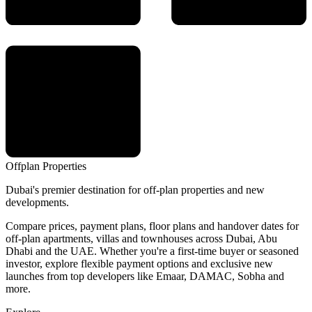
Offplan
Properties
Dubai's premier destination for off-plan properties and new
developments.
Compare prices, payment plans, floor plans and handover dates for
off-plan apartments, villas and townhouses across Dubai, Abu
Dhabi and the UAE. Whether you're a first-time buyer or seasoned
investor, explore flexible payment options and exclusive new
launches from top developers like Emaar, DAMAC, Sobha and
more.