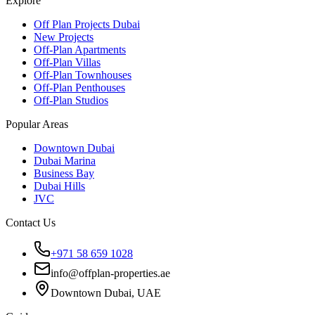
Explore
Off Plan Projects Dubai
New Projects
Off-Plan Apartments
Off-Plan Villas
Off-Plan Townhouses
Off-Plan Penthouses
Off-Plan Studios
Popular Areas
Downtown Dubai
Dubai Marina
Business Bay
Dubai Hills
JVC
Contact Us
+971 58 659 1028
info@offplan-properties.ae
Downtown Dubai, UAE