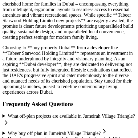
cherished home for families in Dubai – encompassing everything
from intelligent, ergonomic layouts to seamless access to essential
amenities and vibrant recreational spaces. While specific **Tabeer
Starwood Holding Limited new projects** are eagerly awaited, the
promise is clear: future developments prioritizing unparalleled build
quality, sustainable design, and unparalleled local convenience,
creating perfect settings for modern family living.
Choosing to **buy property Dubai** from a developer like
**Tabeer Starwood Holding Limited** represents an investment in
a future underpinned by integrity and visionary planning. As an
aspiring **Dubai developer**, they are dedicated to delivering not
just residences, but fully integrated lifestyle destinations that reflect
the UAE's progressive spirit and cater meticulously to the diverse
and nuanced needs of its cherished population. Stay tuned for their
upcoming launches, poised to redefine contemporary living
experiences across Dubai.
Frequently Asked Questions
What off-plan projects are available in Jumeirah Village Triangle?
Why buy off-plan in Jumeirah Village Triangle?