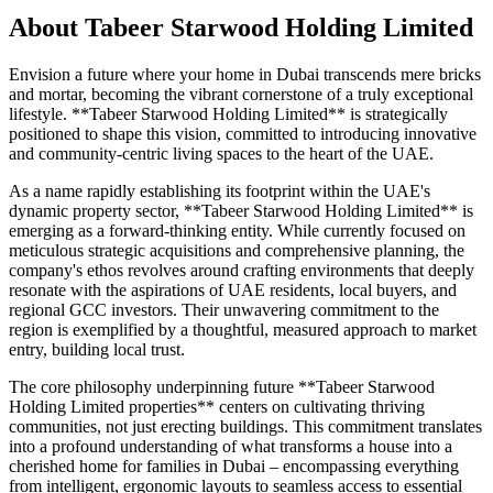
About
Tabeer Starwood Holding Limited
Envision a future where your home in Dubai transcends mere bricks
and mortar, becoming the vibrant cornerstone of a truly exceptional
lifestyle. **Tabeer Starwood Holding Limited** is strategically
positioned to shape this vision, committed to introducing innovative
and community-centric living spaces to the heart of the UAE.
As a name rapidly establishing its footprint within the UAE's
dynamic property sector, **Tabeer Starwood Holding Limited** is
emerging as a forward-thinking entity. While currently focused on
meticulous strategic acquisitions and comprehensive planning, the
company's ethos revolves around crafting environments that deeply
resonate with the aspirations of UAE residents, local buyers, and
regional GCC investors. Their unwavering commitment to the
region is exemplified by a thoughtful, measured approach to market
entry, building local trust.
The core philosophy underpinning future **Tabeer Starwood
Holding Limited properties** centers on cultivating thriving
communities, not just erecting buildings. This commitment translates
into a profound understanding of what transforms a house into a
cherished home for families in Dubai – encompassing everything
from intelligent, ergonomic layouts to seamless access to essential