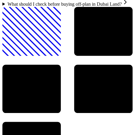
What should I check before buying off-plan in Dubai Land?