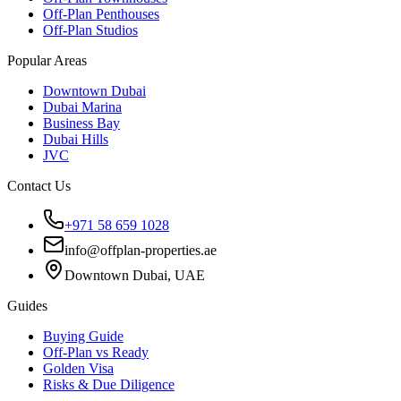
Off-Plan Penthouses
Off-Plan Studios
Popular Areas
Downtown Dubai
Dubai Marina
Business Bay
Dubai Hills
JVC
Contact Us
+971 58 659 1028
info@offplan-properties.ae
Downtown Dubai, UAE
Guides
Buying Guide
Off-Plan vs Ready
Golden Visa
Risks & Due Diligence