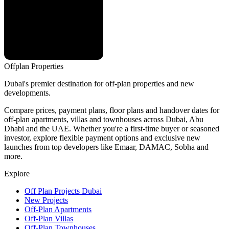
Offplan
Properties
Dubai's premier destination for off-plan properties and new
developments.
Compare prices, payment plans, floor plans and handover dates for
off-plan apartments, villas and townhouses across Dubai, Abu
Dhabi and the UAE. Whether you're a first-time buyer or seasoned
investor, explore flexible payment options and exclusive new
launches from top developers like Emaar, DAMAC, Sobha and
more.
Explore
Off Plan Projects Dubai
New Projects
Off-Plan Apartments
Off-Plan Villas
Off-Plan Townhouses