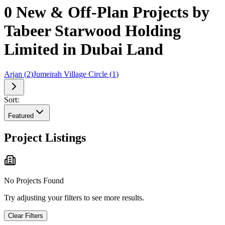
0 New & Off-Plan Projects by
Tabeer Starwood Holding
Limited in Dubai Land
Arjan
(
2
)
Jumeirah Village Circle
(
1
)
Sort:
Featured
Project Listings
No Projects Found
Try adjusting your filters to see more results.
Clear Filters