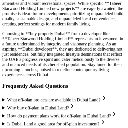
amenities and vibrant recreational spaces. While specific **Tabeer
Starwood Holding Limited new projects** are eagerly awaited, the
promise is clear: future developments prioritizing unparalleled build
quality, sustainable design, and unparalleled local convenience,
creating perfect settings for modern family living.
Choosing to **buy property Dubai** from a developer like
**Tabeer Starwood Holding Limited** represents an investment in
a future underpinned by integrity and visionary planning. As an
aspiring **Dubai developer**, they are dedicated to delivering not
just residences, but fully integrated lifestyle destinations that reflect
the UAE's progressive spirit and cater meticulously to the diverse
and nuanced needs of its cherished population. Stay tuned for their
upcoming launches, poised to redefine contemporary living
experiences across Dubai.
Frequently Asked Questions
What off-plan projects are available in Dubai Land?
Why buy off-plan in Dubai Land?
How do payment plans work for off-plan in Dubai Land?
Is Dubai Land a good area for off-plan investment?