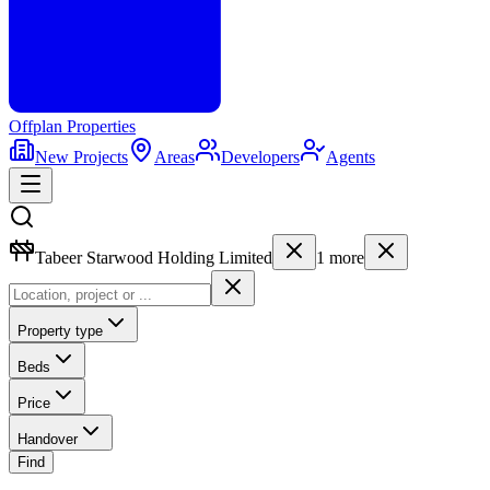
Offplan
Properties
New Projects
Areas
Developers
Agents
Tabeer Starwood Holding Limited
1
more
Property type
Beds
Price
Handover
Find