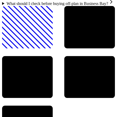
What should I check before buying off-plan in Business Bay?