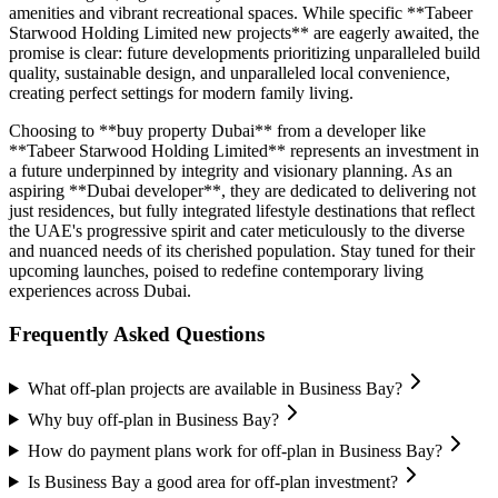
amenities and vibrant recreational spaces. While specific **Tabeer
Starwood Holding Limited new projects** are eagerly awaited, the
promise is clear: future developments prioritizing unparalleled build
quality, sustainable design, and unparalleled local convenience,
creating perfect settings for modern family living.
Choosing to **buy property Dubai** from a developer like
**Tabeer Starwood Holding Limited** represents an investment in
a future underpinned by integrity and visionary planning. As an
aspiring **Dubai developer**, they are dedicated to delivering not
just residences, but fully integrated lifestyle destinations that reflect
the UAE's progressive spirit and cater meticulously to the diverse
and nuanced needs of its cherished population. Stay tuned for their
upcoming launches, poised to redefine contemporary living
experiences across Dubai.
Frequently Asked Questions
What off-plan projects are available in Business Bay?
Why buy off-plan in Business Bay?
How do payment plans work for off-plan in Business Bay?
Is Business Bay a good area for off-plan investment?