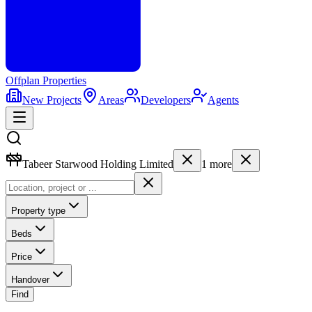
Offplan
Properties
New Projects
Areas
Developers
Agents
Tabeer Starwood Holding Limited
1
more
Property type
Beds
Price
Handover
Find