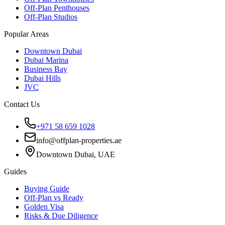
Off-Plan Penthouses
Off-Plan Studios
Popular Areas
Downtown Dubai
Dubai Marina
Business Bay
Dubai Hills
JVC
Contact Us
+971 58 659 1028
info@offplan-properties.ae
Downtown Dubai, UAE
Guides
Buying Guide
Off-Plan vs Ready
Golden Visa
Risks & Due Diligence