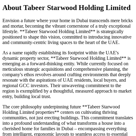
About
Tabeer Starwood Holding Limited
Envision a future where your home in Dubai transcends mere bricks
and mortar, becoming the vibrant cornerstone of a truly exceptional
lifestyle. **Tabeer Starwood Holding Limited** is strategically
positioned to shape this vision, committed to introducing innovative
and community-centric living spaces to the heart of the UAE.
As a name rapidly establishing its footprint within the UAE's
dynamic property sector, **Tabeer Starwood Holding Limited** is
emerging as a forward-thinking entity. While currently focused on
meticulous strategic acquisitions and comprehensive planning, the
company's ethos revolves around crafting environments that deeply
resonate with the aspirations of UAE residents, local buyers, and
regional GCC investors. Their unwavering commitment to the
region is exemplified by a thoughtful, measured approach to market
entry, building local trust.
The core philosophy underpinning future **Tabeer Starwood
Holding Limited properties** centers on cultivating thriving
communities, not just erecting buildings. This commitment translates
into a profound understanding of what transforms a house into a
cherished home for families in Dubai – encompassing everything
from intelligent, ergonomic layouts to seamless access to essential