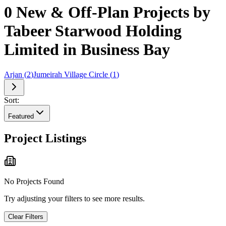
0 New & Off-Plan Projects by
Tabeer Starwood Holding
Limited in Business Bay
Arjan
(
2
)
Jumeirah Village Circle
(
1
)
Sort:
Featured
Project Listings
No Projects Found
Try adjusting your filters to see more results.
Clear Filters