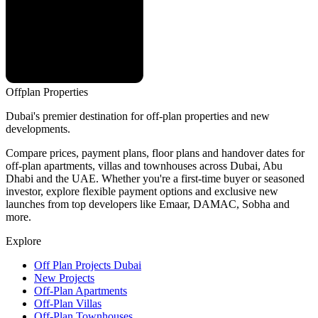
Offplan
Properties
Dubai's premier destination for off-plan properties and new
developments.
Compare prices, payment plans, floor plans and handover dates for
off-plan apartments, villas and townhouses across Dubai, Abu
Dhabi and the UAE. Whether you're a first-time buyer or seasoned
investor, explore flexible payment options and exclusive new
launches from top developers like Emaar, DAMAC, Sobha and
more.
Explore
Off Plan Projects Dubai
New Projects
Off-Plan Apartments
Off-Plan Villas
Off-Plan Townhouses