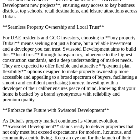
Development new projects**, ensuring easy access to key business
districts, top schools, retail destinations, and leisure attractions across
Dubai.
**Seamless Property Ownership and Local Trust**
For UAE residents and GCC investors, choosing to **buy property
Dubai** means seeking not just a home, but a reliable investment
and a developer you can trust. Swissotel Development aims to build
this **local trust** through transparency, adherence to the highest
construction standards, and a deep understanding of market needs.
They are expected to offer flexible and attractive **payment plan
flexibility** options designed to make property ownership more
accessible and appealing to a broad spectrum of buyers, facilitating a
smooth and confident purchasing journey. Investing with a
developer of their caliber ensures peace of mind, knowing that your
home is backed by a brand synonymous with reliability and
premium quality.
**Embrace the Future with Swissotel Development**
As Dubai's property market continues its vibrant evolution,
**Swissotel Development** stands ready to deliver properties that
not only meet but exceed expectations for modern, luxurious, and
community-centric living. Keep an eye out for the launch of their