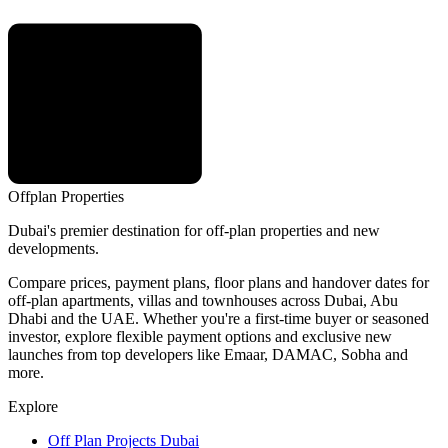
Offplan
Properties
Dubai's premier destination for off-plan properties and new
developments.
Compare prices, payment plans, floor plans and handover dates for
off-plan apartments, villas and townhouses across Dubai, Abu
Dhabi and the UAE. Whether you're a first-time buyer or seasoned
investor, explore flexible payment options and exclusive new
launches from top developers like Emaar, DAMAC, Sobha and
more.
Explore
Off Plan Projects Dubai