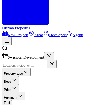
Offplan
Properties
New Projects
Areas
Developers
Agents
Swissotel Development
Property type
Beds
Price
Handover
Find