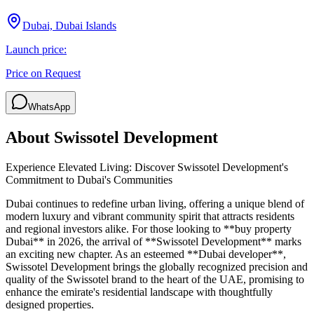
Dubai, Dubai Islands
Launch price:
Price on Request
WhatsApp
About
Swissotel Development
Experience Elevated Living: Discover Swissotel Development's
Commitment to Dubai's Communities
Dubai continues to redefine urban living, offering a unique blend of
modern luxury and vibrant community spirit that attracts residents
and regional investors alike. For those looking to **buy property
Dubai** in 2026, the arrival of **Swissotel Development** marks
an exciting new chapter. As an esteemed **Dubai developer**,
Swissotel Development brings the globally recognized precision and
quality of the Swissotel brand to the heart of the UAE, promising to
enhance the emirate's residential landscape with thoughtfully
designed properties.