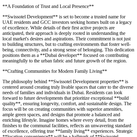
**A Foundation of Trust and Local Presence**
**Swissotel Development** is set to become a trusted name for
UAE residents and GCC investors seeking homes built on a legacy
of excellence. While details of their first active projects are
anticipated, their approach is deeply rooted in understanding the
local market's desires and aspirations. Their commitment is not just
to building structures, but to crafting environments that foster well-
being, connectivity, and a strong sense of belonging. This dedication
positions them as a **Dubai developer** focused on contributing
meaningfully to the urban fabric and future growth of the region.
**Crafting Communities for Modern Family Living**
The philosophy behind **Swissotel Development properties** is
centered around creating truly livable spaces that cater to the diverse
needs of families and individuals in Dubai. Residents can look
forward to future developments that prioritize exceptional **build
quality**, ensuring longevity, comfort, and sustainable design. The
focus will be on creating communities with superior amenities,
ample green spaces, and designs that promote a balanced and
enriching lifestyle. Imagine homes where every detail, from the
finishes to the communal facilities, reflects an unwavering standard
of excellence, offering true **family living** experiences. Strategic
**location convenience** will be a hallmark of **Swissotel