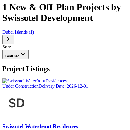
1 New & Off-Plan Projects by
Swissotel Development
Dubai Islands
(
1
)
Sort:
Featured
Project Listings
Under Construction
Delivery Date:
2026-12-01
Swissotel Waterfront Residences