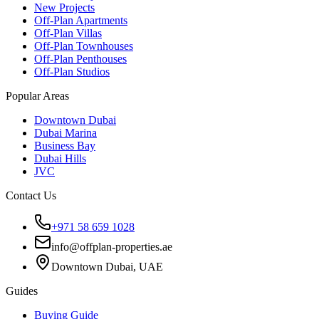
New Projects
Off-Plan Apartments
Off-Plan Villas
Off-Plan Townhouses
Off-Plan Penthouses
Off-Plan Studios
Popular Areas
Downtown Dubai
Dubai Marina
Business Bay
Dubai Hills
JVC
Contact Us
+971 58 659 1028
info@offplan-properties.ae
Downtown Dubai, UAE
Guides
Buying Guide