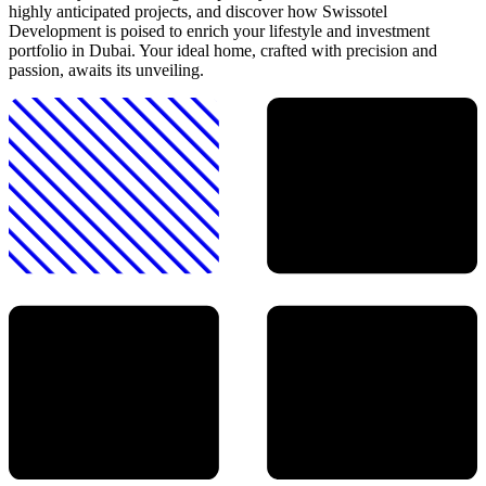
highly anticipated projects, and discover how Swissotel
Development is poised to enrich your lifestyle and investment
portfolio in Dubai. Your ideal home, crafted with precision and
passion, awaits its unveiling.