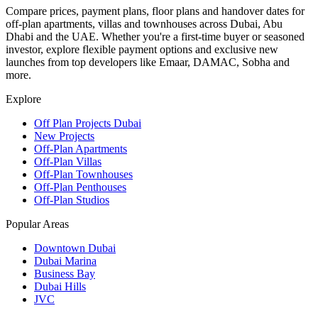
Compare prices, payment plans, floor plans and handover dates for
off-plan apartments, villas and townhouses across Dubai, Abu
Dhabi and the UAE. Whether you're a first-time buyer or seasoned
investor, explore flexible payment options and exclusive new
launches from top developers like Emaar, DAMAC, Sobha and
more.
Explore
Off Plan Projects Dubai
New Projects
Off-Plan Apartments
Off-Plan Villas
Off-Plan Townhouses
Off-Plan Penthouses
Off-Plan Studios
Popular Areas
Downtown Dubai
Dubai Marina
Business Bay
Dubai Hills
JVC