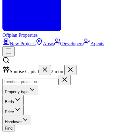
Offplan
Properties
New Projects
Areas
Developers
Agents
Sunrise Capital
2
more
Property type
Beds
Price
Handover
Find