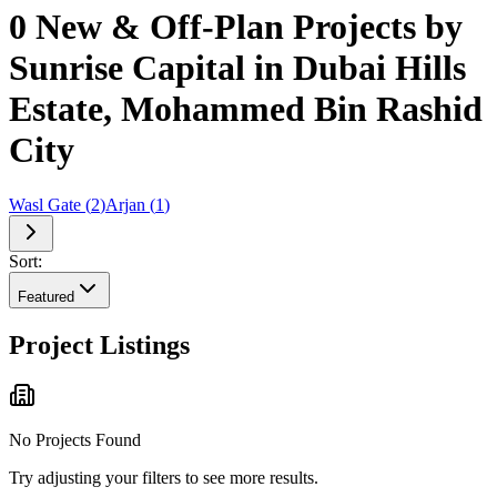
0 New & Off-Plan Projects by
Sunrise Capital in Dubai Hills
Estate, Mohammed Bin Rashid
City
Wasl Gate
(
2
)
Arjan
(
1
)
Sort:
Featured
Project Listings
No Projects Found
Try adjusting your filters to see more results.