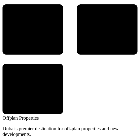
Offplan
Properties
Dubai's premier destination for off-plan properties and new
developments.