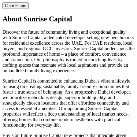
Clear Filters
About
Sunrise Capital
Discover the future of community living and exceptional quality
with Sunrise Capital, a dedicated developer setting new benchmarks
for residential excellence across the UAE. For UAE residents, local
buyers, and regional GCC investors, Sunrise Capital understands the
profound importance of home – a place of comfort, convenience,
and connection. Our philosophy is rooted in enriching lives by
crafting spaces that resonate with local aspirations and provide an
unparalleled family living experience.
Sunrise Capital is committed to enhancing Dubai's vibrant lifestyle,
focusing on creating sustainable, family-friendly communities that
foster a true sense of belonging. As a progressive Dubai developer,
we prioritize meticulous design, superior build quality, and
strategically chosen locations that offer effortless connectivity and
access to essential amenities. Our upcoming Sunrise Capital
properties will reflect a deep understanding of local market needs,
offering homes that combine modern aesthetics with practical
functionality for everyday life.
Envision future Sunrise Capital new projects that integrate green