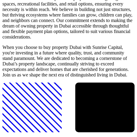
spaces, recreational facilities, and retail options, ensuring every
necessity is within reach. We believe in building not just structures,
but thriving ecosystems where families can grow, children can play,
and neighbors can connect. Our commitment extends to making the
dream of owning property in Dubai accessible through thoughtful
and flexible payment plan options, tailored to suit various financial
considerations.
When you choose to buy property Dubai with Sunrise Capital,
you're investing in a future where quality, trust, and community
stand paramount. We are dedicated to becoming a cornerstone of
Dubai’s property landscape, continually striving to exceed
expectations and deliver homes that are cherished for generations.
Join us as we shape the next era of distinguished living in Dubai.