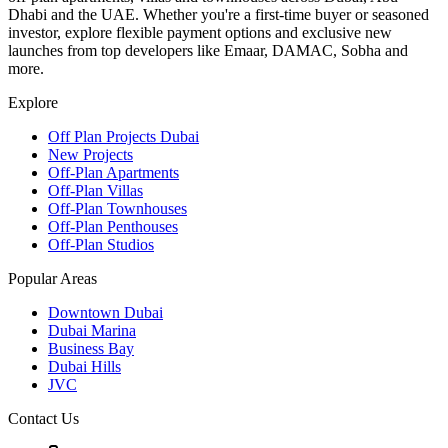
Dhabi and the UAE. Whether you're a first-time buyer or seasoned
investor, explore flexible payment options and exclusive new
launches from top developers like Emaar, DAMAC, Sobha and
more.
Explore
Off Plan Projects Dubai
New Projects
Off-Plan Apartments
Off-Plan Villas
Off-Plan Townhouses
Off-Plan Penthouses
Off-Plan Studios
Popular Areas
Downtown Dubai
Dubai Marina
Business Bay
Dubai Hills
JVC
Contact Us