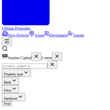
Offplan
Properties
New Projects
Areas
Developers
Agents
Sunrise Capital
2
more
Property type
Beds
Price
Handover
Find