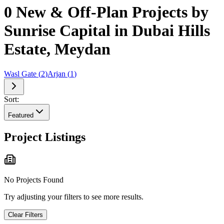
0 New & Off-Plan Projects by
Sunrise Capital in Dubai Hills
Estate, Meydan
Wasl Gate
(
2
)
Arjan
(
1
)
Sort:
Featured
Project Listings
No Projects Found
Try adjusting your filters to see more results.
Clear Filters