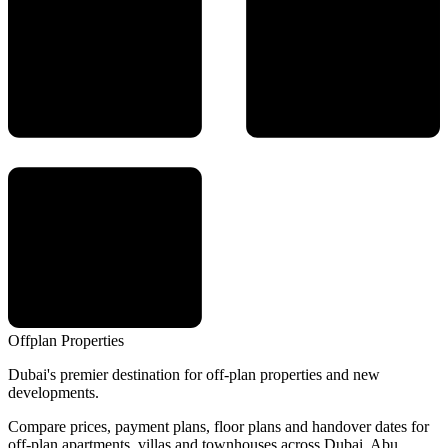
Offplan
Properties
Dubai's premier destination for off-plan properties and new
developments.
Compare prices, payment plans, floor plans and handover dates for
off-plan apartments, villas and townhouses across Dubai, Abu