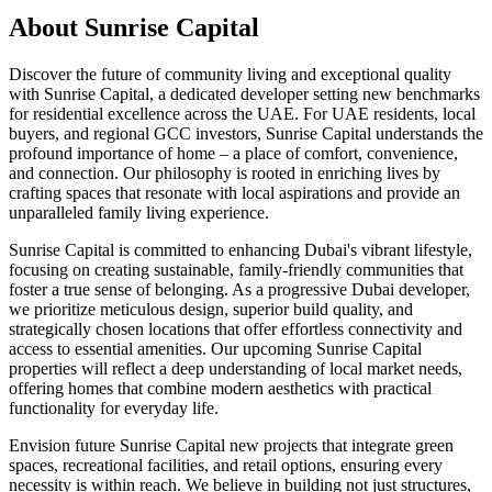
About
Sunrise Capital
Discover the future of community living and exceptional quality
with Sunrise Capital, a dedicated developer setting new benchmarks
for residential excellence across the UAE. For UAE residents, local
buyers, and regional GCC investors, Sunrise Capital understands the
profound importance of home – a place of comfort, convenience,
and connection. Our philosophy is rooted in enriching lives by
crafting spaces that resonate with local aspirations and provide an
unparalleled family living experience.
Sunrise Capital is committed to enhancing Dubai's vibrant lifestyle,
focusing on creating sustainable, family-friendly communities that
foster a true sense of belonging. As a progressive Dubai developer,
we prioritize meticulous design, superior build quality, and
strategically chosen locations that offer effortless connectivity and
access to essential amenities. Our upcoming Sunrise Capital
properties will reflect a deep understanding of local market needs,
offering homes that combine modern aesthetics with practical
functionality for everyday life.
Envision future Sunrise Capital new projects that integrate green
spaces, recreational facilities, and retail options, ensuring every
necessity is within reach. We believe in building not just structures,