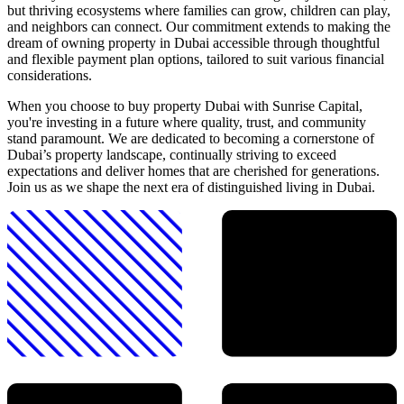
but thriving ecosystems where families can grow, children can play,
and neighbors can connect. Our commitment extends to making the
dream of owning property in Dubai accessible through thoughtful
and flexible payment plan options, tailored to suit various financial
considerations.
When you choose to buy property Dubai with Sunrise Capital,
you're investing in a future where quality, trust, and community
stand paramount. We are dedicated to becoming a cornerstone of
Dubai’s property landscape, continually striving to exceed
expectations and deliver homes that are cherished for generations.
Join us as we shape the next era of distinguished living in Dubai.