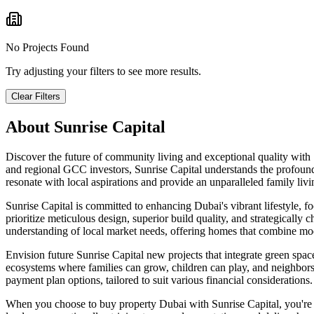
No Projects Found
Try adjusting your filters to see more results.
Clear Filters
About
Sunrise Capital
Discover the future of community living and exceptional quality with
and regional GCC investors, Sunrise Capital understands the profound
resonate with local aspirations and provide an unparalleled family liv
Sunrise Capital is committed to enhancing Dubai's vibrant lifestyle, f
prioritize meticulous design, superior build quality, and strategically 
understanding of local market needs, offering homes that combine moder
Envision future Sunrise Capital new projects that integrate green spaces,
ecosystems where families can grow, children can play, and neighbor
payment plan options, tailored to suit various financial considerations.
When you choose to buy property Dubai with Sunrise Capital, you're i