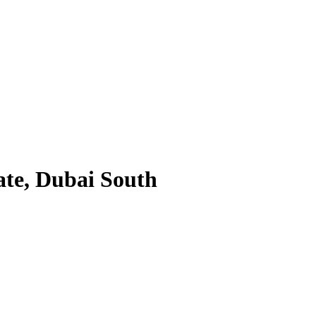
ate, Dubai South