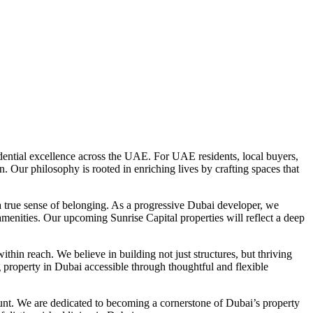
dential excellence across the UAE. For UAE residents, local buyers,
Our philosophy is rooted in enriching lives by crafting spaces that
 a true sense of belonging. As a progressive Dubai developer, we
l amenities. Our upcoming Sunrise Capital properties will reflect a deep
within reach. We believe in building not just structures, but thriving
roperty in Dubai accessible through thoughtful and flexible
unt. We are dedicated to becoming a cornerstone of Dubai’s property