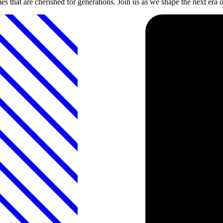
s that are cherished for generations. Join us as we shape the next era o