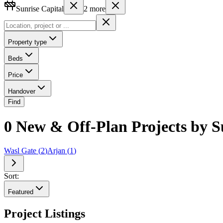
Sunrise Capital
2
more
Property type
Beds
Price
Handover
Find
0 New & Off-Plan Projects by Su
Wasl Gate
(
2
)
Arjan
(
1
)
Sort:
Featured
Project Listings