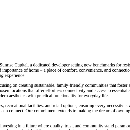
 Sunrise Capital, a dedicated developer setting new benchmarks for resi
 importance of home – a place of comfort, convenience, and connection. 
ing experience.
ocusing on creating sustainable, family-friendly communities that foster
chosen locations that offer effortless connectivity and access to essentia
n aesthetics with practical functionality for everyday life.
 recreational facilities, and retail options, ensuring every necessity is 
s can connect. Our commitment extends to making the dream of owning p
nvesting in a future where quality, trust, and community stand paramo