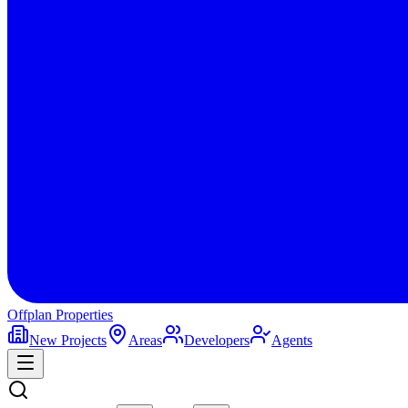
Offplan
Properties
New Projects
Areas
Developers
Agents