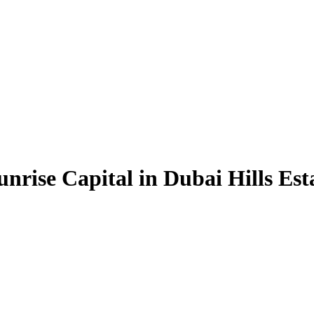
nrise Capital in Dubai Hills Est