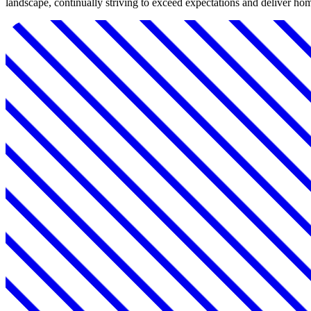
landscape, continually striving to exceed expectations and deliver home