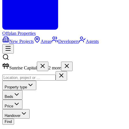
Offplan
Properties
New Projects
Areas
Developers
Agents
Sunrise Capital
2
more
Property type
Beds
Price
Handover
Find