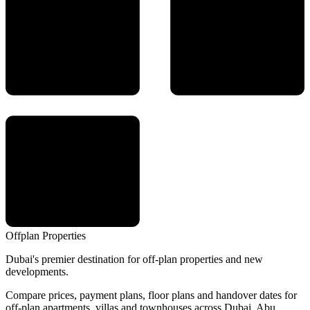
Offplan
Properties
Dubai's premier destination for off-plan properties and new
developments.
Compare prices, payment plans, floor plans and handover dates for
off-plan apartments, villas and townhouses across Dubai, Abu