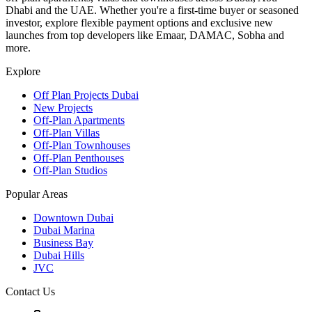
Dhabi and the UAE. Whether you're a first-time buyer or seasoned
investor, explore flexible payment options and exclusive new
launches from top developers like Emaar, DAMAC, Sobha and
more.
Explore
Off Plan Projects Dubai
New Projects
Off-Plan Apartments
Off-Plan Villas
Off-Plan Townhouses
Off-Plan Penthouses
Off-Plan Studios
Popular Areas
Downtown Dubai
Dubai Marina
Business Bay
Dubai Hills
JVC
Contact Us