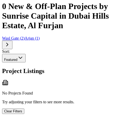
0 New & Off-Plan Projects by
Sunrise Capital in Dubai Hills
Estate, Al Furjan
Wasl Gate
(
2
)
Arjan
(
1
)
Sort:
Featured
Project Listings
No Projects Found
Try adjusting your filters to see more results.
Clear Filters