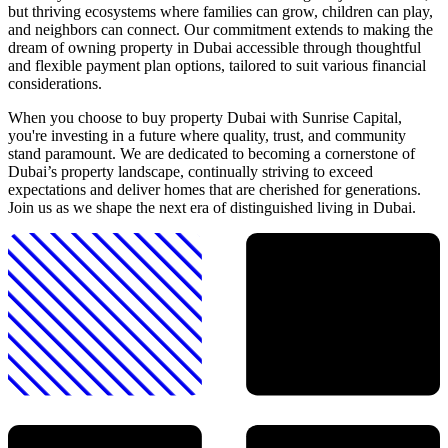
but thriving ecosystems where families can grow, children can play,
and neighbors can connect. Our commitment extends to making the
dream of owning property in Dubai accessible through thoughtful
and flexible payment plan options, tailored to suit various financial
considerations.
When you choose to buy property Dubai with Sunrise Capital,
you're investing in a future where quality, trust, and community
stand paramount. We are dedicated to becoming a cornerstone of
Dubai’s property landscape, continually striving to exceed
expectations and deliver homes that are cherished for generations.
Join us as we shape the next era of distinguished living in Dubai.