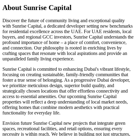
About
Sunrise Capital
Discover the future of community living and exceptional quality
with Sunrise Capital, a dedicated developer setting new benchmarks
for residential excellence across the UAE. For UAE residents, local
buyers, and regional GCC investors, Sunrise Capital understands the
profound importance of home – a place of comfort, convenience,
and connection. Our philosophy is rooted in enriching lives by
crafting spaces that resonate with local aspirations and provide an
unparalleled family living experience.
Sunrise Capital is committed to enhancing Dubai's vibrant lifestyle,
focusing on creating sustainable, family-friendly communities that
foster a true sense of belonging. As a progressive Dubai developer,
we prioritize meticulous design, superior build quality, and
strategically chosen locations that offer effortless connectivity and
access to essential amenities. Our upcoming Sunrise Capital
properties will reflect a deep understanding of local market needs,
offering homes that combine modern aesthetics with practical
functionality for everyday life.
Envision future Sunrise Capital new projects that integrate green
spaces, recreational facilities, and retail options, ensuring every
necessity is within reach. We believe in building not just structures,