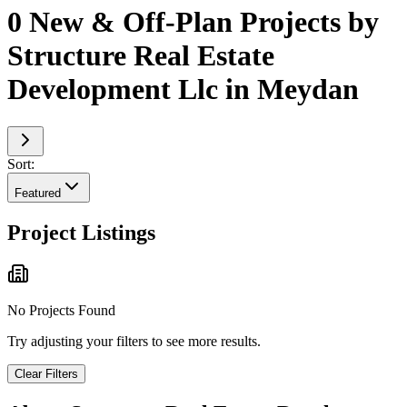
0 New & Off-Plan Projects by
Structure Real Estate
Development Llc in Meydan
Sort:
Featured
Project Listings
No Projects Found
Try adjusting your filters to see more results.
Clear Filters