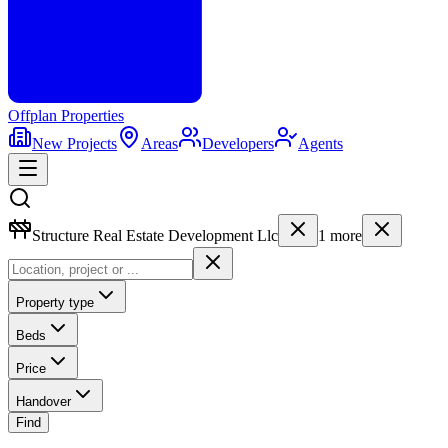
Offplan
Properties
New Projects
Areas
Developers
Agents
Structure Real Estate Development Llc
1
more
Property type
Beds
Price
Handover
Find