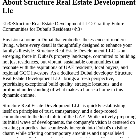
About
Structure Real Estate Development
Llc
<h3>Structure Real Estate Development LLC: Crafting Future
Communities for Dubai's Residents</h3>
Envision a home in Dubai that embodies the essence of modern
living, where every detail is thoughtfully designed to enhance your
family's lifestyle. Structure Real Estate Development LLC is an
emerging force in Dubai's property landscape, committed to building
not just residences, but vibrant, sustainable communities that
resonate with the aspirations of UAE residents, local buyers, and
regional GCC investors. As a dedicated Dubai developer, Structure
Real Estate Development LLC brings a fresh perspective,
prioritizing exceptional build quality, strategic locations, and a
profound understanding of what makes a house a home in this
dynamic emirate.
Structure Real Estate Development LLC is quickly establishing
itself on principles of trust, transparency, and a deep-rooted
commitment to the local fabric of the UAE. While actively preparing
its initial wave of developments, the company's vision is centered on
creating properties that seamlessly integrate into Dubai's existing
charm while offering contemporary amenities and unparalleled