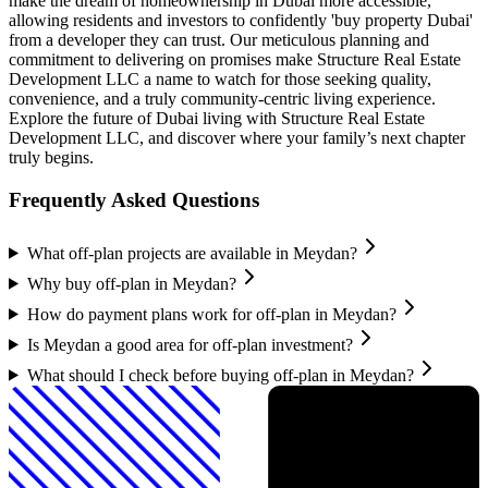
make the dream of homeownership in Dubai more accessible,
allowing residents and investors to confidently 'buy property Dubai'
from a developer they can trust. Our meticulous planning and
commitment to delivering on promises make Structure Real Estate
Development LLC a name to watch for those seeking quality,
convenience, and a truly community-centric living experience.
Explore the future of Dubai living with Structure Real Estate
Development LLC, and discover where your family’s next chapter
truly begins.
Frequently Asked Questions
What off-plan projects are available in Meydan?
Why buy off-plan in Meydan?
How do payment plans work for off-plan in Meydan?
Is Meydan a good area for off-plan investment?
What should I check before buying off-plan in Meydan?