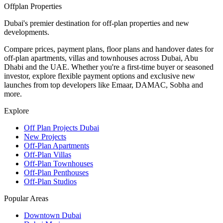
Offplan
Properties
Dubai's premier destination for off-plan properties and new
developments.
Compare prices, payment plans, floor plans and handover dates for
off-plan apartments, villas and townhouses across Dubai, Abu
Dhabi and the UAE. Whether you're a first-time buyer or seasoned
investor, explore flexible payment options and exclusive new
launches from top developers like Emaar, DAMAC, Sobha and
more.
Explore
Off Plan Projects Dubai
New Projects
Off-Plan Apartments
Off-Plan Villas
Off-Plan Townhouses
Off-Plan Penthouses
Off-Plan Studios
Popular Areas
Downtown Dubai