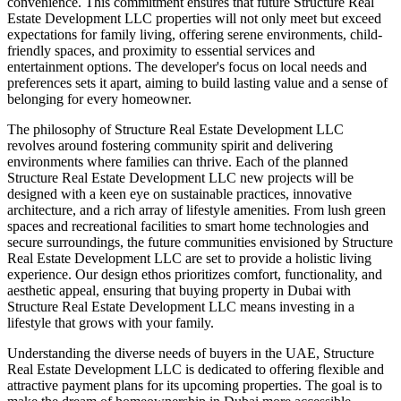
convenience. This commitment ensures that future Structure Real
Estate Development LLC properties will not only meet but exceed
expectations for family living, offering serene environments, child-
friendly spaces, and proximity to essential services and
entertainment options. The developer's focus on local needs and
preferences sets it apart, aiming to build lasting value and a sense of
belonging for every homeowner.
The philosophy of Structure Real Estate Development LLC
revolves around fostering community spirit and delivering
environments where families can thrive. Each of the planned
Structure Real Estate Development LLC new projects will be
designed with a keen eye on sustainable practices, innovative
architecture, and a rich array of lifestyle amenities. From lush green
spaces and recreational facilities to smart home technologies and
secure surroundings, the future communities envisioned by Structure
Real Estate Development LLC are set to provide a holistic living
experience. Our design ethos prioritizes comfort, functionality, and
aesthetic appeal, ensuring that buying property in Dubai with
Structure Real Estate Development LLC means investing in a
lifestyle that grows with your family.
Understanding the diverse needs of buyers in the UAE, Structure
Real Estate Development LLC is dedicated to offering flexible and
attractive payment plans for its upcoming properties. The goal is to