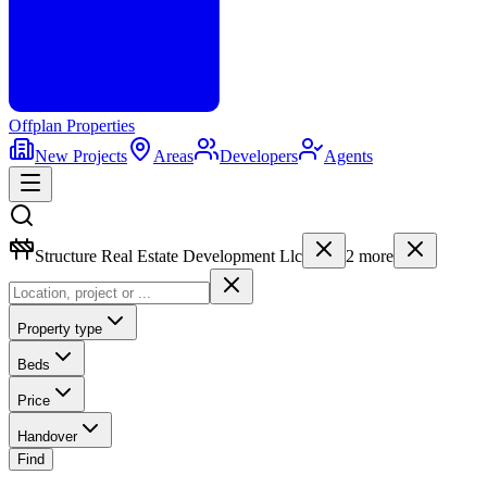
Offplan
Properties
New Projects
Areas
Developers
Agents
Structure Real Estate Development Llc
2
more
Property type
Beds
Price
Handover
Find