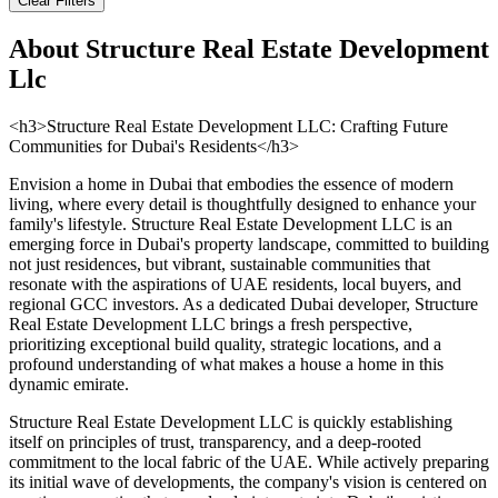
Clear Filters
About
Structure Real Estate Development
Llc
<h3>Structure Real Estate Development LLC: Crafting Future
Communities for Dubai's Residents</h3>
Envision a home in Dubai that embodies the essence of modern
living, where every detail is thoughtfully designed to enhance your
family's lifestyle. Structure Real Estate Development LLC is an
emerging force in Dubai's property landscape, committed to building
not just residences, but vibrant, sustainable communities that
resonate with the aspirations of UAE residents, local buyers, and
regional GCC investors. As a dedicated Dubai developer, Structure
Real Estate Development LLC brings a fresh perspective,
prioritizing exceptional build quality, strategic locations, and a
profound understanding of what makes a house a home in this
dynamic emirate.
Structure Real Estate Development LLC is quickly establishing
itself on principles of trust, transparency, and a deep-rooted
commitment to the local fabric of the UAE. While actively preparing
its initial wave of developments, the company's vision is centered on