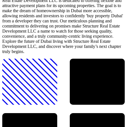
Real Estate Development LLC is dedicated to offering flexible and
attractive payment plans for its upcoming properties. The goal is to
make the dream of homeownership in Dubai more accessible,
allowing residents and investors to confidently 'buy property Dubai'
from a developer they can trust. Our meticulous planning and
commitment to delivering on promises make Structure Real Estate
Development LLC a name to watch for those seeking quality,
convenience, and a truly community-centric living experience.
Explore the future of Dubai living with Structure Real Estate
Development LLC, and discover where your family’s next chapter
truly begins.