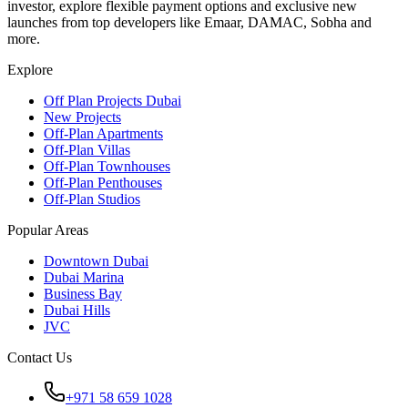
investor, explore flexible payment options and exclusive new
launches from top developers like Emaar, DAMAC, Sobha and
more.
Explore
Off Plan Projects Dubai
New Projects
Off-Plan Apartments
Off-Plan Villas
Off-Plan Townhouses
Off-Plan Penthouses
Off-Plan Studios
Popular Areas
Downtown Dubai
Dubai Marina
Business Bay
Dubai Hills
JVC
Contact Us
+971 58 659 1028