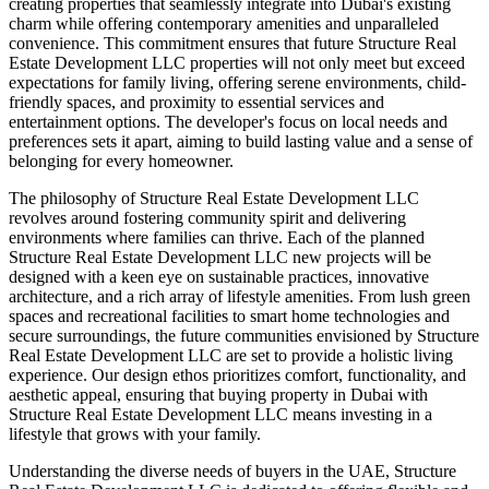
creating properties that seamlessly integrate into Dubai's existing
charm while offering contemporary amenities and unparalleled
convenience. This commitment ensures that future Structure Real
Estate Development LLC properties will not only meet but exceed
expectations for family living, offering serene environments, child-
friendly spaces, and proximity to essential services and
entertainment options. The developer's focus on local needs and
preferences sets it apart, aiming to build lasting value and a sense of
belonging for every homeowner.
The philosophy of Structure Real Estate Development LLC
revolves around fostering community spirit and delivering
environments where families can thrive. Each of the planned
Structure Real Estate Development LLC new projects will be
designed with a keen eye on sustainable practices, innovative
architecture, and a rich array of lifestyle amenities. From lush green
spaces and recreational facilities to smart home technologies and
secure surroundings, the future communities envisioned by Structure
Real Estate Development LLC are set to provide a holistic living
experience. Our design ethos prioritizes comfort, functionality, and
aesthetic appeal, ensuring that buying property in Dubai with
Structure Real Estate Development LLC means investing in a
lifestyle that grows with your family.
Understanding the diverse needs of buyers in the UAE, Structure