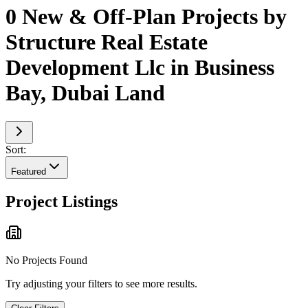
0 New & Off-Plan Projects by
Structure Real Estate
Development Llc in Business
Bay, Dubai Land
Sort:
Featured
Project Listings
No Projects Found
Try adjusting your filters to see more results.