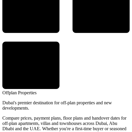
Offplan
Properties
Dubai's premier destination for off-plan properties and new
developments.
Compare prices, payment plans, floor plans and handover dates for
off-plan apartments, villas and townhouses across Dubai, Abu
Dhabi and the UAE. Whether you're a first-time buyer or seasoned