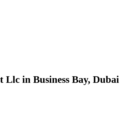
 Llc in Business Bay, Dubai