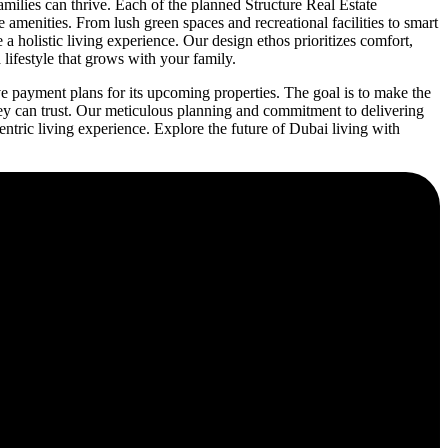
ilies can thrive. Each of the planned Structure Real Estate
 amenities. From lush green spaces and recreational facilities to smart
holistic living experience. Our design ethos prioritizes comfort,
lifestyle that grows with your family.
e payment plans for its upcoming properties. The goal is to make the
ey can trust. Our meticulous planning and commitment to delivering
ric living experience. Explore the future of Dubai living with