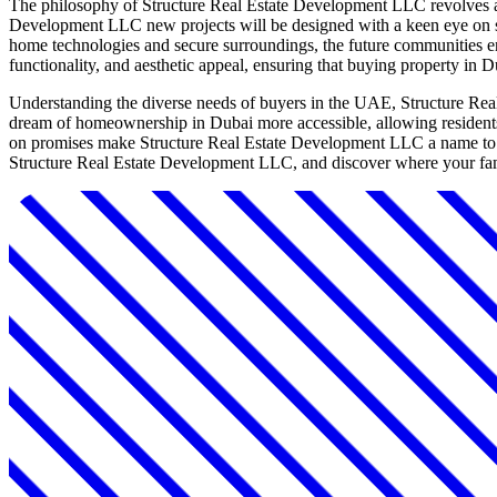
The philosophy of Structure Real Estate Development LLC revolves ar
Development LLC new projects will be designed with a keen eye on susta
home technologies and secure surroundings, the future communities en
functionality, and aesthetic appeal, ensuring that buying property in
Understanding the diverse needs of buyers in the UAE, Structure Real 
dream of homeownership in Dubai more accessible, allowing residents 
on promises make Structure Real Estate Development LLC a name to wa
Structure Real Estate Development LLC, and discover where your fami