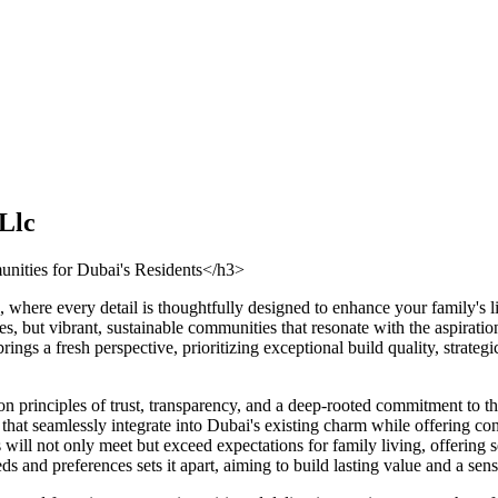
Llc
nities for Dubai's Residents</h3>
 where every detail is thoughtfully designed to enhance your family's 
es, but vibrant, sustainable communities that resonate with the aspirat
gs a fresh perspective, prioritizing exceptional build quality, strate
n principles of trust, transparency, and a deep-rooted commitment to the
s that seamlessly integrate into Dubai's existing charm while offering
ill not only meet but exceed expectations for family living, offering s
ds and preferences sets it apart, aiming to build lasting value and a s