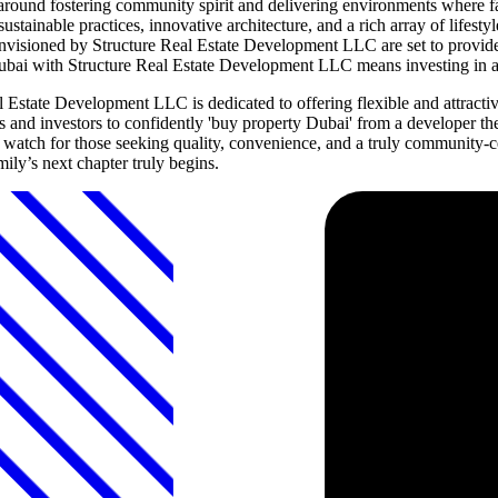
ound fostering community spirit and delivering environments where fam
inable practices, innovative architecture, and a rich array of lifestyle
visioned by Structure Real Estate Development LLC are set to provide a 
 Dubai with Structure Real Estate Development LLC means investing in a 
Estate Development LLC is dedicated to offering flexible and attractiv
and investors to confidently 'buy property Dubai' from a developer th
tch for those seeking quality, convenience, and a truly community-cent
ly’s next chapter truly begins.