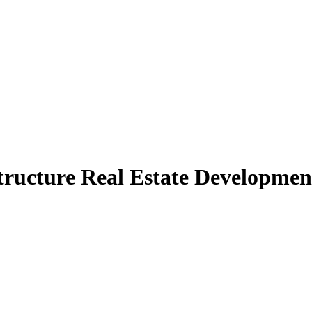
tructure Real Estate Development