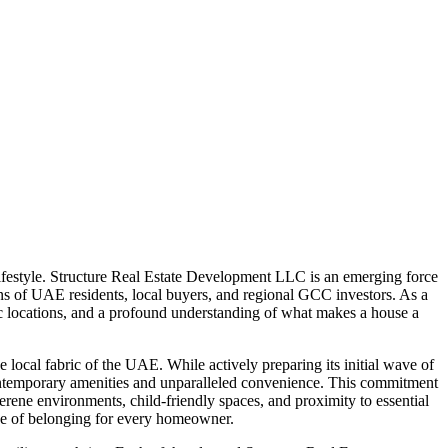
lifestyle. Structure Real Estate Development LLC is an emerging force
ions of UAE residents, local buyers, and regional GCC investors. As a
gic locations, and a profound understanding of what makes a house a
 local fabric of the UAE. While actively preparing its initial wave of
 contemporary amenities and unparalleled convenience. This commitment
erene environments, child-friendly spaces, and proximity to essential
ense of belonging for every homeowner.