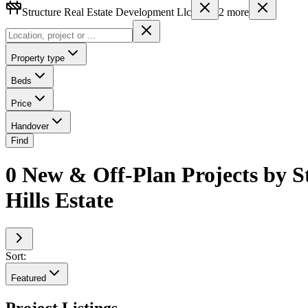
Structure Real Estate Development Llc
2
more
Property type
Beds
Price
Handover
Find
0 New & Off-Plan Projects by S
Hills Estate
Sort:
Featured