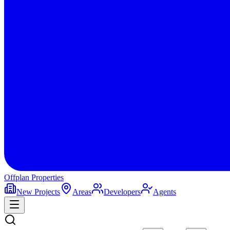
Offplan
Properties
New Projects
Areas
Developers
Agents