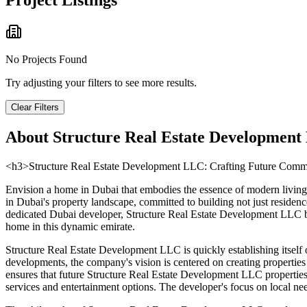
Project Listings
No Projects Found
Try adjusting your filters to see more results.
Clear Filters
About
Structure Real Estate Development 
<h3>Structure Real Estate Development LLC: Crafting Future Commu
Envision a home in Dubai that embodies the essence of modern living,
in Dubai's property landscape, committed to building not just residenc
dedicated Dubai developer, Structure Real Estate Development LLC brin
home in this dynamic emirate.
Structure Real Estate Development LLC is quickly establishing itself o
developments, the company's vision is centered on creating propertie
ensures that future Structure Real Estate Development LLC properties w
services and entertainment options. The developer's focus on local nee