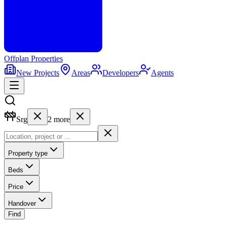
Offplan
Properties
New Projects
Areas
Developers
Agents
Srg
2
more
Property type
Beds
Price
Handover
Find