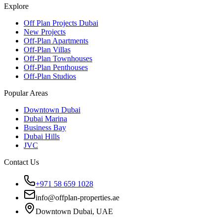
Explore
Off Plan Projects Dubai
New Projects
Off-Plan Apartments
Off-Plan Villas
Off-Plan Townhouses
Off-Plan Penthouses
Off-Plan Studios
Popular Areas
Downtown Dubai
Dubai Marina
Business Bay
Dubai Hills
JVC
Contact Us
+971 58 659 1028
info@offplan-properties.ae
Downtown Dubai, UAE