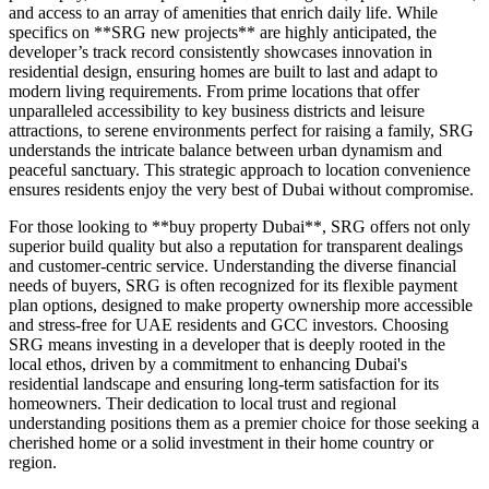
and access to an array of amenities that enrich daily life. While
specifics on **SRG new projects** are highly anticipated, the
developer’s track record consistently showcases innovation in
residential design, ensuring homes are built to last and adapt to
modern living requirements. From prime locations that offer
unparalleled accessibility to key business districts and leisure
attractions, to serene environments perfect for raising a family, SRG
understands the intricate balance between urban dynamism and
peaceful sanctuary. This strategic approach to location convenience
ensures residents enjoy the very best of Dubai without compromise.
For those looking to **buy property Dubai**, SRG offers not only
superior build quality but also a reputation for transparent dealings
and customer-centric service. Understanding the diverse financial
needs of buyers, SRG is often recognized for its flexible payment
plan options, designed to make property ownership more accessible
and stress-free for UAE residents and GCC investors. Choosing
SRG means investing in a developer that is deeply rooted in the
local ethos, driven by a commitment to enhancing Dubai's
residential landscape and ensuring long-term satisfaction for its
homeowners. Their dedication to local trust and regional
understanding positions them as a premier choice for those seeking a
cherished home or a solid investment in their home country or
region.