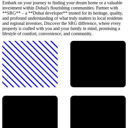
Embark on your journey to finding your dream home or a valuable
investment within Dubai's flourishing communities. Partner with
**SRG** – a **Dubai developer** trusted for its heritage, quality,
and profound understanding of what truly matters to local residents
and regional investors. Discover the SRG difference, where every
property is crafted with you and your family in mind, promising a
lifestyle of comfort, convenience, and community.