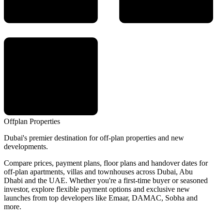
Offplan
Properties
Dubai's premier destination for off-plan properties and new
developments.
Compare prices, payment plans, floor plans and handover dates for
off-plan apartments, villas and townhouses across Dubai, Abu
Dhabi and the UAE. Whether you're a first-time buyer or seasoned
investor, explore flexible payment options and exclusive new
launches from top developers like Emaar, DAMAC, Sobha and
more.