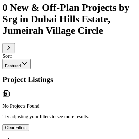
0 New & Off-Plan Projects by
Srg in Dubai Hills Estate,
Jumeirah Village Circle
Sort:
Featured
Project Listings
No Projects Found
Try adjusting your filters to see more results.
Clear Filters