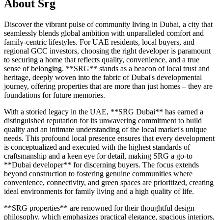
About
Srg
Discover the vibrant pulse of community living in Dubai, a city that
seamlessly blends global ambition with unparalleled comfort and
family-centric lifestyles. For UAE residents, local buyers, and
regional GCC investors, choosing the right developer is paramount
to securing a home that reflects quality, convenience, and a true
sense of belonging. **SRG** stands as a beacon of local trust and
heritage, deeply woven into the fabric of Dubai's developmental
journey, offering properties that are more than just homes – they are
foundations for future memories.
With a storied legacy in the UAE, **SRG Dubai** has earned a
distinguished reputation for its unwavering commitment to build
quality and an intimate understanding of the local market's unique
needs. This profound local presence ensures that every development
is conceptualized and executed with the highest standards of
craftsmanship and a keen eye for detail, making SRG a go-to
**Dubai developer** for discerning buyers. The focus extends
beyond construction to fostering genuine communities where
convenience, connectivity, and green spaces are prioritized, creating
ideal environments for family living and a high quality of life.
**SRG properties** are renowned for their thoughtful design
philosophy, which emphasizes practical elegance, spacious interiors,