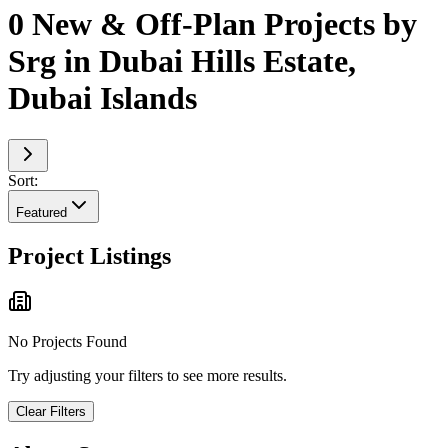
0 New & Off-Plan Projects by
Srg in Dubai Hills Estate,
Dubai Islands
Sort:
Featured
Project Listings
No Projects Found
Try adjusting your filters to see more results.
Clear Filters