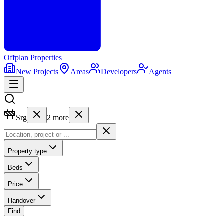
Offplan
Properties
New Projects
Areas
Developers
Agents
Srg
2
more
Property type
Beds
Price
Handover
Find