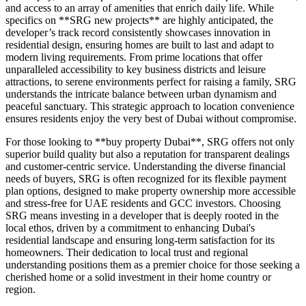
and access to an array of amenities that enrich daily life. While
specifics on **SRG new projects** are highly anticipated, the
developer’s track record consistently showcases innovation in
residential design, ensuring homes are built to last and adapt to
modern living requirements. From prime locations that offer
unparalleled accessibility to key business districts and leisure
attractions, to serene environments perfect for raising a family, SRG
understands the intricate balance between urban dynamism and
peaceful sanctuary. This strategic approach to location convenience
ensures residents enjoy the very best of Dubai without compromise.
For those looking to **buy property Dubai**, SRG offers not only
superior build quality but also a reputation for transparent dealings
and customer-centric service. Understanding the diverse financial
needs of buyers, SRG is often recognized for its flexible payment
plan options, designed to make property ownership more accessible
and stress-free for UAE residents and GCC investors. Choosing
SRG means investing in a developer that is deeply rooted in the
local ethos, driven by a commitment to enhancing Dubai's
residential landscape and ensuring long-term satisfaction for its
homeowners. Their dedication to local trust and regional
understanding positions them as a premier choice for those seeking a
cherished home or a solid investment in their home country or
region.