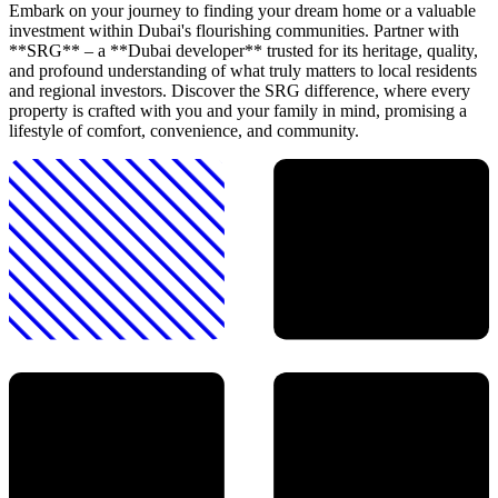
Embark on your journey to finding your dream home or a valuable
investment within Dubai's flourishing communities. Partner with
**SRG** – a **Dubai developer** trusted for its heritage, quality,
and profound understanding of what truly matters to local residents
and regional investors. Discover the SRG difference, where every
property is crafted with you and your family in mind, promising a
lifestyle of comfort, convenience, and community.