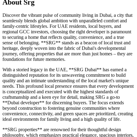
About
Srg
Discover the vibrant pulse of community living in Dubai, a city that
seamlessly blends global ambition with unparalleled comfort and
family-centric lifestyles. For UAE residents, local buyers, and
regional GCC investors, choosing the right developer is paramount
to securing a home that reflects quality, convenience, and a true
sense of belonging. **SRG** stands as a beacon of local trust and
heritage, deeply woven into the fabric of Dubai's developmental
journey, offering properties that are more than just homes – they are
foundations for future memories.
With a storied legacy in the UAE, **SRG Dubai** has earned a
distinguished reputation for its unwavering commitment to build
quality and an intimate understanding of the local market's unique
needs. This profound local presence ensures that every development
is conceptualized and executed with the highest standards of
craftsmanship and a keen eye for detail, making SRG a go-to
**Dubai developer** for discerning buyers. The focus extends
beyond construction to fostering genuine communities where
convenience, connectivity, and green spaces are prioritized, creating
ideal environments for family living and a high quality of life.
**SRG properties** are renowned for their thoughtful design
philosophy, which emphasizes practical elegance, spacious interiors,