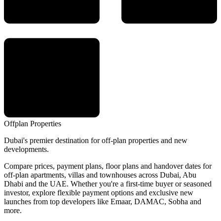
Offplan
Properties
Dubai's premier destination for off-plan properties and new
developments.
Compare prices, payment plans, floor plans and handover dates for
off-plan apartments, villas and townhouses across Dubai, Abu
Dhabi and the UAE. Whether you're a first-time buyer or seasoned
investor, explore flexible payment options and exclusive new
launches from top developers like Emaar, DAMAC, Sobha and
more.