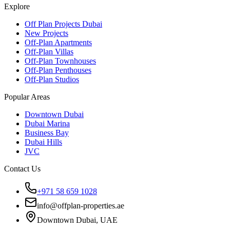
Explore
Off Plan Projects Dubai
New Projects
Off-Plan Apartments
Off-Plan Villas
Off-Plan Townhouses
Off-Plan Penthouses
Off-Plan Studios
Popular Areas
Downtown Dubai
Dubai Marina
Business Bay
Dubai Hills
JVC
Contact Us
+971 58 659 1028
info@offplan-properties.ae
Downtown Dubai, UAE