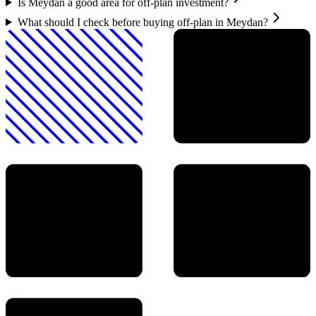
Is Meydan a good area for off-plan investment?
What should I check before buying off-plan in Meydan?