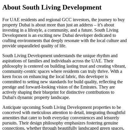
About
South Living Development
For UAE residents and regional GCC investors, the journey to buy
property Dubai is about more than just an address – it’s about
investing in a lifestyle, a community, and a future. South Living
Development is an exciting new Dubai developer dedicated to
crafting environments that deeply resonate with the local culture and
provide unparalleled quality of life.
South Living Development understands the unique rhythm and
aspirations of families and individuals across the UAE. Their
philosophy is centered on building lasting trust and creating vibrant,
community-centric spaces where residents can truly thrive. With a
keen focus on enhancing the local fabric, this developer is
committed to setting new standards for build quality, reflecting the
prestige and forward-looking vision of the Emirates. They are
actively shaping their blueprint for distinctive contributions to
Dubai's dynamic property landscape.
Anticipate upcoming South Living Development properties to be
conceived with meticulous attention to detail, integrating thoughtful
amenities that cater to both everyday conveniences and leisurely
pursuits. Their design philosophy emphasizes fostering genuine
connections, whether through beautifully landscaped green spaces,