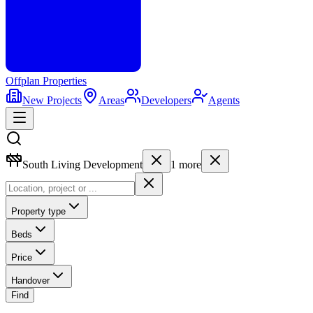
Offplan
Properties
New Projects
Areas
Developers
Agents
South Living Development
1
more
Property type
Beds
Price
Handover
Find