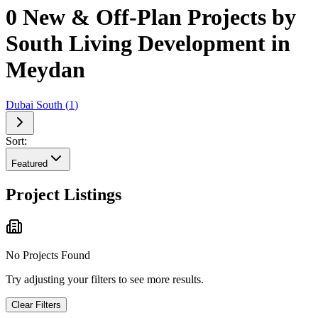
0 New & Off-Plan Projects by
South Living Development in
Meydan
Dubai South
(
1
)
Sort:
Featured
Project Listings
No Projects Found
Try adjusting your filters to see more results.
Clear Filters