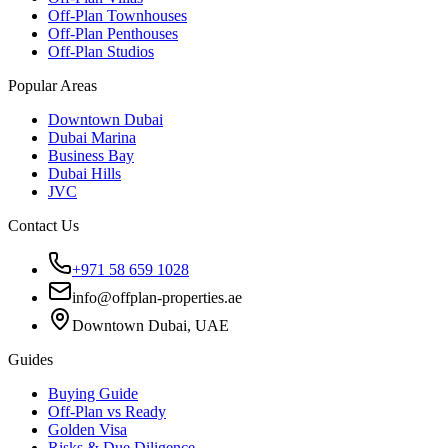
Off-Plan Townhouses
Off-Plan Penthouses
Off-Plan Studios
Popular Areas
Downtown Dubai
Dubai Marina
Business Bay
Dubai Hills
JVC
Contact Us
+971 58 659 1028
info@offplan-properties.ae
Downtown Dubai, UAE
Guides
Buying Guide
Off-Plan vs Ready
Golden Visa
Risks & Due Diligence