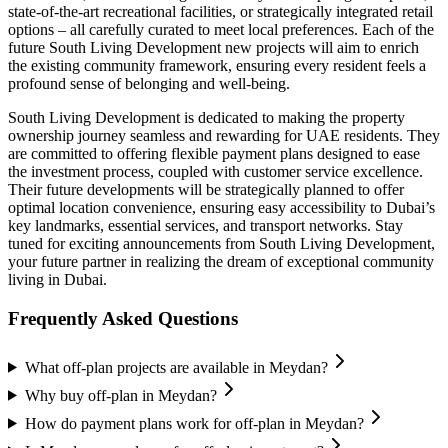
state-of-the-art recreational facilities, or strategically integrated retail
options – all carefully curated to meet local preferences. Each of the
future South Living Development new projects will aim to enrich
the existing community framework, ensuring every resident feels a
profound sense of belonging and well-being.
South Living Development is dedicated to making the property
ownership journey seamless and rewarding for UAE residents. They
are committed to offering flexible payment plans designed to ease
the investment process, coupled with customer service excellence.
Their future developments will be strategically planned to offer
optimal location convenience, ensuring easy accessibility to Dubai’s
key landmarks, essential services, and transport networks. Stay
tuned for exciting announcements from South Living Development,
your future partner in realizing the dream of exceptional community
living in Dubai.
Frequently Asked Questions
What off-plan projects are available in Meydan?
Why buy off-plan in Meydan?
How do payment plans work for off-plan in Meydan?