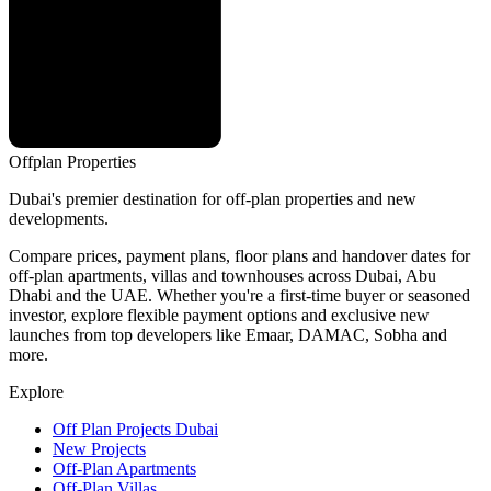
Offplan
Properties
Dubai's premier destination for off-plan properties and new
developments.
Compare prices, payment plans, floor plans and handover dates for
off-plan apartments, villas and townhouses across Dubai, Abu
Dhabi and the UAE. Whether you're a first-time buyer or seasoned
investor, explore flexible payment options and exclusive new
launches from top developers like Emaar, DAMAC, Sobha and
more.
Explore
Off Plan Projects Dubai
New Projects
Off-Plan Apartments
Off-Plan Villas