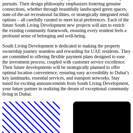
pursuits. Their design philosophy emphasizes fostering genuine
connections, whether through beautifully landscaped green spaces,
state-of-the-art recreational facilities, or strategically integrated retail
options – all carefully curated to meet local preferences. Each of the
future South Living Development new projects will aim to enrich
the existing community framework, ensuring every resident feels a
profound sense of belonging and well-being.
South Living Development is dedicated to making the property
ownership journey seamless and rewarding for UAE residents. They
are committed to offering flexible payment plans designed to ease
the investment process, coupled with customer service excellence.
Their future developments will be strategically planned to offer
optimal location convenience, ensuring easy accessibility to Dubai’s
key landmarks, essential services, and transport networks. Stay
tuned for exciting announcements from South Living Development,
your future partner in realizing the dream of exceptional community
living in Dubai.