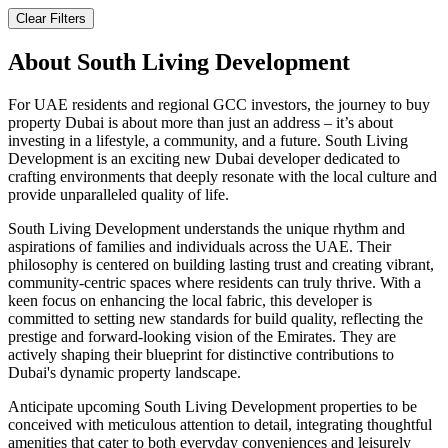
Clear Filters
About
South Living Development
For UAE residents and regional GCC investors, the journey to buy
property Dubai is about more than just an address – it’s about
investing in a lifestyle, a community, and a future. South Living
Development is an exciting new Dubai developer dedicated to
crafting environments that deeply resonate with the local culture and
provide unparalleled quality of life.
South Living Development understands the unique rhythm and
aspirations of families and individuals across the UAE. Their
philosophy is centered on building lasting trust and creating vibrant,
community-centric spaces where residents can truly thrive. With a
keen focus on enhancing the local fabric, this developer is
committed to setting new standards for build quality, reflecting the
prestige and forward-looking vision of the Emirates. They are
actively shaping their blueprint for distinctive contributions to
Dubai's dynamic property landscape.
Anticipate upcoming South Living Development properties to be
conceived with meticulous attention to detail, integrating thoughtful
amenities that cater to both everyday conveniences and leisurely