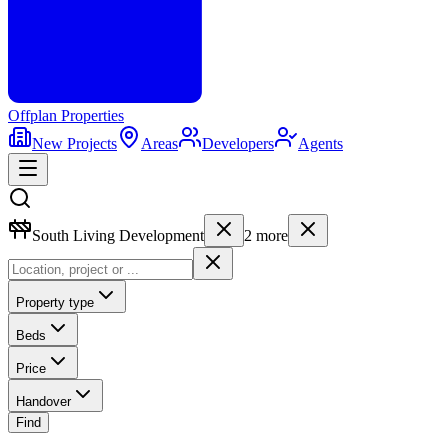
Offplan
Properties
New Projects
Areas
Developers
Agents
South Living Development
2
more
Property type
Beds
Price
Handover
Find