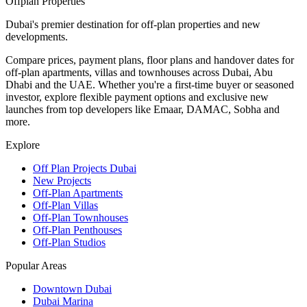
Offplan
Properties
Dubai's premier destination for off-plan properties and new
developments.
Compare prices, payment plans, floor plans and handover dates for
off-plan apartments, villas and townhouses across Dubai, Abu
Dhabi and the UAE. Whether you're a first-time buyer or seasoned
investor, explore flexible payment options and exclusive new
launches from top developers like Emaar, DAMAC, Sobha and
more.
Explore
Off Plan Projects Dubai
New Projects
Off-Plan Apartments
Off-Plan Villas
Off-Plan Townhouses
Off-Plan Penthouses
Off-Plan Studios
Popular Areas
Downtown Dubai
Dubai Marina