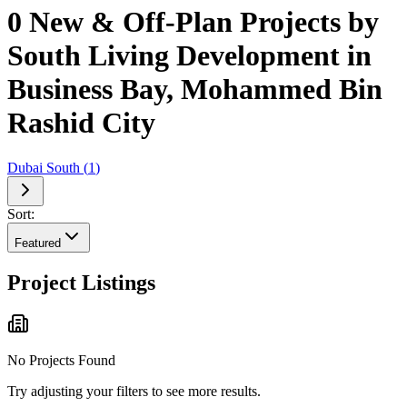
0 New & Off-Plan Projects by
South Living Development in
Business Bay, Mohammed Bin
Rashid City
Dubai South
(
1
)
Sort:
Featured
Project Listings
No Projects Found
Try adjusting your filters to see more results.