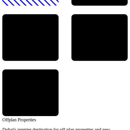
Offplan
Properties
Dubai's premier destination for off-plan properties and new