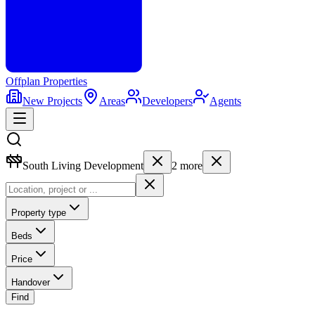
Offplan
Properties
New Projects
Areas
Developers
Agents
South Living Development
2
more
Property type
Beds
Price
Handover
Find