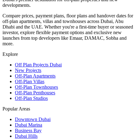
developments.
Compare prices, payment plans, floor plans and handover dates for
off-plan apartments, villas and townhouses across Dubai, Abu
Dhabi and the UAE. Whether you're a first-time buyer or seasoned
investor, explore flexible payment options and exclusive new
launches from top developers like Emaar, DAMAC, Sobha and
more.
Explore
Off Plan Projects Dubai
New Projects
Off-Plan Apartments
Off-Plan Villas
Off-Plan Townhouses
Off-Plan Penthouses
Off-Plan Studios
Popular Areas
Downtown Dubai
Dubai Marina
Business Bay
Dubai Hills