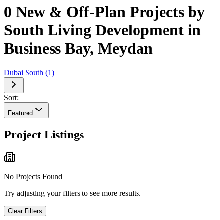
0 New & Off-Plan Projects by
South Living Development in
Business Bay, Meydan
Dubai South
(
1
)
Sort:
Featured
Project Listings
No Projects Found
Try adjusting your filters to see more results.
Clear Filters