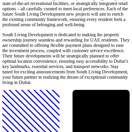
state-of-the-art recreational facilities, or strategically integrated retail
options – all carefully curated to meet local preferences. Each of the
future South Living Development new projects will aim to enrich
the existing community framework, ensuring every resident feels a
profound sense of belonging and well-being.
South Living Development is dedicated to making the property
ownership journey seamless and rewarding for UAE residents. They
are committed to offering flexible payment plans designed to ease
the investment process, coupled with customer service excellence.
Their future developments will be strategically planned to offer
optimal location convenience, ensuring easy accessibility to Dubai’s
key landmarks, essential services, and transport networks. Stay
tuned for exciting announcements from South Living Development,
your future partner in realizing the dream of exceptional community
living in Dubai.