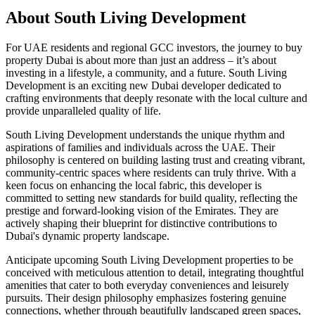
About
South Living Development
For UAE residents and regional GCC investors, the journey to buy
property Dubai is about more than just an address – it’s about
investing in a lifestyle, a community, and a future. South Living
Development is an exciting new Dubai developer dedicated to
crafting environments that deeply resonate with the local culture and
provide unparalleled quality of life.
South Living Development understands the unique rhythm and
aspirations of families and individuals across the UAE. Their
philosophy is centered on building lasting trust and creating vibrant,
community-centric spaces where residents can truly thrive. With a
keen focus on enhancing the local fabric, this developer is
committed to setting new standards for build quality, reflecting the
prestige and forward-looking vision of the Emirates. They are
actively shaping their blueprint for distinctive contributions to
Dubai's dynamic property landscape.
Anticipate upcoming South Living Development properties to be
conceived with meticulous attention to detail, integrating thoughtful
amenities that cater to both everyday conveniences and leisurely
pursuits. Their design philosophy emphasizes fostering genuine
connections, whether through beautifully landscaped green spaces,