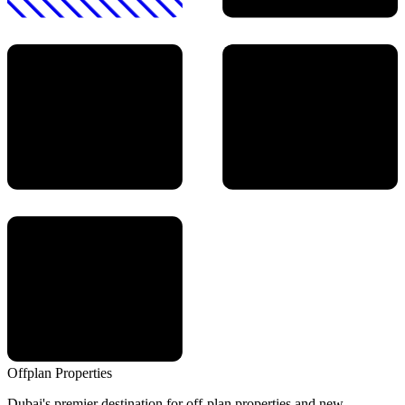
Offplan
Properties
Dubai's premier destination for off-plan properties and new