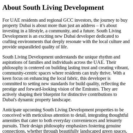
About
South Living Development
For UAE residents and regional GCC investors, the journey to buy
property Dubai is about more than just an address – it’s about
investing in a lifestyle, a community, and a future. South Living
Development is an exciting new Dubai developer dedicated to
crafting environments that deeply resonate with the local culture and
provide unparalleled quality of life.
South Living Development understands the unique rhythm and
aspirations of families and individuals across the UAE. Their
philosophy is centered on building lasting trust and creating vibrant,
community-centric spaces where residents can truly thrive. With a
keen focus on enhancing the local fabric, this developer is
committed to setting new standards for build quality, reflecting the
prestige and forward-looking vision of the Emirates. They are
actively shaping their blueprint for distinctive contributions to
Dubai's dynamic property landscape.
Anticipate upcoming South Living Development properties to be
conceived with meticulous attention to detail, integrating thoughtful
amenities that cater to both everyday conveniences and leisurely
pursuits. Their design philosophy emphasizes fostering genuine
connections, whether through beautifully landscaped green spaces,