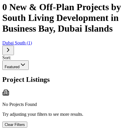
0 New & Off-Plan Projects by
South Living Development in
Business Bay, Dubai Islands
Dubai South
(
1
)
Sort:
Featured
Project Listings
No Projects Found
Try adjusting your filters to see more results.
Clear Filters