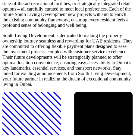
state-of-the-art recreational facilities, or strategically integrated retail
options – all carefully curated to meet local preferences. Each of the
future South Living Development new projects will aim to enrich
the existing community framework, ensuring every resident feels a
profound sense of belonging and well-being.
South Living Development is dedicated to making the property
ownership journey seamless and rewarding for UAE residents. They
are committed to offering flexible payment plans designed to ease
the investment process, coupled with customer service excellence.
Their future developments will be strategically planned to offer
optimal location convenience, ensuring easy accessibility to Dubai’s
key landmarks, essential services, and transport networks. Stay
tuned for exciting announcements from South Living Development,
your future partner in realizing the dream of exceptional community
living in Dubai.