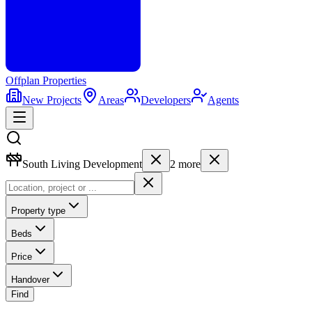
Offplan
Properties
New Projects
Areas
Developers
Agents
South Living Development
2
more
Property type
Beds
Price
Handover
Find