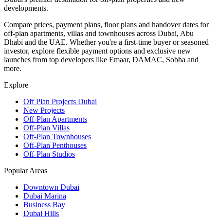
developments.
Compare prices, payment plans, floor plans and handover dates for
off-plan apartments, villas and townhouses across Dubai, Abu
Dhabi and the UAE. Whether you're a first-time buyer or seasoned
investor, explore flexible payment options and exclusive new
launches from top developers like Emaar, DAMAC, Sobha and
more.
Explore
Off Plan Projects Dubai
New Projects
Off-Plan Apartments
Off-Plan Villas
Off-Plan Townhouses
Off-Plan Penthouses
Off-Plan Studios
Popular Areas
Downtown Dubai
Dubai Marina
Business Bay
Dubai Hills