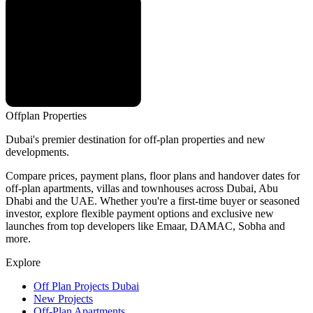
Offplan
Properties
Dubai's premier destination for off-plan properties and new
developments.
Compare prices, payment plans, floor plans and handover dates for
off-plan apartments, villas and townhouses across Dubai, Abu
Dhabi and the UAE. Whether you're a first-time buyer or seasoned
investor, explore flexible payment options and exclusive new
launches from top developers like Emaar, DAMAC, Sobha and
more.
Explore
Off Plan Projects Dubai
New Projects
Off-Plan Apartments