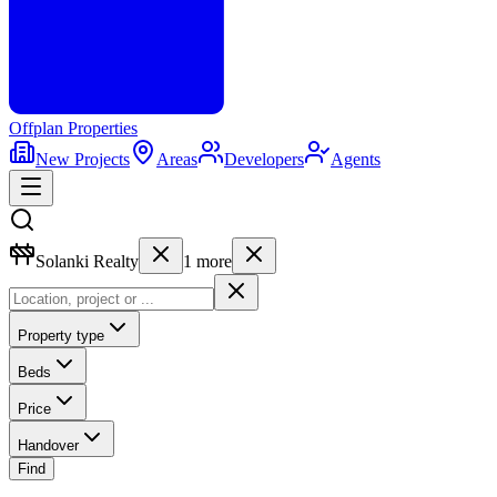
Offplan
Properties
New Projects
Areas
Developers
Agents
Solanki Realty
1
more
Property type
Beds
Price
Handover
Find