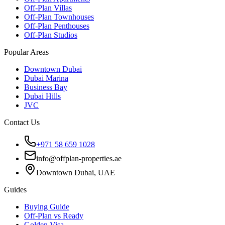
Off-Plan Villas
Off-Plan Townhouses
Off-Plan Penthouses
Off-Plan Studios
Popular Areas
Downtown Dubai
Dubai Marina
Business Bay
Dubai Hills
JVC
Contact Us
+971 58 659 1028
info@offplan-properties.ae
Downtown Dubai, UAE
Guides
Buying Guide
Off-Plan vs Ready
Golden Visa