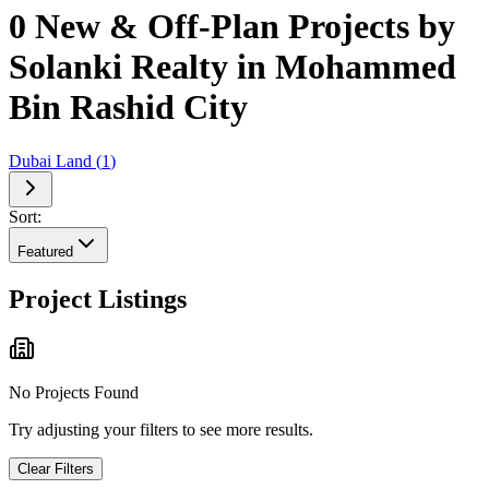
0 New & Off-Plan Projects by
Solanki Realty in Mohammed
Bin Rashid City
Dubai Land
(
1
)
Sort:
Featured
Project Listings
No Projects Found
Try adjusting your filters to see more results.
Clear Filters