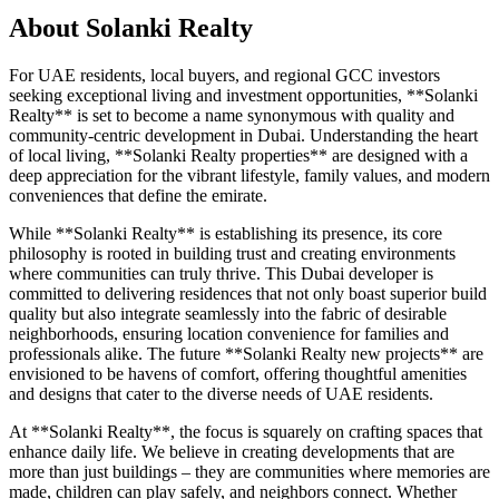
About
Solanki Realty
For UAE residents, local buyers, and regional GCC investors
seeking exceptional living and investment opportunities, **Solanki
Realty** is set to become a name synonymous with quality and
community-centric development in Dubai. Understanding the heart
of local living, **Solanki Realty properties** are designed with a
deep appreciation for the vibrant lifestyle, family values, and modern
conveniences that define the emirate.
While **Solanki Realty** is establishing its presence, its core
philosophy is rooted in building trust and creating environments
where communities can truly thrive. This Dubai developer is
committed to delivering residences that not only boast superior build
quality but also integrate seamlessly into the fabric of desirable
neighborhoods, ensuring location convenience for families and
professionals alike. The future **Solanki Realty new projects** are
envisioned to be havens of comfort, offering thoughtful amenities
and designs that cater to the diverse needs of UAE residents.
At **Solanki Realty**, the focus is squarely on crafting spaces that
enhance daily life. We believe in creating developments that are
more than just buildings – they are communities where memories are
made, children can play safely, and neighbors connect. Whether