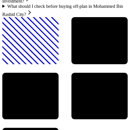
investment?
What should I check before buying off-plan in Mohammed Bin
Rashid City?