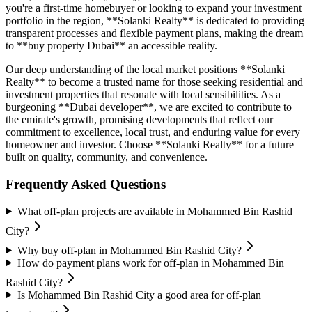
you're a first-time homebuyer or looking to expand your investment
portfolio in the region, **Solanki Realty** is dedicated to providing
transparent processes and flexible payment plans, making the dream
to **buy property Dubai** an accessible reality.
Our deep understanding of the local market positions **Solanki
Realty** to become a trusted name for those seeking residential and
investment properties that resonate with local sensibilities. As a
burgeoning **Dubai developer**, we are excited to contribute to
the emirate's growth, promising developments that reflect our
commitment to excellence, local trust, and enduring value for every
homeowner and investor. Choose **Solanki Realty** for a future
built on quality, community, and convenience.
Frequently Asked Questions
What off-plan projects are available in Mohammed Bin Rashid
City?
Why buy off-plan in Mohammed Bin Rashid City?
How do payment plans work for off-plan in Mohammed Bin
Rashid City?
Is Mohammed Bin Rashid City a good area for off-plan