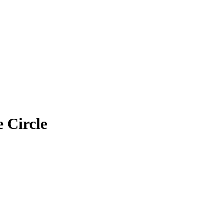
 Circle