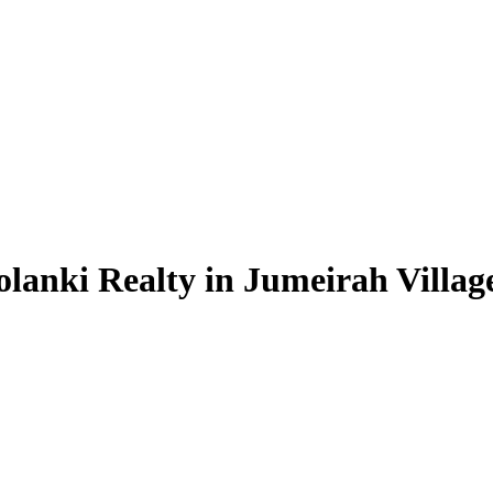
lanki Realty in Jumeirah Village