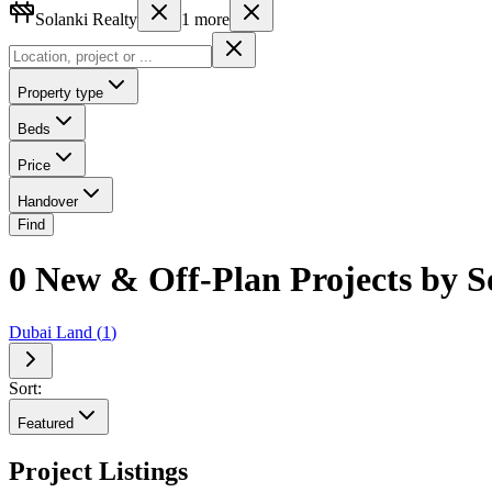
Solanki Realty
1
more
Property type
Beds
Price
Handover
Find
0 New & Off-Plan Projects by So
Dubai Land
(
1
)
Sort:
Featured
Project Listings