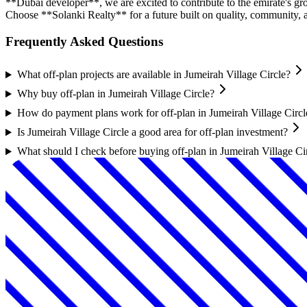
**Dubai developer**, we are excited to contribute to the emirate's gr
Choose **Solanki Realty** for a future built on quality, community,
Frequently Asked Questions
What off-plan projects are available in Jumeirah Village Circle?
Why buy off-plan in Jumeirah Village Circle?
How do payment plans work for off-plan in Jumeirah Village Circl
Is Jumeirah Village Circle a good area for off-plan investment?
What should I check before buying off-plan in Jumeirah Village Ci