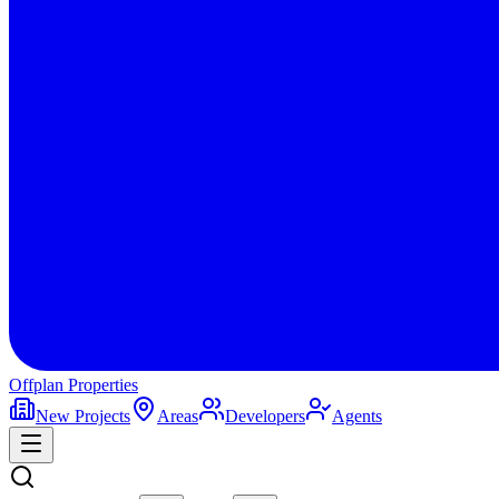
Offplan
Properties
New Projects
Areas
Developers
Agents