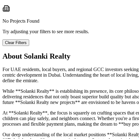
No Projects Found
Try adjusting your filters to see more results.
Clear Filters
About
Solanki Realty
For UAE residents, local buyers, and regional GCC investors seeking
centric development in Dubai. Understanding the heart of local living,
define the emirate.
While **Solanki Realty** is establishing its presence, its core philo
delivering residences that not only boast superior build quality but al
future **Solanki Realty new projects** are envisioned to be havens of
At **Solanki Realty**, the focus is squarely on crafting spaces that 
children can play safely, and neighbors connect. Whether you're a fir
processes and flexible payment plans, making the dream to **buy prop
Our deep understanding of the local market positions **Solanki Realty*