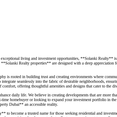
 exceptional living and investment opportunities, **Solanki Realty**
 **Solanki Realty properties** are designed with a deep appreciation fo
sophy is rooted in building trust and creating environments where commun
so integrate seamlessly into the fabric of desirable neighborhoods, ensur
 comfort, offering thoughtful amenities and designs that cater to the d
enhance daily life. We believe in creating developments that are more 
st-time homebuyer or looking to expand your investment portfolio in the
erty Dubai** an accessible reality.
* to become a trusted name for those seeking residential and investment