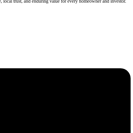
, local trust, and enduring value for every homeowner and investor.