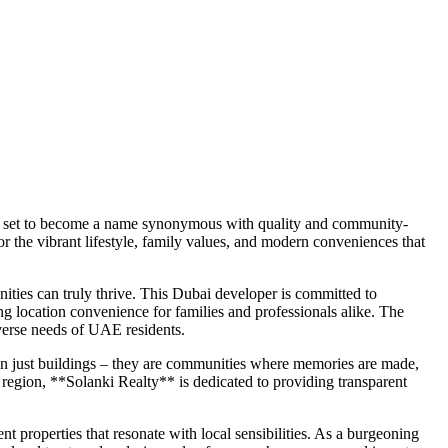
 is set to become a name synonymous with quality and community-
r the vibrant lifestyle, family values, and modern conveniences that
ities can truly thrive. This Dubai developer is committed to
ing location convenience for families and professionals alike. The
iverse needs of UAE residents.
than just buildings – they are communities where memories are made,
 region, **Solanki Realty** is dedicated to providing transparent
 properties that resonate with local sensibilities. As a burgeoning