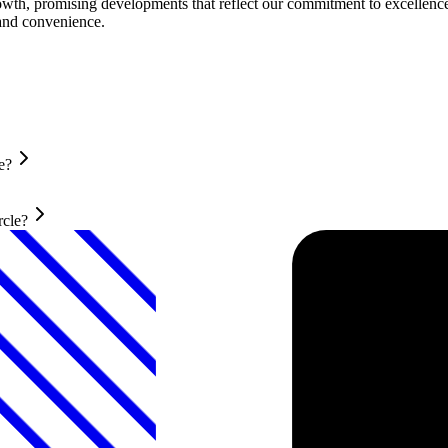
owth, promising developments that reflect our commitment to excellence
 and convenience.
e?
rcle?