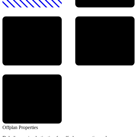
Offplan
Properties