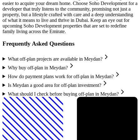
easier to acquire your dream home. Choose Soho Development for a
developer that truly listens to the community, promising not just a
property, but a lifestyle crafted with care and a deep understanding
of what it means to live and thrive in Dubai. Keep an eye out for
upcoming Soho Development properties that are set to redefine
family living across the Emirate.
Frequently Asked Questions
What off-plan projects are available in Meydan?
Why buy off-plan in Meydan?
How do payment plans work for off-plan in Meydan?
Is Meydan a good area for off-plan investment?
What should I check before buying off-plan in Meydan?