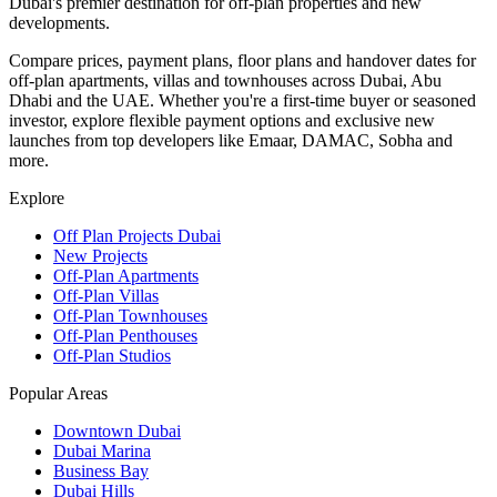
Dubai's premier destination for off-plan properties and new
developments.
Compare prices, payment plans, floor plans and handover dates for
off-plan apartments, villas and townhouses across Dubai, Abu
Dhabi and the UAE. Whether you're a first-time buyer or seasoned
investor, explore flexible payment options and exclusive new
launches from top developers like Emaar, DAMAC, Sobha and
more.
Explore
Off Plan Projects Dubai
New Projects
Off-Plan Apartments
Off-Plan Villas
Off-Plan Townhouses
Off-Plan Penthouses
Off-Plan Studios
Popular Areas
Downtown Dubai
Dubai Marina
Business Bay
Dubai Hills