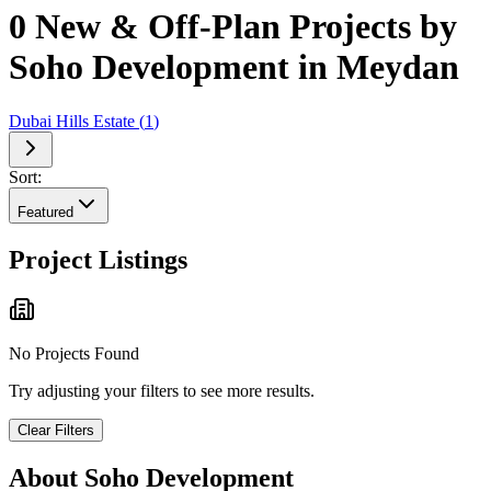
0 New & Off-Plan Projects by
Soho Development in Meydan
Dubai Hills Estate
(
1
)
Sort:
Featured
Project Listings
No Projects Found
Try adjusting your filters to see more results.
Clear Filters
About
Soho Development