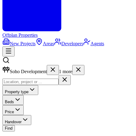
Offplan
Properties
New Projects
Areas
Developers
Agents
Soho Development
1
more
Property type
Beds
Price
Handover
Find