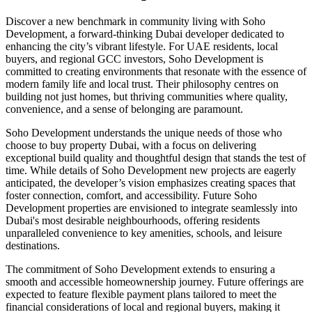
Discover a new benchmark in community living with Soho
Development, a forward-thinking Dubai developer dedicated to
enhancing the city’s vibrant lifestyle. For UAE residents, local
buyers, and regional GCC investors, Soho Development is
committed to creating environments that resonate with the essence of
modern family life and local trust. Their philosophy centres on
building not just homes, but thriving communities where quality,
convenience, and a sense of belonging are paramount.
Soho Development understands the unique needs of those who
choose to buy property Dubai, with a focus on delivering
exceptional build quality and thoughtful design that stands the test of
time. While details of Soho Development new projects are eagerly
anticipated, the developer’s vision emphasizes creating spaces that
foster connection, comfort, and accessibility. Future Soho
Development properties are envisioned to integrate seamlessly into
Dubai's most desirable neighbourhoods, offering residents
unparalleled convenience to key amenities, schools, and leisure
destinations.
The commitment of Soho Development extends to ensuring a
smooth and accessible homeownership journey. Future offerings are
expected to feature flexible payment plans tailored to meet the
financial considerations of local and regional buyers, making it